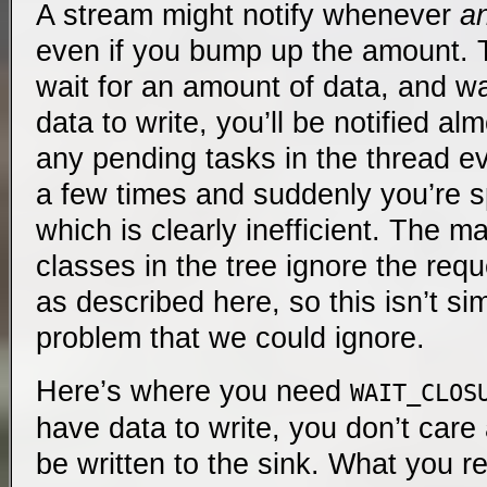
A stream might notify whenever
a
even if you bump up the amount. Th
wait for an amount of data, and wa
data to write, you’ll be notified al
any pending tasks in the thread ev
a few times and suddenly you’re s
which is clearly inefficient. The 
classes in the tree ignore the req
as described here, so this isn’t s
problem that we could ignore.
Here’s where you need
WAIT_CLOS
have data to write, you don’t car
be written to the sink. What you re