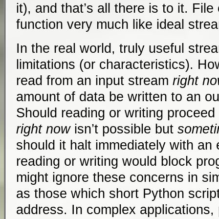
it), and that’s all there is to it. Fi
function very much like ideal stre
In the real world, truly useful str
limitations (or characteristics). 
read from an input stream
right n
amount of data be written to an o
Should reading or writing proceed
right now
isn’t possible but
someti
should it halt immediately with an e
reading or writing would block p
might ignore these concerns in sim
as those which short Python scrip
address. In complex applications, 