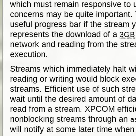
which must remain responsive to u
concerns may be quite important. 
useful progress bar if the stream 
represents the download of a
3GB
network and reading from the str
execution.
Streams which immediately halt wi
reading or writing would block ex
streams. Efficient use of such str
wait until the desired amount of da
read from a stream. XPCOM effici
nonblocking streams through an
a
will notify at some later time whe