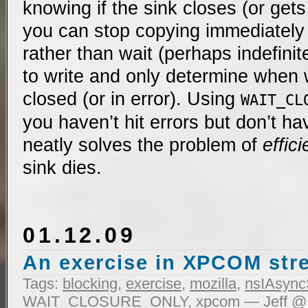
knowing if the sink closes (or gets 
you can stop copying immediately
rather than wait (perhaps indefinit
to write and only determine when wr
closed (or in error). Using
WAIT_CL
you haven’t hit errors but don’t ha
neatly solves the problem of
effici
sink dies.
01.12.09
An exercise in XPCOM st
Tags:
blocking
,
exercise
,
mozilla
,
nsIAsync
WAIT_CLOSURE_ONLY
,
xpcom
— Jeff @