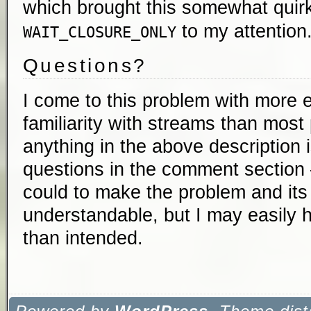
which brought this somewhat quir
to my attention
WAIT_CLOSURE_ONLY
Questions?
I come to this problem with more 
familiarity with streams than most 
anything in the above description 
questions in the comment section 
could to make the problem and it
understandable, but I may easily 
than intended.