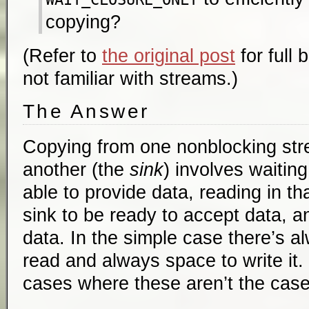
copying?
(Refer to
the original post
for full 
not familiar with streams.)
The Answer
Copying from one nonblocking st
another (the
sink
) involves waiting
able to provide data, reading in tha
sink to be ready to accept data, a
data. In the simple case there’s a
read and always space to write it.
cases where these aren’t the case