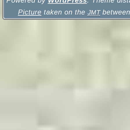
Powered by
WordPress
. Theme dist
Picture
taken on the
between 
JMT