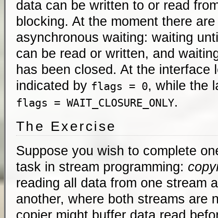
data can be written to or read fro
blocking. At the moment there are 
asynchronous waiting: waiting unt
can be read or written, and waiting
has been closed. At the interface l
indicated by
, while the l
flags = 0
.
flags = WAIT_CLOSURE_ONLY
The Exercise
Suppose you wish to complete one
task in stream programming:
copy
reading all data from one stream and
another, where both streams are 
copier might buffer data read befo