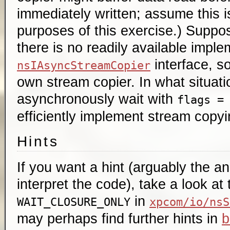
immediately written; assume this i
purposes of this exercise.) Suppo
there is no readily available imple
interface, so
nsIAsyncStreamCopier
own stream copier. In what situatio
asynchronously wait with
flags =
efficiently implement stream copy
Hints
If you want a hint (arguably the a
interpret the code), take a look at
in
WAIT_CLOSURE_ONLY
xpcom/io/nsS
may perhaps find further hints in
b