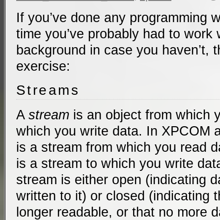
If you’ve done any programming 
time you’ve probably had to work wi
background in case you haven’t, t
exercise:
Streams
A
stream
is an object from which y
which you write data. In XPCOM 
is a stream from which you read d
is a stream to which you write data
stream is either open (indicating 
written to it) or closed (indicating
longer readable, or that no more d