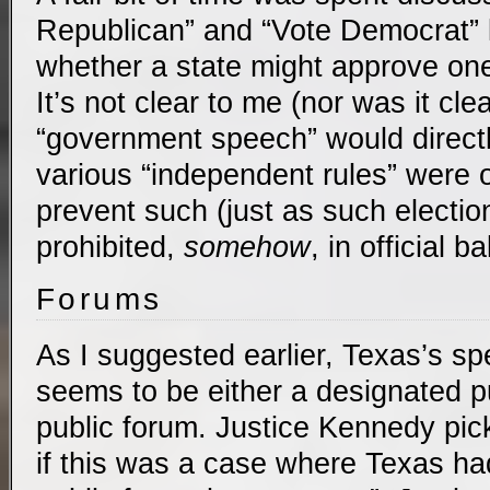
Republican” and “Vote Democrat” l
whether a state might approve one
It’s not clear to me (nor was it clea
“government speech” would directly
various “independent rules” were 
prevent such (just as such electi
prohibited,
somehow
, in official ba
Forums
As I suggested earlier, Texas’s sp
seems to be either a designated pu
public forum. Justice Kennedy pic
if this was a case where Texas h