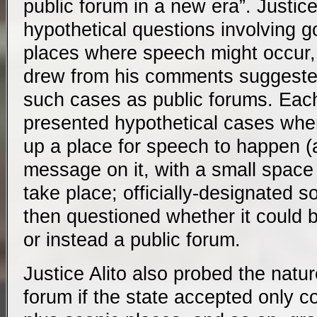
public forum in a new era”. Justice
hypothetical questions involving 
places where speech might occur, 
drew from his comments suggested
such cases as public forums. Each
presented hypothetical cases whe
up a place for speech to happen (a
message on it, with a small space 
take place; officially-designated 
then questioned whether it could
or instead a public forum.
Justice Alito also probed the natur
forum if the state accepted only c