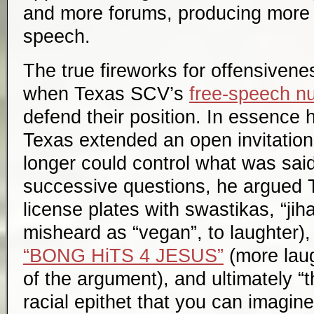
and more forums, producing more 
speech.
The true fireworks for offensivene
when Texas SCV’s
free-speech nu
defend their position. In essence 
Texas extended an open invitation
longer could control what was sai
successive questions, he argued T
license plates with swastikas, “jiha
misheard as “vegan”, to laughter),
“BONG HiTS 4 JESUS”
(more laug
of the argument), and ultimately “
racial epithet that you can imagine