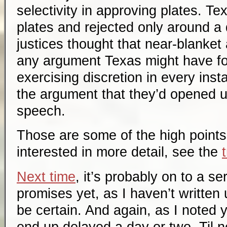
selectivity in approving plates. T
plates and rejected only around a 
justices thought that near-blanke
any argument Texas might have for
exercising discretion in every ins
the argument that they’d opened u
speech.
Those are some of the high points 
interested in more detail, see the
Next time
, it’s probably on to a s
promises yet, as I haven’t written
be certain. And again, as I noted y
end up delayed a day or two. Til n