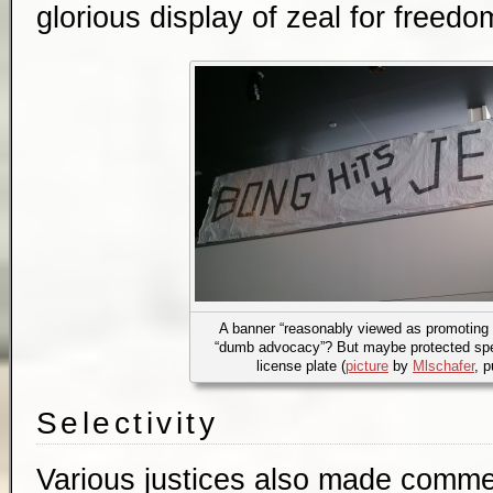
glorious display of zeal for freed
A banner “reasonably viewed as promoting il
“dumb advocacy”? But maybe protected spe
license plate (
picture
by
Mlschafer
, 
Selectivity
Various justices also made comme