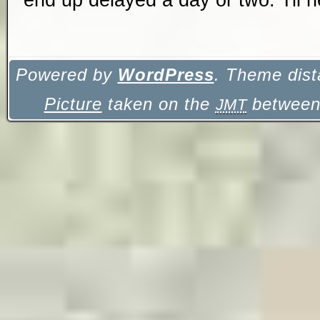
Powered by
WordPress
. Theme dist
Picture
taken on the
between 
JMT