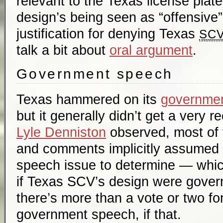
relevant to the Texas license plat
design’s being seen as “offensive
justification for denying Texas
SC
talk a bit about
oral argument
.
Government speech
Texas hammered on its
governme
but it generally didn’t get a very 
Lyle Denniston
observed, most of t
and comments implicitly assumed 
speech issue to determine — whic
if Texas SCV’s design were gover
there’s more than a vote or two fo
government speech, if that.