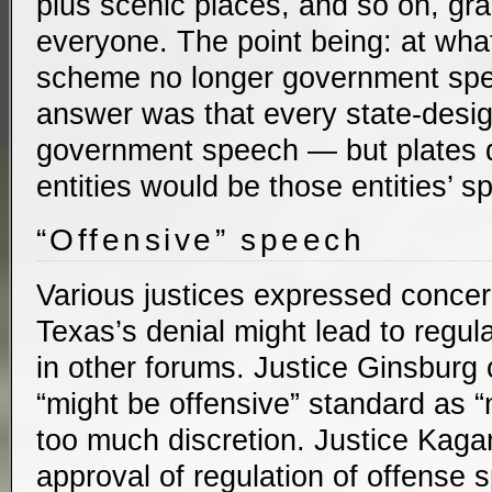
plus scenic places, and so on, gra
everyone. The point being: at what 
scheme no longer government sp
answer was that every state-desi
government speech — but plates d
entities would be those entities’ s
“Offensive” speech
Various justices expressed concer
Texas’s denial might lead to regul
in other forums. Justice Ginsburg 
“might be offensive” standard as 
too much discretion. Justice Kaga
approval of regulation of offense 