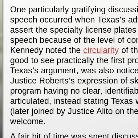
One particularly gratifying discus
speech occurred when Texas’s ad
assert the specialty license plat
speech because of the level of con
Kennedy noted the
circularity
of t
good to see practically the first pr
Texas’s argument, was also notice
Justice Roberts’s expression of s
program having no clear, identifiab
articulated, instead stating Texas
(later joined by Justice Alito on th
welcome.
A fair bit of time was spent discus