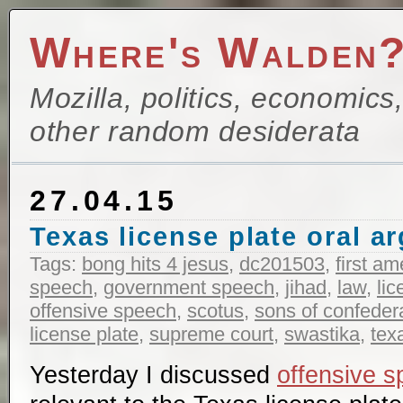
Where's Walden
Mozilla, politics, economics
other random desiderata
27.04.15
Texas license plate oral 
Tags:
bong hits 4 jesus
,
dc201503
,
first a
speech
,
government speech
,
jihad
,
law
,
lic
offensive speech
,
scotus
,
sons of confeder
license plate
,
supreme court
,
swastika
,
tex
Yesterday I discussed
offensive 