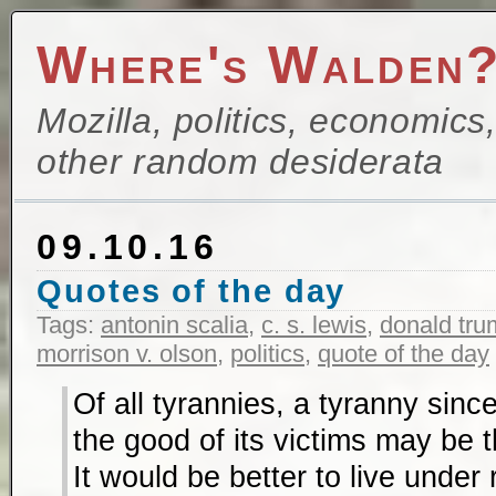
Where's Walden
Mozilla, politics, economics
other random desiderata
09.10.16
Quotes of the day
Tags:
antonin scalia
,
c. s. lewis
,
donald tru
morrison v. olson
,
politics
,
quote of the day
Of all tyrannies, a tyranny sinc
the good of its victims may be 
It would be better to live under