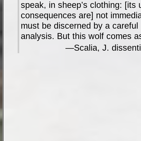
speak, in sheep’s clothing: [its
consequences are] not immedia
must be discerned by a careful
analysis. But this wolf comes as
Scalia, J. dissent