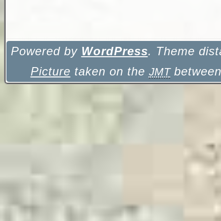
Powered by
WordPress
. Theme dist
Picture
taken on the
between 
JMT