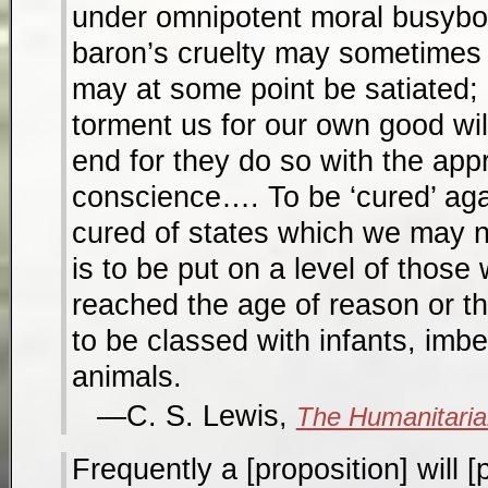
under omnipotent moral busybo
baron’s cruelty may sometimes s
may at some point be satiated;
torment us for our own good wil
end for they do so with the app
conscience…. To be ‘cured’ agai
cured of states which we may n
is to be put on a level of those
reached the age of reason or th
to be classed with infants, imb
animals.
C. S. Lewis,
The Humanitaria
Frequently a [proposition] will [p