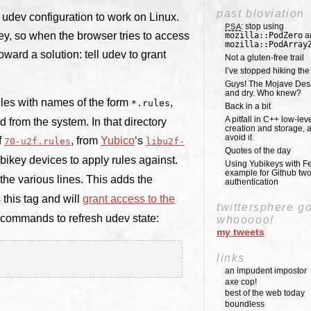
past bloviation
 udev configuration to work on Linux.
: stop using
PSA
ey, so when the browser tries to access
mozilla::PodZero
a
mozilla::PodArray
oward a solution: tell udev to grant
Not a gluten-free trail
I’ve stopped hiking th
Guys! The Mojave Deser
and dry. Who knew?
 files with names of the form
,
*.rules
Back in a bit
A pitfall in C++ low-lev
 from the system. In that directory
creation and storage, 
avoid it
f
, from
Yubico
‘s
70-u2f.rules
libu2f-
Quotes of the day
Yubikey devices to apply rules against.
Using Yubikeys with Fe
example for Github two
he various lines. This adds the
authentication
this tag and will
grant access to the
twittersphere g
o commands to refresh udev state:
whooooo!
my tweets
links
an impudent impostor
axe cop!
best of the web today
boundless