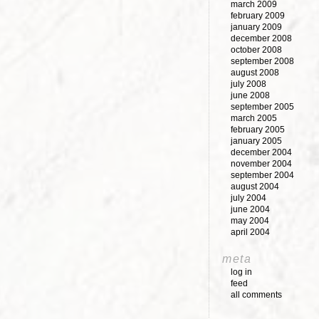
march 2009
february 2009
january 2009
december 2008
october 2008
september 2008
august 2008
july 2008
june 2008
september 2005
march 2005
february 2005
january 2005
december 2004
november 2004
september 2004
august 2004
july 2004
june 2004
may 2004
april 2004
meta
log in
feed
all comments