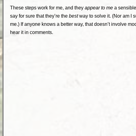
These steps work for me, and they
appear to me
a sensible
say for sure that they’re the
best
way to solve it. (Nor am I 
me.) If anyone knows a better way, that doesn’t involve modif
hear it in comments.