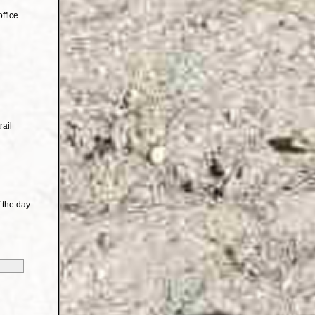
ffice
rail
 the day