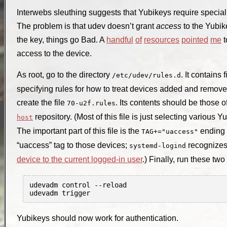
Interwebs sleuthing suggests that Yubikeys require special
The problem is that udev doesn’t grant
access
to the Yubik
the key, things go Bad. A
handful
of
resources
pointed
me
t
access to the device.
As root, go to the directory
. It contains
/etc/udev/rules.d
specifying rules for how to treat devices added and removed
create the file
. Its contents should be those o
70-u2f.rules
repository. (Most of this file is just selecting various 
host
The important part of this file is the
ending t
TAG+="uaccess"
“uaccess” tag to those devices;
recognizes 
systemd-logind
device to the current logged-in user
.) Finally, run these tw
udevadm control --reload

Yubikeys should now work for authentication.