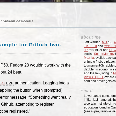
er random desiderata
about me
Jeff Walden:
'08,
MIT
A
xample for Github two-
'10
and
'
JMT↓
C2C→
'17
thru-hiker and
→
SF
cyclist,
SpiderMonkey
h
7
Mozilla
, cyclist, backpa
ultimate frisbee player
vo P50. Fedora 23 wouldn’t work with the
tournament-Scrabble p
dabbler in economics a
dora 24 beta.
and the law, living in
M
View,
(where i
CA
USA
cold and never gets c
authentication. Logging into a
DO
U2F
 tapping the button when prompted)
email
Lowercased concatenati
 error message, “Something went really
initial, last name, at, 
a certain institute of hi
Github, attempting to register
education found in Ca
t be registered.”
(see
supra
, remove
we