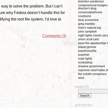
brandon sanderson
congressional budget o
 way to solve the problem. But I can’t
director's blog
sure why Fedora doesn’t handle this for
conservativehome
courtoons
ying the root file system, I’d love to
dear economist
greg mankiw
hixie's natural log
john campbell
night lights classic jazz
Comments (3)
orson scott card
pave the appalachian t
planet gnome
planet mozilla
popehat
road rights
scotusblog
shadow government
supreme court haiku of
the volokh conspiracy
xkcd
search
archives