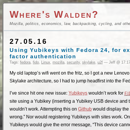
Where's Walden?
Mozilla, politics, economics, law, backpacking, cycling, and oth
27.05.16
Using Yubikeys with Fedora 24, for e
factor authentication
Tags:
fedora
,
fido
,
Linux
,
mozilla
,
security
,
skylake
,
u2f
— Jeff @ 17:1
My old laptop’s wifi went on the fritz, so I got a new Leno
Skylake architecture, so I had to jump headfirst into the Fe
I’ve since hit one new issue:
Yubikeys
wouldn’t work for
FI
site using a Yubikey (inserting a Yubikey USB device and
wouldn’t work. Attempting this on
Github
would display the
wrong.” Nor would registering Yubikeys with sites work. On 
Yubikeys would give the error message, “This device canno