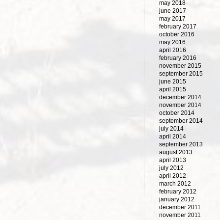
may 2018
june 2017
may 2017
february 2017
october 2016
may 2016
april 2016
february 2016
november 2015
september 2015
june 2015
april 2015
december 2014
november 2014
october 2014
september 2014
july 2014
april 2014
september 2013
august 2013
april 2013
july 2012
april 2012
march 2012
february 2012
january 2012
december 2011
november 2011