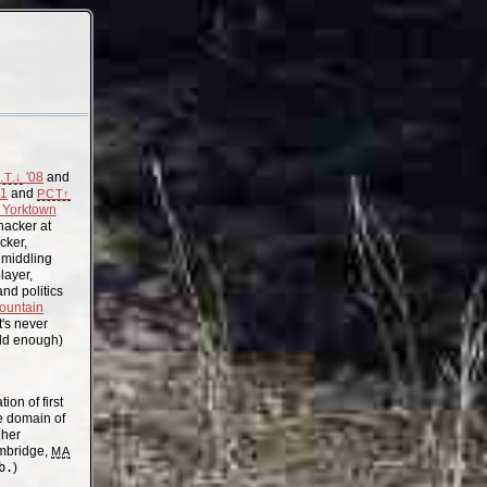
'08
and
.T.↓
11
and
PCT↑
Yorktown
acker at
cker,
, middling
layer,
nd politics
ountain
t's never
old enough)
on of first
the domain of
gher
mbridge,
MA
b.
)