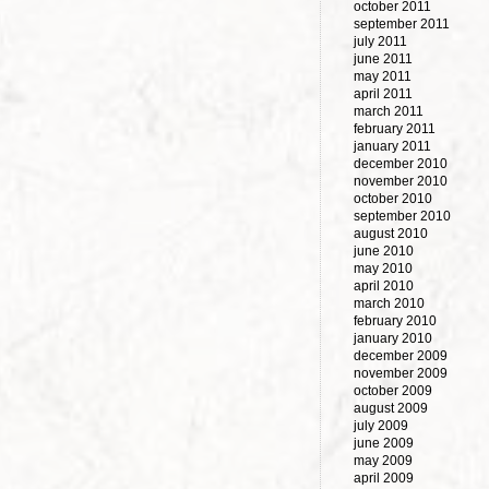
october 2011
september 2011
july 2011
june 2011
may 2011
april 2011
march 2011
february 2011
january 2011
december 2010
november 2010
october 2010
september 2010
august 2010
june 2010
may 2010
april 2010
march 2010
february 2010
january 2010
december 2009
november 2009
october 2009
august 2009
july 2009
june 2009
may 2009
april 2009