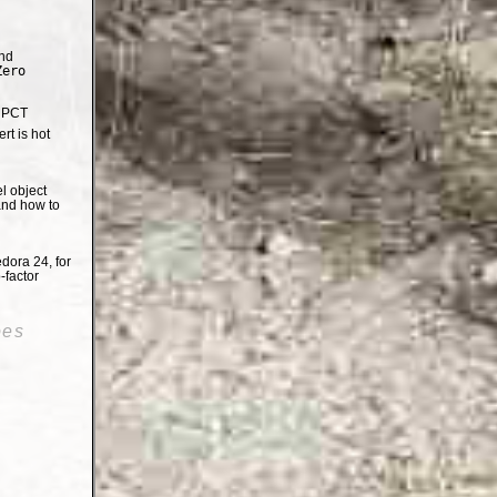
nd
Zero
e PCT
t is hot
el object
and how to
dora 24, for
-factor
oes