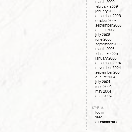
march 2009
february 2009
january 2009
december 2008
october 2008
september 2008
august 2008
july 2008
june 2008
september 2005
march 2005
february 2005
january 2005
december 2004
november 2004
september 2004
august 2004
july 2004
june 2004
may 2004
april 2004
meta
log in
feed
all comments