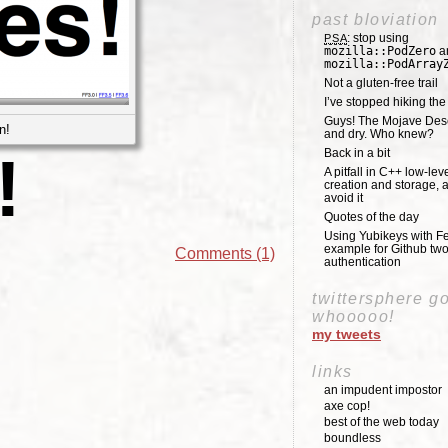
past bloviation
: stop using
PSA
mozilla::PodZero
a
mozilla::PodArray
Not a gluten-free trail
I’ve stopped hiking th
Guys! The Mojave Deser
n!
and dry. Who knew?
Back in a bit
!
A pitfall in C++ low-lev
creation and storage, 
avoid it
Quotes of the day
Using Yubikeys with Fe
example for Github two
Comments (1)
authentication
twittersphere g
whooooo!
my tweets
links
an impudent impostor
axe cop!
best of the web today
boundless