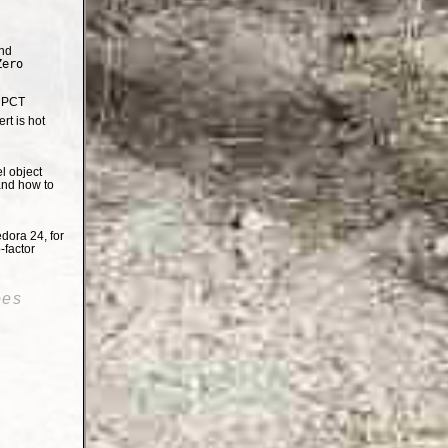
nd
Zero
e PCT
t is hot
el object
and how to
dora 24, for
-factor
oes