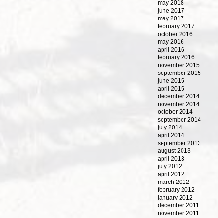
may 2018
june 2017
may 2017
february 2017
october 2016
may 2016
april 2016
february 2016
november 2015
september 2015
june 2015
april 2015
december 2014
november 2014
october 2014
september 2014
july 2014
april 2014
september 2013
august 2013
april 2013
july 2012
april 2012
march 2012
february 2012
january 2012
december 2011
november 2011