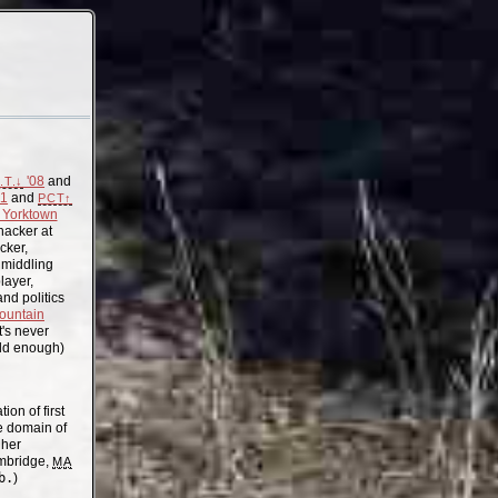
'08
and
.T.↓
11
and
PCT↑
Yorktown
acker at
cker,
, middling
layer,
nd politics
ountain
t's never
old enough)
on of first
the domain of
gher
mbridge,
MA
b.
)