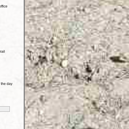
ffice
rail
 the day