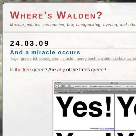
Where's Walden?
Mozilla, politics, economics, law, backpacking, cycling, and oth
24.03.09
And a miracle occurs
Tags:
green
,
isthetreegreen
,
miracle
,
moregreenthanyourtinderboxhasro
Is the tree green
? Are
any
of the trees
green
?