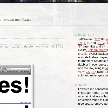
er random desiderata
about me
Jeff Walden:
'08,
MIT
A
'10
and
'
JMT↓
C2C→
omfor
,
mozilla
,
tinderbox
,
win
— Jeff @ 17:03
'17
thru-hiker and
→
SF
cyclist,
SpiderMonkey
h
Mozilla
, cyclist, backpa
ultimate frisbee player
tournament-Scrabble p
dabbler in economics a
and the law, living in
M
View,
(where i
CA
USA
cold and never gets c
email
Lowercased concatenati
initial, last name, at, 
a certain institute of hi
education found in Ca
(see
supra
, remove
we