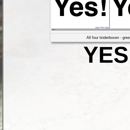
All four tinderboxen - gree
YES