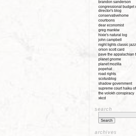
brandon sanderson
congressional budget o
director's blog
conservativehome
courtoons
dear economist
greg mankiw
hixie's natural log
john campbell
night lights classic jazz
orson scott card
pave the appalachian t
planet gnome
planet mozilla
popehat
road rights
scotusblog
shadow government
supreme court haiku of
the volokh conspiracy
xkcd
search
archives