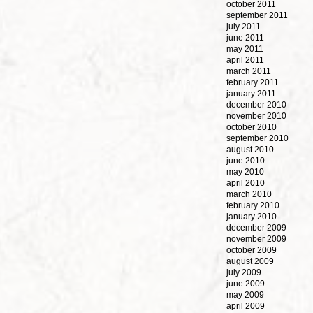
october 2011
september 2011
july 2011
june 2011
may 2011
april 2011
march 2011
february 2011
january 2011
december 2010
november 2010
october 2010
september 2010
august 2010
june 2010
may 2010
april 2010
march 2010
february 2010
january 2010
december 2009
november 2009
october 2009
august 2009
july 2009
june 2009
may 2009
april 2009