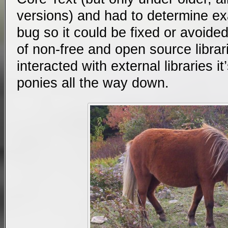
versions) and had to determine ex
bug so it could be fixed or avoided 
of non-free and open source librar
interacted with external libraries i
ponies all the way down.