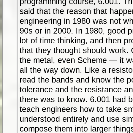
programming course, 6.001. Th
said that the reason that hap
engineering in 1980 was not wha
90s or in 2000. In 1980, good 
lot of time thinking, and then 
that they thought should work. 
the metal, even Scheme — it w
all the way down. Like a resist
read the bands and know the po
tolerance and the resistance an
there was to know. 6.001 had 
teach engineers how to take sma
understood entirely and use si
compose them into larger thing