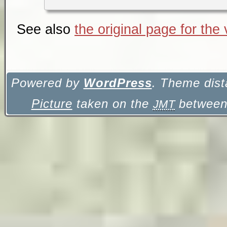
See also
the original page for the
Powered by
WordPress
. Theme dist
Picture
taken on the
between 
JMT