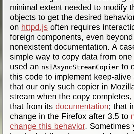
minimal extent needed to modify 
objects to get the desired behavio
on
httpd.js
often requires interact
foreign components, even beyond 
nonexistent documentation. A case
simple way to copy data from one 
used an
to d
nsIAsyncStreamCopier
this code to implement keep-alive 
that our only such copier in Mozill
stream when the copy completes, n
that from its
documentation
; that 
change in the Firefox after 3.5 to
change this behavior
. Sometimes 