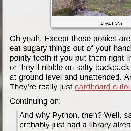
FERAL PONY
Oh yeah. Except those ponies are f
eat sugary things out of your hand
pointy teeth if you put them right i
or they’ll nibble on salty backpack
at ground level and unattended. An
They’re really just
cardboard cuto
Continuing on:
And why Python, then? Well, sa
probably just had a library alr