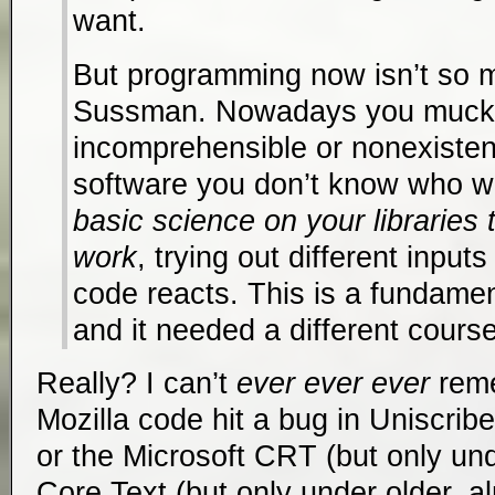
want.
But programming now isn’t so mu
Sussman. Nowadays you muck 
incomprehensible or nonexiste
software you don’t know who w
basic science on your libraries
work
, trying out different inpu
code reacts. This is a fundament
and it needed a different course
Really? I can’t
ever ever ever
reme
Mozilla code hit a bug in Uniscribe
or the Microsoft CRT (but only un
Core Text (but only under older, 