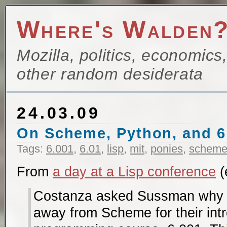
Where's Walden
Mozilla, politics, economics
other random desiderata
24.03.09
On Scheme, Python, and 6
Tags:
6.001
,
6.01
,
lisp
,
mit
,
ponies
,
schem
From
a day at a Lisp conference
(
Costanza asked Sussman why 
away from Scheme for their int