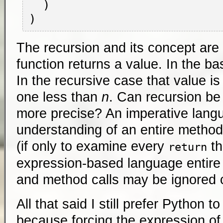
  )

The recursion and its concept are 
function returns a value. In the ba
In the recursive case that value i
one less than
n
. Can recursion be
more precise? An imperative lang
understanding of an entire method 
(if only to examine every
th
return
expression-based language entire 
and method calls may be ignored 
All that said I still prefer Python 
because forcing the expression of 