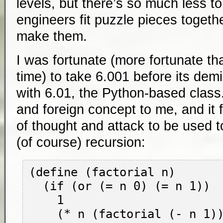
levels, but there’s so much less t
engineers fit puzzle pieces toget
make them.
I was fortunate (more fortunate tha
time) to take 6.001 before its de
with 6.01, the Python-based cla
and foreign concept to me, and it
of thought and attack to be used to
(of course) recursion:
(define (factorial n)

  (if (or (= n 0) (= n 1))

    1

    (* n (factorial (- n 1)))
