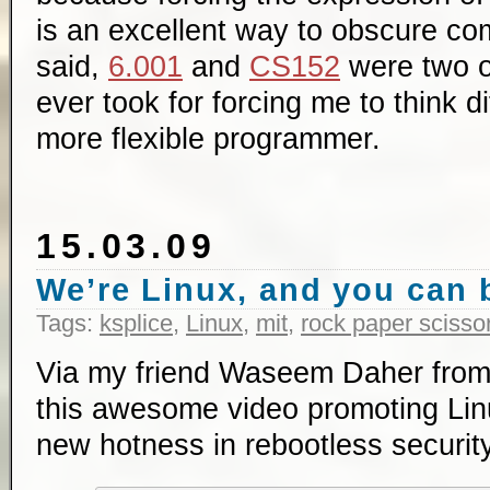
is an excellent way to obscure co
said,
6.001
and
CS152
were two of
ever took for forcing me to think d
more flexible programmer.
15.03.09
We’re Linux, and you can b
Tags:
ksplice
,
Linux
,
mit
,
rock paper scisso
Via my friend Waseem Daher fro
this awesome video promoting Li
new hotness in rebootless securit