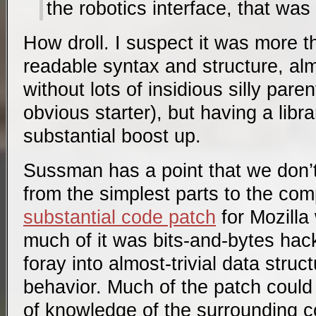
the robotics interface, that was 
How droll. I suspect it was more 
readable syntax and structure, a
without lots of insidious silly pare
obvious starter), but having a libra
substantial boost up.
Sussman has a point that we don’
from the simplest parts to the co
substantial code patch
for Mozilla
much of it was bits-and-bytes hac
foray into almost-trivial data struc
behavior. Much of the patch could b
of knowledge of the surrounding c