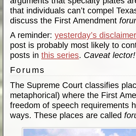
arguments that specialty plates 
that individuals can’t compel Texa
discuss the First Amendment
foru
A reminder:
yesterday’s disclaime
post is probably most likely to cont
posts in
this series
.
Caveat lector!
Forums
The Supreme Court classifies plac
metaphorical) where the First Am
freedom of speech requirements hol
ways. These places are called
fo