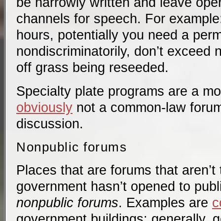
be narrowly written and leave ope
channels for speech. For example
hours, potentially you need a perm
nondiscriminatorily, don’t exceed no
off grass being reseeded.
Specialty plate programs are a mo
obviously
not a common-law forum h
discussion.
Nonpublic forums
Places that are forums that aren’t t
government hasn’t opened to publi
nonpublic forums
. Examples are
c
government buildings: generally, 