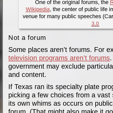
One of the original forums, the
Wikipedia
, the center of public life
venue for many public speeches (Car
3.0
Not a forum
Some places aren’t forums. For 
television programs aren’t forums
.
government may exclude particular
and content.
If Texas ran its specialty plate pr
picking a few choices from a vast 
its own whims as occurs on publi
forum. (That might also make it g