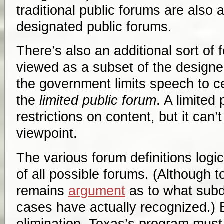
traditional public forums are also a
designated public forums.
There’s also an additional sort of
viewed as a subset of the designe
the government limits speech to ce
the
limited public forum
. A limited
restrictions on content, but it can’
viewpoint.
The various forum definitions logic
of all possible forums. (Although t
remains
argument
as to what subdi
cases have actually recognized.) 
elimination, Texas’s program must