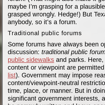
maybe I’m grasping for a plausibl
grasped wrongly. Hedge!) But Tex
anybody, so it’s a forum.
Traditional public forums
Some forums have always been op
discussion:
traditional public foru
public sidewalks
and parks. Here, 
content or viewpoint are permitte
list
). Government may impose rea
content/viewpoint-neutral restrict
time, place, or manner. But in doin
significant government interests, 