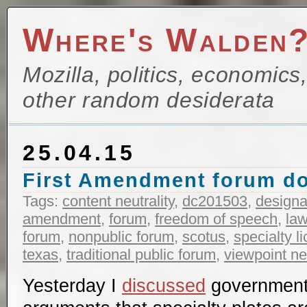
Where's Walden
Mozilla, politics, economics
other random desiderata
25.04.15
First Amendment forum do
Tags:
content neutrality
,
dc201503
,
designa
amendment
,
forum
,
freedom of speech
,
la
forum
,
nonpublic forum
,
scotus
,
specialty l
texas
,
traditional public forum
,
viewpoint neu
Yesterday I
discussed
government