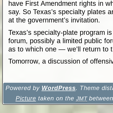
have First Amendment rights in wha
say. So Texas’s specialty plates a
at the government’s invitation.
Texas’s specialty-plate program is
forum, possibly a limited public f
as to which one — we’ll return to th
Tomorrow, a discussion of
offensi
Powered by
WordPress
. Theme dist
Picture
taken on the
between 
JMT