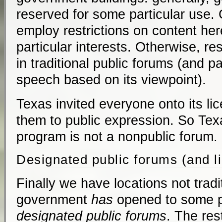
reserved for some particular use
employ restrictions on content here
particular interests. Otherwise, re
in traditional public forums (and par
speech based on its viewpoint).
Texas invited everyone onto its li
them to public expression. So Texa
program is not a nonpublic forum.
Designated public forums (and l
Finally we have locations not tradi
government
has
opened to some p
designated public forums
. The res