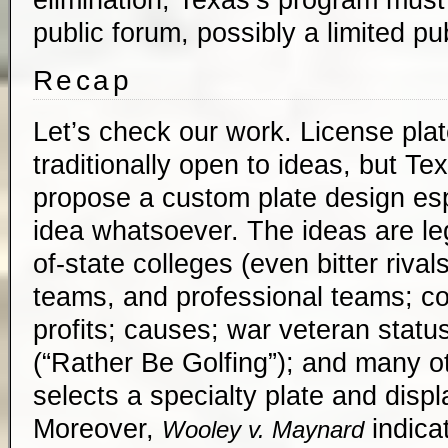
public forum, possibly a limited pu
Recap
Let’s check our work. License pla
traditionally open to ideas, but T
propose a custom plate design esp
idea whatsoever. The ideas are leg
of-state colleges (even bitter rival
teams, and professional teams; co
profits; causes; war veteran statu
(“Rather Be Golfing”); and many ot
selects a specialty plate and displa
Moreover,
indicat
Wooley v. Maynard