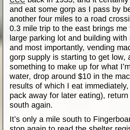
and eat some gorp as I pass by be
another four miles to a road crossi
0.3 mile trip to the east brings me t
large parking lot and building wit
and most importantly, vending ma
gorp supply is starting to get low,
something to make up for what I’m n
water, drop around $10 in the mac
results of which I eat immediately,
pack away for later eating), return 
south again.
It’s only a mile south to Fingerboa
stop again to read the shelter regi