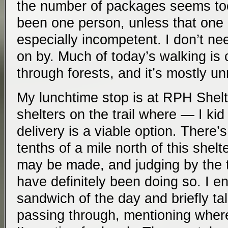
the number of packages seems too 
been one person, unless that one
especially incompetent. I don’t ne
on by. Much of today’s walking is c
through forests, and it’s mostly 
My lunchtime stop is at RPH Shelter
shelters on the trail where — I ki
delivery is a viable option. There’s
tenths of a mile north of this shelt
may be made, and judging by the 
have definitely been doing so. I e
sandwich of the day and briefly ta
passing through, mentioning wher