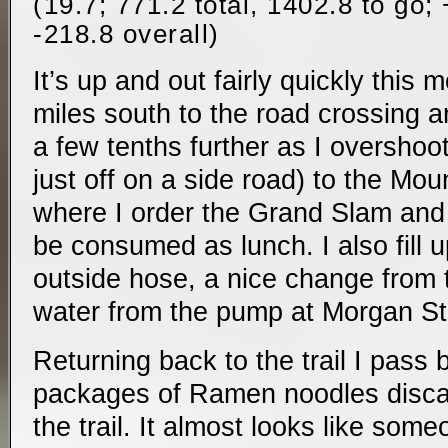
(19.7; 771.2 total, 1402.8 to go;
-218.8 overall)
It’s up and out fairly quickly this 
miles south to the road crossing a
a few tenths further as I overshoot 
just off on a side road) to the Mou
where I order the Grand Slam and
be consumed as lunch. I also fill 
outside hose, a nice change from t
water from the pump at Morgan St
Returning back to the trail I pass 
packages of Ramen noodles discar
the trail. It almost looks like som