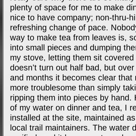
plenty of space for me to make din
nice to have company; non-thru-hi
refreshing change of pace. Nobod
way to make tea from leaves is, so 
into small pieces and dumping the
my stove, letting them sit covered 
doesn’t turn out half bad, but ov
and months it becomes clear that m
more troublesome than simply tak
ripping them into pieces by hand
of my water on dinner and tea, I re
installed at the site, maintained as
local trail maintainers. The water