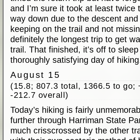
and I’m sure it took at least twice
way down due to the descent and
keeping on the trail and not miss
definitely the longest trip to get w
trail. That finished, it’s off to sleep
thoroughly satisfying day of hiking
August 15
(15.8; 807.3 total, 1366.5 to go;
-212.7 overall)
Today’s hiking is fairly unmemorab
further through Harriman State Par
much crisscrossed by the other tra