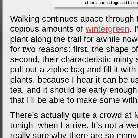
of the surroundings and their 
Walking continues apace through tr
copious amounts of
wintergreen
. 
plant along the trail for awhile now
for two reasons: first, the shape o
second, their characteristic minty 
pull out a ziploc bag and fill it wit
plants, because I hear it can be 
tea, and it should be early enough
that I’ll be able to make some with
There’s actually quite a crowd at
tonight when I arrive. It’s not a w
really sure why there are so many 