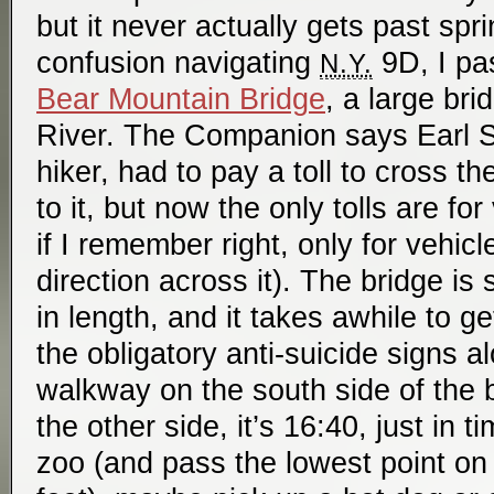
but it never actually gets past sprin
confusion navigating
9D, I pas
N.Y.
Bear Mountain Bridge
, a large br
River. The Companion says Earl Sha
hiker, had to pay a toll to cross 
to it, but now the only tolls are fo
if I remember right, only for vehic
direction across it). The bridge is 
in length, and it takes awhile to ge
the obligatory anti-suicide signs a
walkway on the south side of the b
the other side, it’s 16:40, just in 
zoo (and pass the lowest point on 