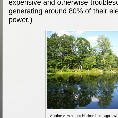
expensive and otherwise-troubleso
generating around 80% of their ele
power.)
Another view across Nuclear Lake, again with