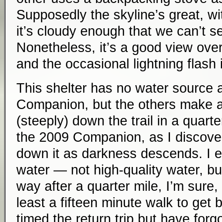
Supposedly the skyline’s great, w
it’s cloudy enough that we can’t se
Nonetheless, it’s a good view ove
and the occasional lightning flash i
This shelter has no water source 
Companion, but the others make a 
(steeply) down the trail in a quart
the 2009 Companion, as I discover 
down it as darkness descends. I e
water — not high-quality water, b
way after a quarter mile, I’m sure, an
least a fifteen minute walk to get b
timed the return trip but have forg