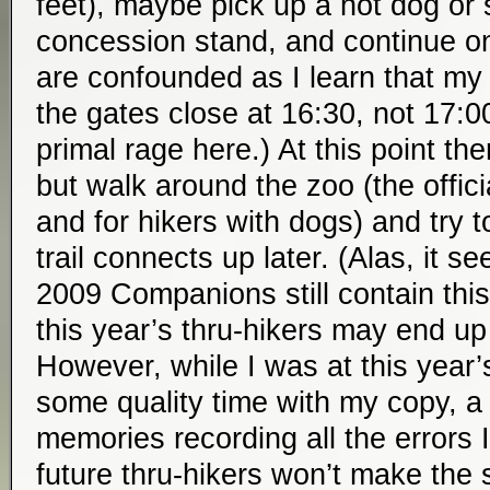
feet), maybe pick up a hot dog or
concession stand, and continue o
are confounded as I learn that my
the gates close at 16:30, not 17:0
primal rage here.) At this point th
but walk around the zoo (the offici
and for hikers with dogs) and try t
trail connects up later. (Alas, it 
2009 Companions still contain this
this year’s thru-hikers may end u
However, while I was at this year
some quality time with my copy, 
memories recording all the errors
future thru-hikers won’t make the