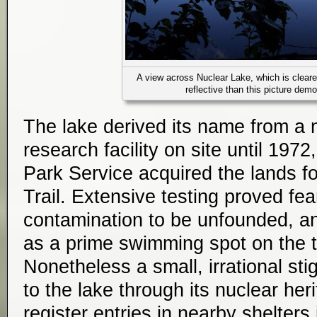
A view across Nuclear Lake, which is cleare
reflective than this picture dem
The lake derived its name from a 
research facility on site until 19
Park Service acquired the lands f
Trail. Extensive testing proved fea
contamination to be unfounded, a
as a prime swimming spot on the t
Nonetheless a small, irrational st
to the lake through its nuclear he
register entries in nearby shelters