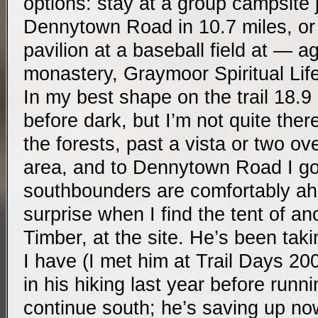
options: stay at a group campsite ju
Dennytown Road in 10.7 miles, or
pavilion at a baseball field at — a
monastery, Graymoor Spiritual Life
In my best shape on the trail 18.9 
before dark, but I’m not quite there
the forests, past a vista or two ov
area, and to Dennytown Road I go
southbounders are comfortably ahe
surprise when I find the tent of a
Timber, at the site. He’s been tak
I have (I met him at Trail Days 2
in his hiking last year before runn
continue south; he’s saving up now