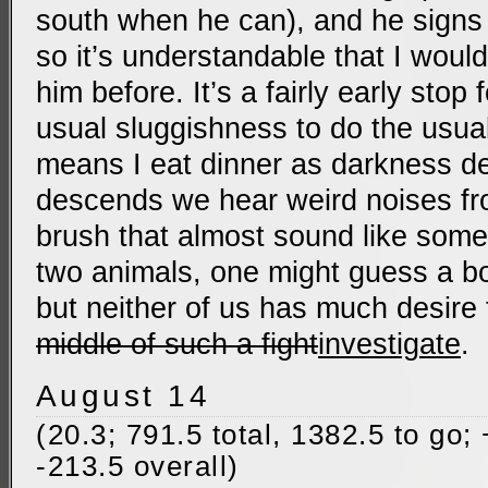
south when he can), and he signs i
so it’s understandable that I woul
him before. It’s a fairly early stop
usual sluggishness to do the usua
means I eat dinner as darkness d
descends we hear weird noises fr
brush that almost sound like some 
two animals, one might guess a b
but neither of us has much desire
middle of such a fight
investigate
.
August 14
(20.3; 791.5 total, 1382.5 to go;
-213.5 overall)