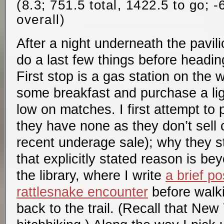
(8.3; 751.5 total, 1422.5 to go; 
overall)
After a night underneath the pavilio
do a last few things before headin
First stop is a gas station on the 
some breakfast and purchase a lig
low on matches. I first attempt to
they have none as they don’t sell 
recent underage sale); why they sti
that explicitly stated reason is be
the library, where I write
a brief p
rattlesnake encounter
before walki
back to the trail. (Recall that New