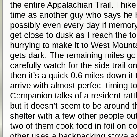
the entire Appalachian Trail. I hi
time as another guy who says he hi
possibly even every day if memory 
get close to dusk as I reach the to
hurrying to make it to West Mounta
gets dark. The remaining miles go 
carefully watch for the side trail o
then it’s a quick 0.6 miles down it 
arrive with almost perfect timing t
Companion talks of a resident ratt
but it doesn’t seem to be around th
shelter with a few other people out
two of them cook food in foil on coa
other uses a backpacking stove as