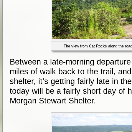
The view from Cat Rocks along the roa
Between a late-morning departure 
miles of walk back to the trail, an
shelter, it’s getting fairly late in t
today will be a fairly short day of 
Morgan Stewart Shelter.