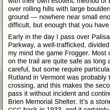
with their own esoteric method of b
over rolling hills with large bould
ground — nowhere near small eno
difficult, but enough that you have 
Early in the day I pass over Palisa
Parkway, a well-trafficked, divide
my mind the game Frogger. Most o
on the trail are quite safe as long a
careful, but some require particula
Rutland in Vermont was probably t
crossing, and this makes the seco
pass it without incident and conti
Brien Memorial Shelter. It’s a stone
back in 1933, and it certainly 
CCC