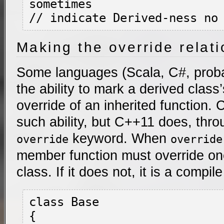
sometimes

Making the override relati
Some languages (Scala, C#, proba
the ability to mark a derived class
override of an inherited function.
such ability, but C++11 does, thro
keyword. When
override
override
member function must override on
class. If it does not, it is a compile
class Base

{
