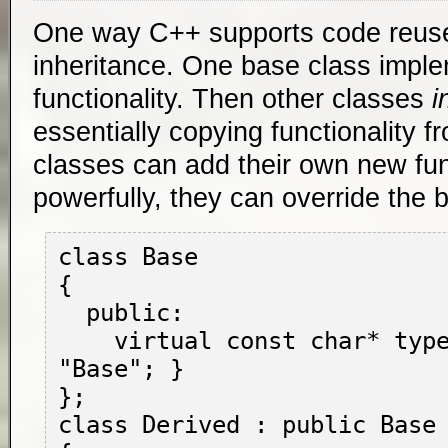
One way C++ supports code reuse
inheritance. One base class imp
functionality. Then other classes
i
essentially copying functionality f
classes can add their own new func
powerfully, they can override the b
class Base

{

  public:

    virtual const char* type() { return 
"Base"; }

};

class Derived : public Base
