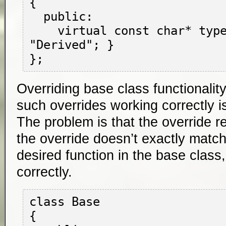
{

  public:

    virtual const char* type() { return 
"Derived"; }

Overriding base class functionalit
such overrides working correctly 
The problem is that the override rela
the override doesn’t exactly match
desired function in the base class
correctly.
class Base

{
