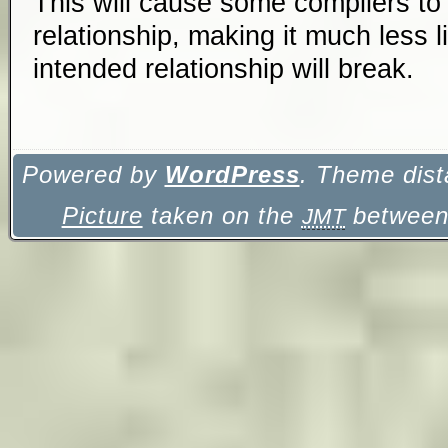
This will cause some compilers to
relationship, making it much less l
intended relationship will break.
Powered by
WordPress
. Theme dist
Picture
taken on the
between 
JMT