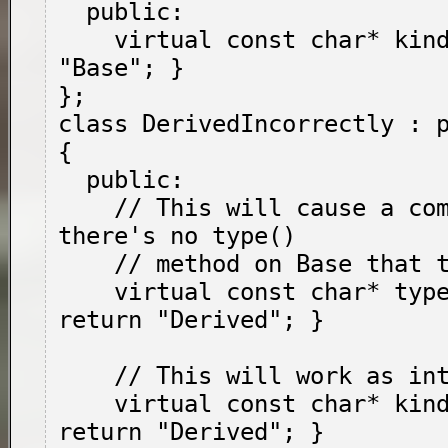
  public:

    virtual const char* kind() { return 
"Base"; }

};

class DerivedIncorrectly : p
{

  public:

    // This will cause a compile error: 
there's no type()

    // method on Base that this overrides.

    virtual const char* type() override { 
return "Derived"; }

    // This will work as intended.

    virtual const char* kind() override { 
return "Derived"; }
