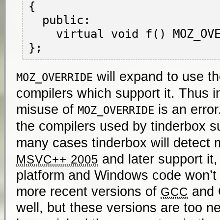
{

  public:

    virtual void f() MOZ_OVERRIDE { }

will expand to use t
MOZ_OVERRIDE
compilers which support it. Thus 
misuse of
is an error
MOZ_OVERRIDE
the compilers used by tinderbox 
many cases tinderbox will detect m
and later support it,
MSVC++ 2005
platform and Windows code won’t 
more recent versions of
and C
GCC
well, but these versions are too ne