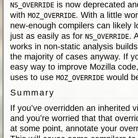
is now deprecated an
NS_OVERRIDE
with
. With a little wo
MOZ_OVERRIDE
new-enough compilers can likely l
just as easily as for
. 
NS_OVERRIDE
works in non-static analysis builds,
the majority of cases anyway. If yo
easy way to improve Mozilla code
uses to use
would be
MOZ_OVERRIDE
Summary
If you’ve overridden an inherited 
and you’re worried that that overri
at some point, annotate your over