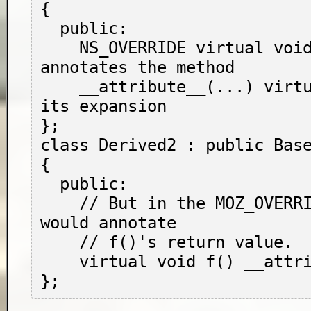
{

  public:

    NS_OVERRIDE virtual void f(); // 
annotates the method

    __attribute__(...) virtual void g(); // 
its expansion

};

class Derived2 : public Base
{

  public:

    // But in the MOZ_OVERRIDE position, it 
would annotate

    // f()'s return value.

    virtual void f() __attribute__(...);
