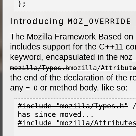
Introducing
MOZ_OVERRIDE
The Mozilla Framework Based on
includes support for the C++11 co
keyword, encapsulated in the
MOZ_
mozilla/Types.h
mozilla/Attribut
the end of the declaration of the 
any
or method body, like so:
= 0
#include "mozilla/Types.h"
 
#include "mozilla/Attribute