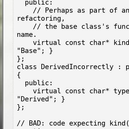
  public:

    // Perhaps as part of an incomplete 
refactoring,

    // the base class's function changed its 
name.

    virtual const char* kind() { return 
"Base"; }

};

class DerivedIncorrectly : p
{

  public:

    virtual const char* type() { return 
"Derived"; }

};

// BAD: code expecting kind(