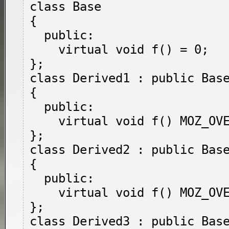
class Base

{

  public:

    virtual void f() = 0;

};

class Derived1 : public Base
{

  public:

    virtual void f() MOZ_OVERRIDE;

};

class Derived2 : public Base
{

  public:

    virtual void f() MOZ_OVERRIDE = 0;

};

class Derived3 : public Base