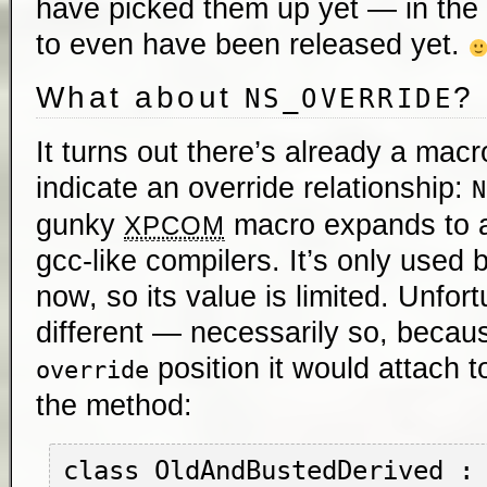
have picked them up yet — in th
to even have been released yet.
What about
?
NS_OVERRIDE
It turns out there’s already a macr
indicate an override relationship:
N
gunky
macro expands to a 
XPCOM
gcc-like compilers. It’s only used b
now, so its value is limited. Unfort
different — necessarily so, becau
position it would attach t
override
the method:
class OldAndBustedDerived : 