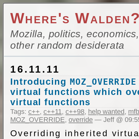
Where's Walden
Mozilla, politics, economics
other random desiderata
16.11.11
Introducing
MOZ_OVERRIDE
virtual functions which ov
virtual functions
Tags:
c++
,
c++11
,
c++98
,
help wanted
,
mfb
MOZ_OVERRIDE
,
override
— Jeff @ 09:5
Overriding inherited virtua