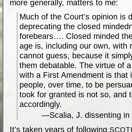
more generally, matters to me:
Much of the Court’s opinion is 
deprecating the closed mindedn
forebears…. Closed minded th
age is, including our own, with 
cannot guess, because it simpl
them debatable. The virtue of 
with a First Amendment is that i
people, over time, to be persua
took for granted is not so, and 
accordingly.
Scalia, J. dissenting in
It’s taken years of following
SCOT