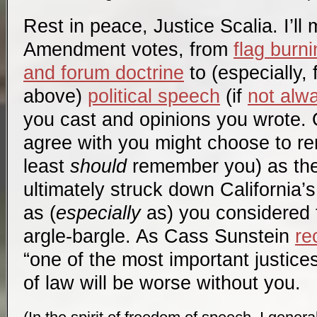
Rest in peace, Justice Scalia. I’ll 
Amendment votes, from
flag burn
and forum doctrine
to (especially,
above)
political speech
(if
not alw
you cast and opinions you wrote. O
agree with you might choose to r
least
should
remember you) as the
ultimately struck down California’
as (
especially
as) you considered 
argle-bargle. As Cass Sunstein
re
“one of the most important justice
of law will be worse without you.