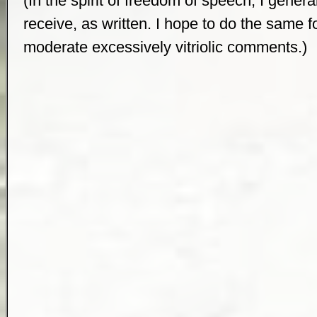
(In the spirit of freedom of speech, I genera
receive, as written. I hope to do the same for 
moderate excessively vitriolic comments.)