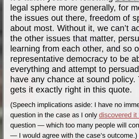
legal sphere more generally, for me 
the issues out there, freedom of s
about most. Without it, we can’t ac
the other issues that matter, pers
learning from each other, and so on
representative democracy to be ab
everything and attempt to persuade
have any chance at sound policy. 
gets it exactly right in this quote.
(Speech implications aside: I have no imm
question in the case as I only
discovered it
question — which too many people will conf
— I would agree with the case’s outcome.)