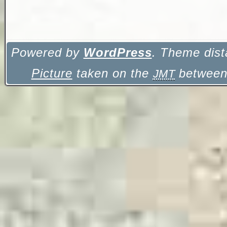
Powered by
WordPress
. Theme dist
Picture
taken on the
between 
JMT