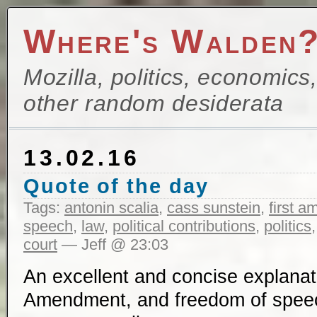
Where's Walden
Mozilla, politics, economics
other random desiderata
13.02.16
Quote of the day
Tags:
antonin scalia
,
cass sunstein
,
first 
speech
,
law
,
political contributions
,
politics
court
— Jeff @ 23:03
An excellent and concise explanati
Amendment, and freedom of spe