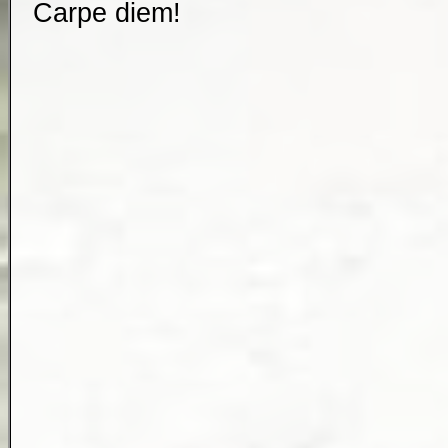
Carpe diem
!