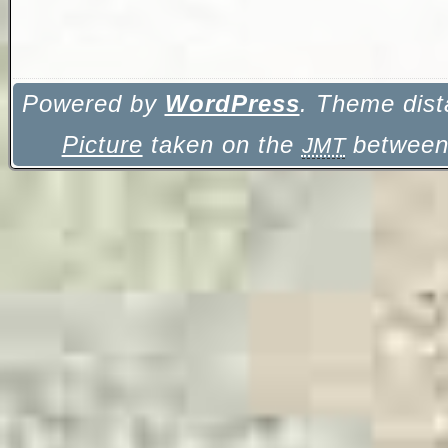
Powered by
WordPress
. Theme dist
Picture
taken on the
between 
JMT