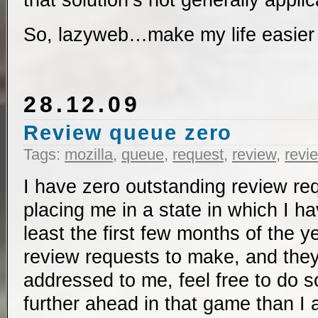
that solution’s not generally applic
So, lazyweb…make my life easier
28.12.09
Review queue zero
Tags:
mozilla
,
queue
,
request
,
review
,
revi
I have zero outstanding review re
placing me in a state in which I h
least the first few months of the y
review requests to make, and the
addressed to me, feel free to do s
further ahead in that game than I