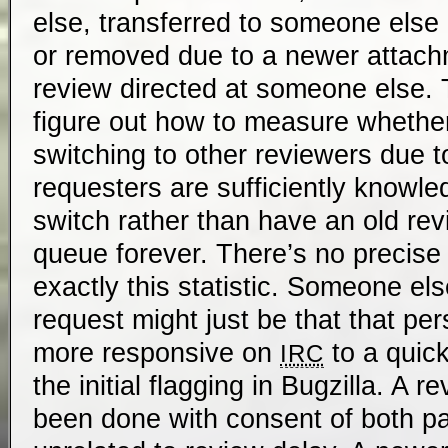
else, transferred to someone else 
or removed due to a newer attach
review directed at someone else. T
figure out how to measure whether
switching to other reviewers due 
requesters are sufficiently knowle
switch rather than have an old revi
queue forever. There’s no precis
exactly this statistic. Someone el
request might just be that that pe
more responsive on
to a quic
IRC
the initial flagging in Bugzilla. A 
been done with consent of both pa