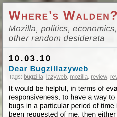
Where's Walden
Mozilla, politics, economics
other random desiderata
10.03.10
Dear Bugzillazyweb
Tags:
bugzilla
,
lazyweb
,
mozilla
,
review
,
re
It would be helpful, in terms of ev
responsiveness, to have a way to lo
bugs in a particular period of time
been requested of me, then eithe