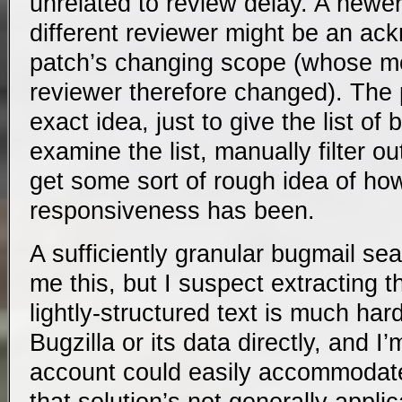
unrelated to review delay. A newe
different reviewer might be an ac
patch’s changing scope (whose m
reviewer therefore changed). The p
exact idea, just to give the list of
examine the list, manually filter ou
get some sort of rough idea of ho
responsiveness has been.
A sufficiently granular bugmail sea
me this, but I suspect extracting t
lightly-structured text is much ha
Bugzilla or its data directly, and I
account could easily accommodat