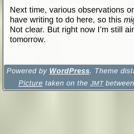
Next time, various observations on 
have writing to do here, so this
mi
Not clear. But right now I’m still aim
tomorrow.
Powered by
WordPress
. Theme dist
Picture
taken on the
between 
JMT