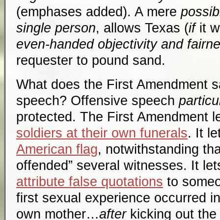
(emphases added). A mere
possibi
single person
, allows Texas (
if
it w
even-handed objectivity and fairn
requester to pound sand.
What does the First Amendment sa
speech? Offensive speech
particu
protected. The First Amendment l
soldiers at their own funerals
. It l
American flag
, notwithstanding tha
offended” several witnesses. It le
attribute false quotations
to someon
first sexual experience occurred i
own mother…
after
kicking out the 