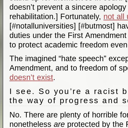
doesn’t prevent a sincere apolog
rehabilitation.] Fortunately,
not all
[#notalluniversities] [#butmost] ha
duties under the First Amendment 
to protect academic freedom even 
The imagined “hate speech” except
Amendment, and to freedom of sp
doesn’t exist
.
I see. So you’re a racist 
the way of progress and s
No. There are plenty of horrible f
nonetheless
are
protected by the 