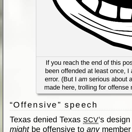
If you reach the end of this po
been offended at least once, I 
error. (But I
am
serious about a
made here, trolling for offense 
“Offensive” speech
Texas denied Texas
‘s design
SCV
might
be offensive to
any
member o