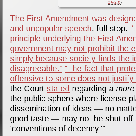
)
SA-2.0
The First Amendment was designed
and unpopular speech
, full stop.
“
principle underlying the First Amen
government may not prohibit the e
simply because society finds the id
disagreeable.”
“The fact that pro
offensive to some does not justify 
the Court
stated
regarding a
more 
the public sphere where license p
dissemination of ideas — no matte
good taste — may not be shut off 
‘conventions of decency.'”