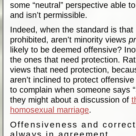
some “neutral” perspective able t
and isn’t permissible.
Indeed, when the standard is that 
prohibited, aren’t minority views
pr
likely to be deemed offensive? Ino
the ones that need protection. Rath
views that need protection, becaus
aren’t inclined to protect offensi
to complain when someone says “S
they might about a discussion of
t
homosexual marriage
.
Offensiveness and correct
always in agreement