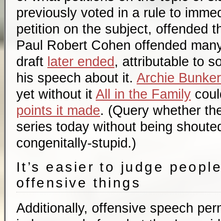
previously voted in a rule to imme
petition on the subject, offended
Paul Robert Cohen offended many 
draft
later ended
, attributable to 
his speech about it.
Archie Bunker
yet without it
All in the Family
coul
points it made
. (Query whether th
series today without being shoute
congenitally-stupid.)
It’s easier to judge peopl
offensive things
Additionally, offensive speech per