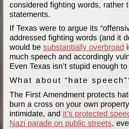
considered fighting words, rather t
statements.
If Texas were to argue its “offens
addressed fighting words (and it do
would be
substantially overbroad
i
much speech and accordingly vuln
Even Texas isn’t stupid enough to t
What about “hate speech”
The First Amendment protects ha
burn a cross on your own property 
intimidate, and
it’s protected spee
Nazi parade on public streets
, eve