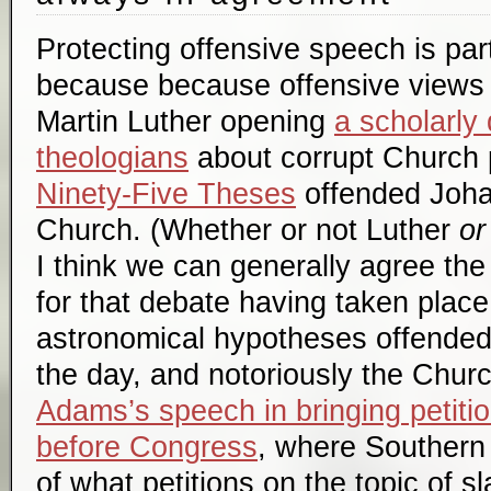
Protecting offensive speech is part
because because offensive views
Martin Luther opening
a scholarly
theologians
about corrupt Church p
Ninety-Five Theses
offended Joha
Church. (Whether or not Luther
or
I think we can generally agree the 
for that debate having taken place.
astronomical hypotheses offende
the day, and notoriously the Chur
Adams’s speech in bringing petitio
before Congress
, where Southern
of what petitions on the topic of s