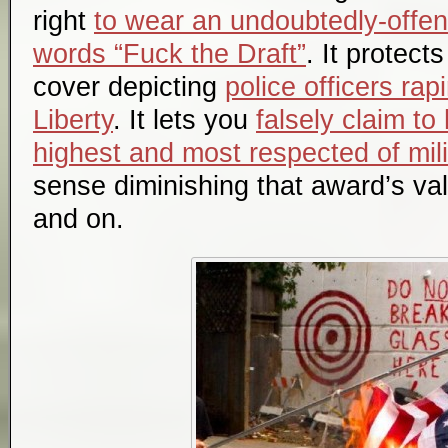
right
to wear an undoubtedly-offen
words “Fuck the Draft”
. It protec
cover depicting
police officers rap
Liberty
. It lets you
falsely claim to
highest and most respected of mil
sense diminishing that award’s val
and on.