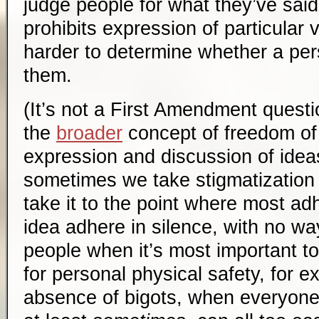
judge people for what they’ve said
prohibits expression of particular 
harder to determine whether a pe
them.
(It’s not a First Amendment questi
the
broader
concept of freedom of
expression and discussion of ideas
sometimes we take stigmatization t
take it to the point where most ad
idea adhere in silence, with no w
people when it’s most important t
for personal physical safety, for 
absence of bigots, when everyone a