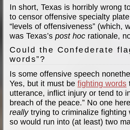
In short, Texas is horribly wrong to
to censor offensive specialty pla
“levels of offensiveness” (which,
was Texas’s
post hoc
rationale, no
Could the Confederate fla
words”?
Is some offensive speech nonethe
Yes, but it must be
fighting words
t
utterance, inflict injury or tend to
breach of the peace.” No one here
really
trying to criminalize fightin
so would run into (at least) two m