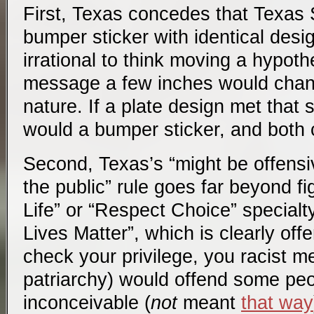
First, Texas concedes that Texas
bumper sticker with identical desig
irrational to think moving a hypothe
message a few inches would chang
nature. If a plate design met that 
would a bumper sticker, and both 
Second, Texas’s “might be offens
the public” rule goes far beyond f
Life” or “Respect Choice” specialty
Lives Matter”, which is clearly of
check your privilege, you racist m
patriarchy) would offend some peop
inconceivable (
not
meant
that way