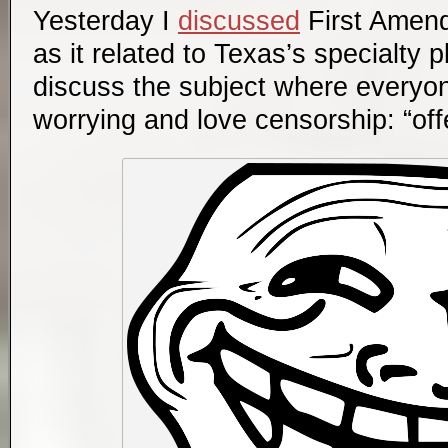
Yesterday I
discussed
First Amend
as it related to Texas’s specialty 
discuss the subject where everyon
worrying and love censorship: “of