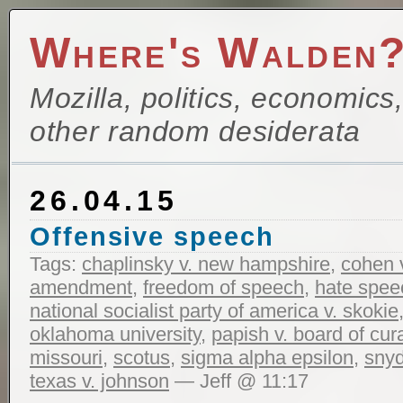
Where's Walden
Mozilla, politics, economics
other random desiderata
26.04.15
Offensive speech
Tags:
chaplinsky v. new hampshire
,
cohen v
amendment
,
freedom of speech
,
hate spee
national socialist party of america v. skokie
oklahoma university
,
papish v. board of cura
missouri
,
scotus
,
sigma alpha epsilon
,
snyd
texas v. johnson
— Jeff @ 11:17