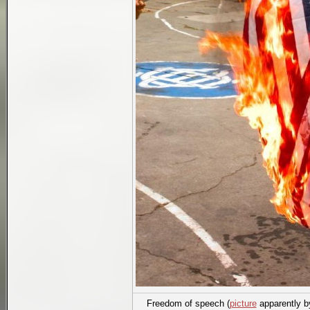
Freedom of speech (
picture
apparently 