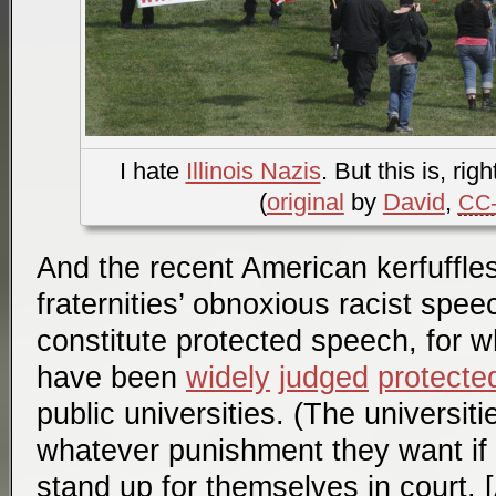
I hate
Illinois Nazis
. But this is, rig
(
original
by
David
,
CC-
And the recent American kerfuffle
fraternities’ obnoxious racist spee
constitute protected speech, for w
have been
widely
judged
protecte
public universities. (The universit
whatever punishment they want if 
stand up for themselves in court. 