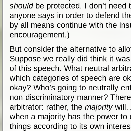
should
be protected. I don’t need 
anyone says in order to defend their
by all means continue with the insu
encouragement.)
But consider the alternative to all
Suppose we really did think it wa
of this speech. What neutral arbitr
which categories of speech are o
okay? Who’s going to neutrally en
non-discriminatory manner? There 
arbitrator: rather, the
majority
will.
when a majority has the power to c
things according to its own interes