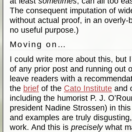
at least
sometimes
, can all too ea
The consequent imputation of wid
without actual proof, in an overly
no useful purpose.)
Moving on…
I could write more about this, but 
of any prior post and running out o
leave readers with a recommendati
the
brief
of the
Cato Institute
and o
including the humorist P. J. O’Ro
president Nadine Strossen) in this
and examples are truly disgusting,
work. And this is
precisely
what ma