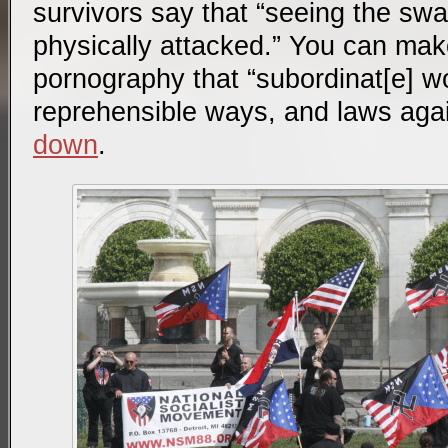
survivors say that “seeing the swa
physically attacked.” You can mak
pornography that “subordinat[e] wo
reprehensible ways, and laws aga
down
.