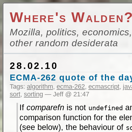
Where's Walden
Mozilla, politics, economics
other random desiderata
28.02.10
ECMA-262 quote of the da
Tags:
algorithm
,
ecma-262
,
ecmascript
,
jav
sort
,
sorting
— Jeff @ 21:47
If
comparefn
is not
an
undefined
comparison function for the ele
(see below), the behaviour of
s