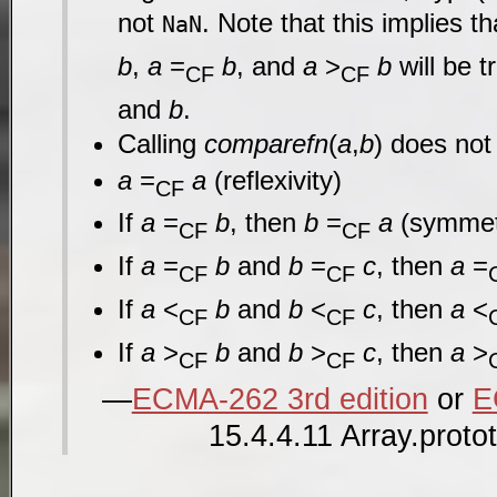
not
. Note that this implies t
NaN
b
,
a
=
b
, and
a
>
b
will be t
CF
CF
and
b
.
Calling
comparefn
(
a
,
b
) does not
a
=
a
(reflexivity)
CF
If
a
=
b
, then
b
=
a
(symmet
CF
CF
If
a
=
b
and
b
=
c
, then
a
=
CF
CF
If
a
<
b
and
b
<
c
, then
a
<
CF
CF
If
a
>
b
and
b
>
c
, then
a
>
CF
CF
ECMA-262 3rd edition
or
E
15.4.4.11 Array.proto