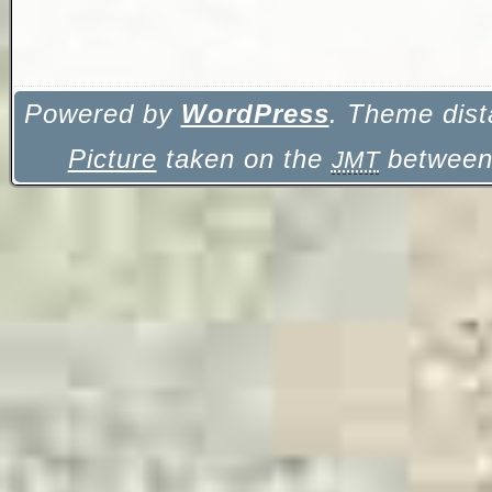
Powered by
WordPress
. Theme dist
Picture
taken on the
between 
JMT