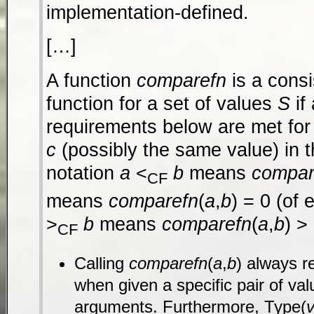
implementation-defined.
[…]
A function
comparefn
is a cons
function for a set of values
S
if 
requirements below are met for
c
(possibly the same value) in 
notation
a
<
b
means
compar
CF
means
comparefn
(
a
,
b
) = 0 (of 
>
b
means
comparefn
(
a
,
b
) >
CF
Calling
comparefn
(
a
,
b
) always r
when given a specific pair of va
arguments. Furthermore, Type(