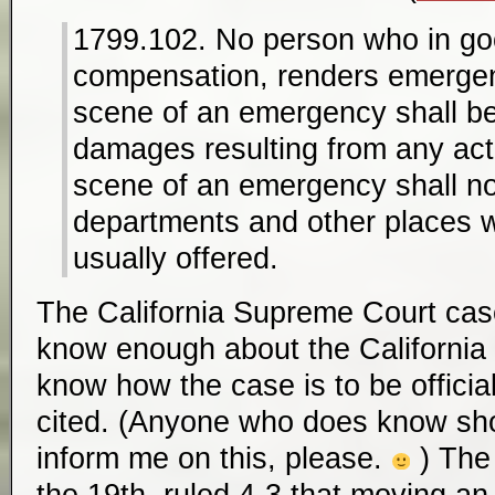
1799.102. No person who in goo
compensation, renders emergen
scene of an emergency shall be l
damages resulting from any act
scene of an emergency shall n
departments and other places w
usually offered.
The California Supreme Court cas
know enough about the California
know how the case is to be offici
cited. (Anyone who does know s
inform me on this, please.
) Th
the 19th, ruled 4-3 that moving an