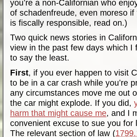
you’re a non-Californian who enjo
of schadenfreude, even moreso if yo
is fiscally responsible, read on.)
Two quick news stories in Californ
view in the past few days which I 
to say the least.
First
, if you ever happen to visit 
to be in a car crash while you’re 
any circumstances move me out of 
the car might explode. If you did,
harm that might cause me
, and I 
convenient excuse to sue you for l
The relevant section of law (
1799.