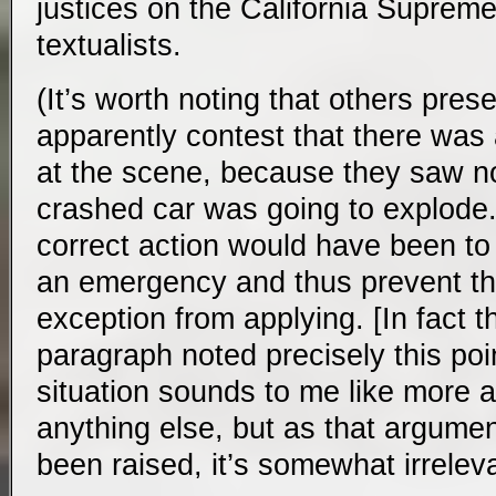
justices on the California Supreme
textualists.
(It’s worth noting that others pres
apparently contest that there was
at the scene, because they saw n
crashed car was going to explode. 
correct action would have been to
an emergency and thus prevent t
exception from applying. [In fact th
paragraph noted precisely this poin
situation sounds to me like more a
anything else, but as that argume
been raised, it’s somewhat irrele