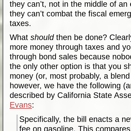
they can’t, not in the middle of a
they can’t combat the fiscal emer
taxes.
What
should
then be done? Clearly
more money through taxes and y
through bond sales because nobo
the only other option is that you 
money (or, most probably, a blend 
however, we have the following (an
described by California State A
Evans
:
Specifically, the bill enacts a 
fee on gasoline. This compares 