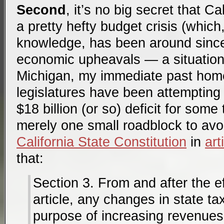
Second
, it’s no big secret that Ca
a pretty hefty budget crisis (which
knowledge, has been around since
economic upheavals — a situation
Michigan, my immediate past home 
legislatures have been attempting
$18 billion (or so) deficit for som
merely one small roadblock to avoi
California State Constitution
in
art
that:
Section 3. From and after the ef
article, any changes in state ta
purpose of increasing revenues