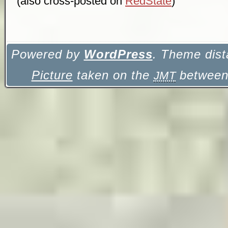
(also cross-posted on
RedState
)
Powered by
WordPress
. Theme dist
Picture
taken on the
between 
JMT