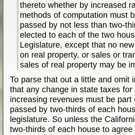
thereto whether by increased r
methods of computation must b
passed by not less than two-thi
elected to each of the two hous
Legislature, except that no ne
on real property, or sales or tr
sales of real property may be 
To parse that out a little and omit i
that any change in state taxes for
increasing revenues must be part o
passed by two-thirds of each house
legislature. So unless the Californ
two-thirds of each house to agree to