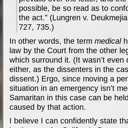
possible, be so read as to confo
the act.” (Lungren v. Deukmeji
727, 735.)
In other words, the term
medical
h
law by the Court from the other leg
which surround it. (It wasn’t even
either, as the dissenters in the ca
dissent.) Ergo, since moving a pe
situation in an emergency isn’t me
Samaritan in this case can be hel
caused by that action.
I believe I can confidently state tha