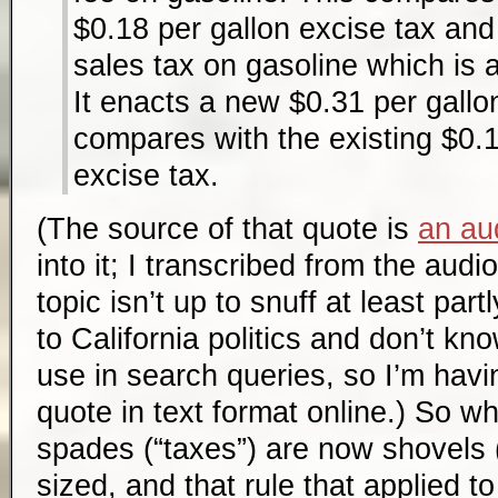
$0.18 per gallon excise tax an
sales tax on gasoline which is 
It enacts a new $0.31 per gallon
compares with the existing $0.1
excise tax.
(The source of that quote is
an aud
into it; I transcribed from the aud
topic isn’t up to snuff at least par
to California politics and don’t kn
use in search queries, so I’m havin
quote in text format online.) So w
spades (“taxes”) are now shovels (
sized, and that rule that applied 