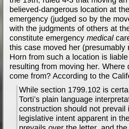
believed-dangerous location at th
emergency (judged so by the move
with the judgments of others at t
constitute emergency
medical
care
this case moved her (presumably 
Horn from such a location is liable
resulting from moving her. Where 
come from? According to the Cali
While section 1799.102 is certa
Torti’s plain language interpretati
construction should not prevail if
legislative intent apparent in th
prevails over the letter, and the l