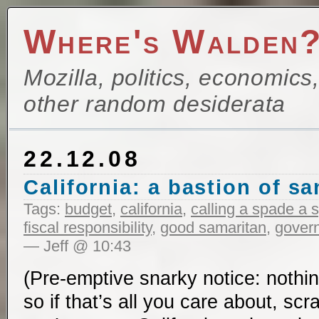
Where's Walden
Mozilla, politics, economics
other random desiderata
22.12.08
California: a bastion of sa
Tags:
budget
,
california
,
calling a spade a 
fiscal responsibility
,
good samaritan
,
govern
— Jeff @ 10:43
(Pre-emptive snarky notice: nothin
so if that’s all you care about, sc