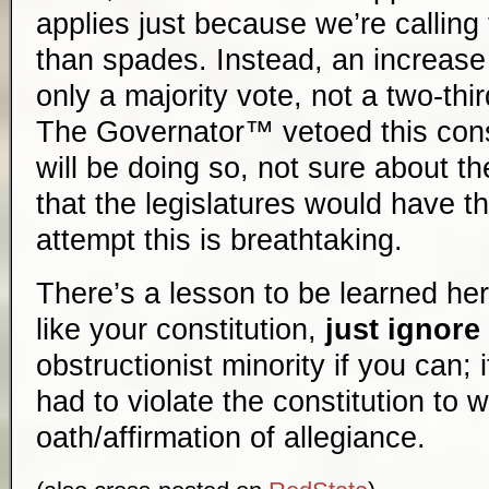
applies just because we’re calling
than spades. Instead, an increase 
only a majority vote, not a two-thi
The Governator™ vetoed this const
will be doing so, not sure about th
that the legislatures would have t
attempt this is breathtaking.
There’s a lesson to be learned here
like your constitution,
just ignore 
obstructionist minority if you can; 
had to violate the constitution to 
oath/affirmation of allegiance.