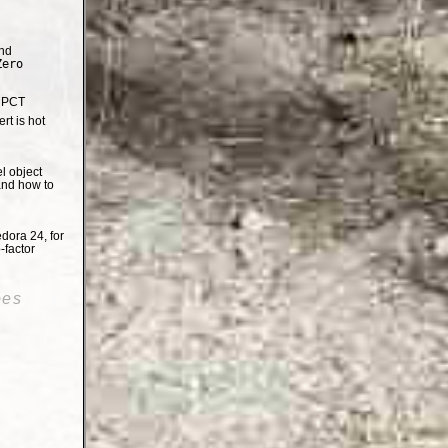
nd
Zero
e PCT
t is hot
el object
and how to
dora 24, for
-factor
oes