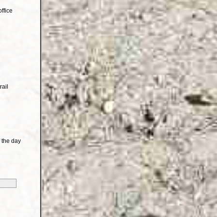
ffice
rail
 the day