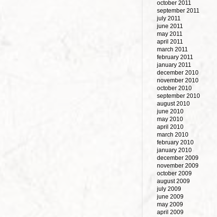
october 2011
september 2011
july 2011
june 2011
may 2011
april 2011
march 2011
february 2011
january 2011
december 2010
november 2010
october 2010
september 2010
august 2010
june 2010
may 2010
april 2010
march 2010
february 2010
january 2010
december 2009
november 2009
october 2009
august 2009
july 2009
june 2009
may 2009
april 2009