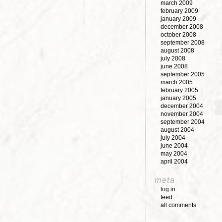
march 2009
february 2009
january 2009
december 2008
october 2008
september 2008
august 2008
july 2008
june 2008
september 2005
march 2005
february 2005
january 2005
december 2004
november 2004
september 2004
august 2004
july 2004
june 2004
may 2004
april 2004
meta
log in
feed
all comments