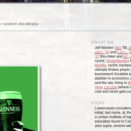
er random desiderata
about me
Jeff Walden:
'08,
MIT
A
'10
and
'
JMT↓
C2C→
'17
thru-hiker and
→
SF
cyclist,
SpiderMonkey
h
Mozilla
, cyclist, backpa
ultimate frisbee player
tournament-Scrabble p
dabbler in economics a
and the law, living in
M
View,
(where i
CA
USA
cold and never gets c
email
Lowercased concatenati
initial, last name, at, 
a certain institute of hi
education found in Ca
(see
supra
, remove
we