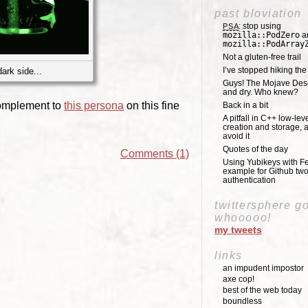
past bloviation
: stop using
PSA
mozilla::PodZero
a
mozilla::PodArray
Not a gluten-free trail
I’ve stopped hiking th
ark side...
Guys! The Mojave Deser
and dry. Who knew?
omplement to
this persona
on this fine
Back in a bit
A pitfall in C++ low-lev
creation and storage, 
avoid it
Quotes of the day
Comments (1)
Using Yubikeys with Fe
example for Github two
authentication
twittersphere g
whooooo!
my tweets
links
an impudent impostor
axe cop!
best of the web today
boundless