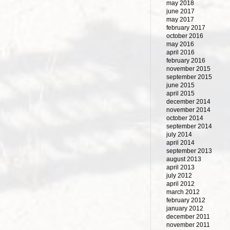
may 2018
june 2017
may 2017
february 2017
october 2016
may 2016
april 2016
february 2016
november 2015
september 2015
june 2015
april 2015
december 2014
november 2014
october 2014
september 2014
july 2014
april 2014
september 2013
august 2013
april 2013
july 2012
april 2012
march 2012
february 2012
january 2012
december 2011
november 2011