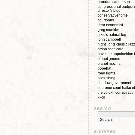
brandon sanderson
congressional budget o
director's blog
conservativehome
courtoons
dear economist
greg mankiw
hixie's natural log
john campbell
night lights classic jazz
orson scott card
pave the appalachian t
planet gnome
planet mozilla
popehat
road rights
scotusblog
shadow government
supreme court haiku of
the volokh conspiracy
xkcd
search
archives