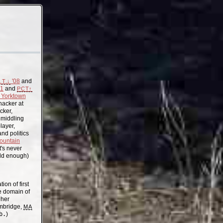
'08
and
.T.↓
11
and
PCT↑
Yorktown
acker at
cker,
, middling
layer,
nd politics
ountain
t's never
old enough)
on of first
the domain of
gher
mbridge,
MA
b.
)