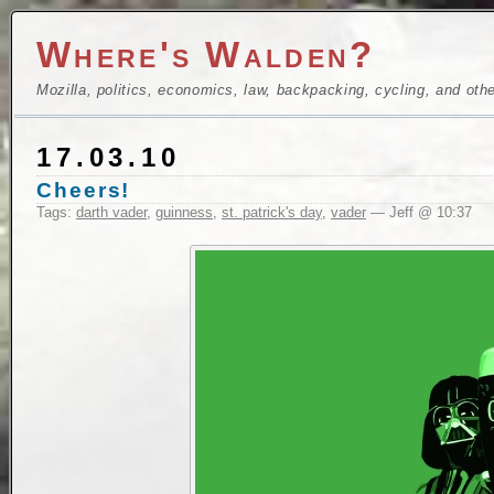
Where's Walden?
Mozilla, politics, economics, law, backpacking, cycling, and oth
17.03.10
Cheers!
Tags:
darth vader
,
guinness
,
st. patrick's day
,
vader
— Jeff @ 10:37