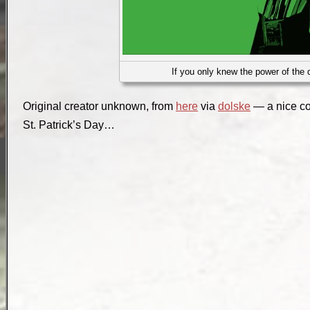
If you only knew the power of the d
Original creator unknown, from
here
via
dolske
— a nice c
St. Patrick’s Day…