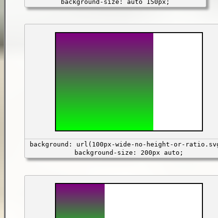
background-size: auto 150px;
background: url(100px-wide-no-height-or-ratio.sv
background-size: 200px auto;