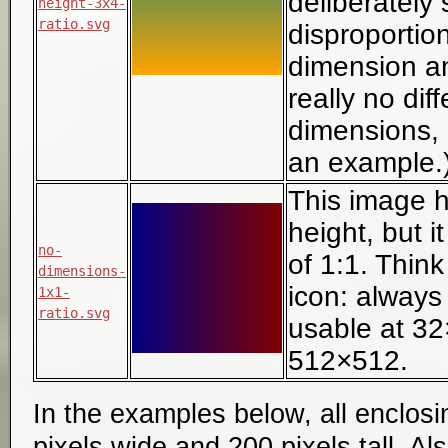
deliberately 
height-3x4-
ratio.svg
disproportio
dimension and
really no dif
dimensions, bu
an example.
This image h
height, but it
no-
of 1:1. Think
dimensions-
icon: always
1x1-
ratio.svg
usable at 3
512×512.
In the examples below, all enclosi
pixels wide and 200 pixels tall. Al