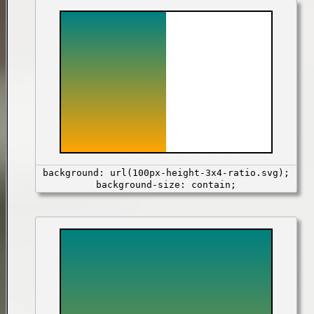
background: url(100px-height-3x4-ratio.svg);
background-size: contain;