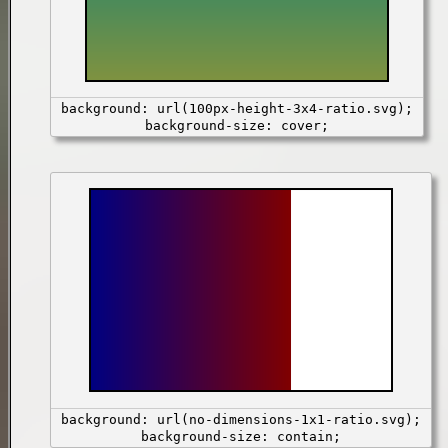
background: url(100px-height-3x4-ratio.svg);
background-size: cover;
background: url(no-dimensions-1x1-ratio.svg);
background-size: contain;