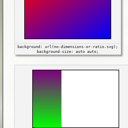
background: url(no-dimensions-or-ratio.svg);
background-size: auto auto;