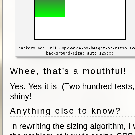
background: url(100px-wide-no-height-or-ratio.sv
background-size: auto 125px;
Whee, that’s a mouthful!
Yes. Yes it is. (Two hundred tests
shiny!
Anything else to know?
In rewriting the sizing algorithm, 