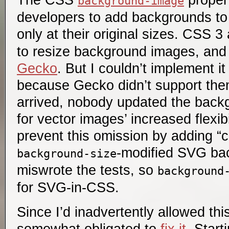
background-image
developers to add backgrounds to 
only at their original sizes. CSS 
to resize background images, and
Gecko
. But I couldn’t implement it
because Gecko didn’t support t
arrived, nobody updated the backg
for vector images’ increased flexibi
prevent this omission by adding “c
-modified SVG bac
background-size
miswrote the tests, so
background
for SVG-in-CSS.
Since I’d inadvertently allowed thi