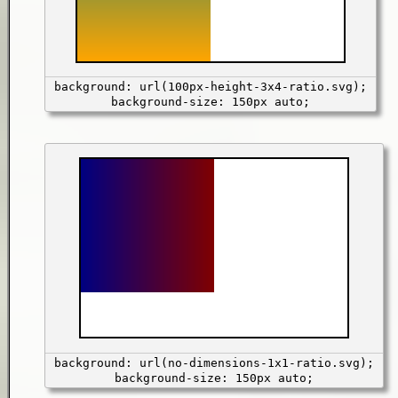
background: url(100px-height-3x4-ratio.svg);
background-size: 150px auto;
background: url(no-dimensions-1x1-ratio.svg);
background-size: 150px auto;