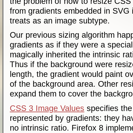
the problem of how to resize CSS g
from gradients embedded in SVG
treats as an image subtype.
Our previous sizing algorithm hap
gradients as if they were a specia
magically inherited the intrinsic rat
Thus if the background were resiz
length, the gradient would paint ov
of the background area. Other res
expand them to cover the backgro
CSS 3 Image Values
specifies the
represented by gradients: they h
no intrinsic ratio. Firefox 8 imple