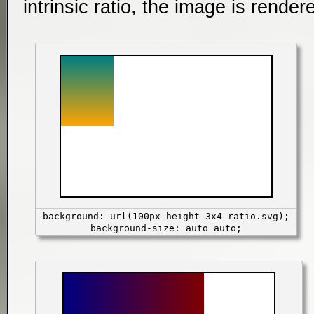
intrinsic ratio, the image is render
background: url(100px-height-3x4-ratio.svg);
background-size: auto auto;