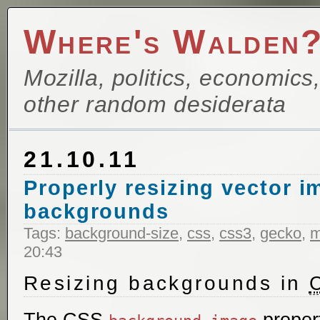
Where's Walden
Mozilla, politics, economics
other random desiderata
21.10.11
Properly resizing vector 
backgrounds
Tags:
background-size
,
css
,
css3
,
gecko
,
m
20:43
Resizing backgrounds in
The CSS
proper