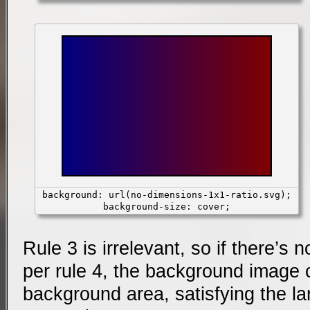
background: url(no-dimensions-1x1-ratio.svg);
background-size: cover;
Rule 3 is irrelevant, so if there’s no
per rule 4, the background image 
background area, satisfying the la