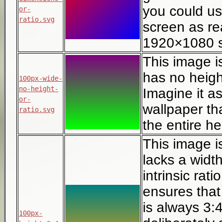
you could u
or-
ratio.svg
screen as re
1920×1080 s
This image i
has no height
100px-wide-
no-height-
Imagine it as
or-
wallpaper th
ratio.svg
the entire h
This image i
lacks a width
intrinsic rati
ensures that 
is always 3:4
100px-