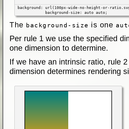
background: url(100px-wide-no-height-or-ratio.sv
background-size: auto auto;
The
is one
background-size
aut
Per rule 1 we use the specified d
one dimension to determine.
If we have an intrinsic ratio, rule 
dimension determines rendering si