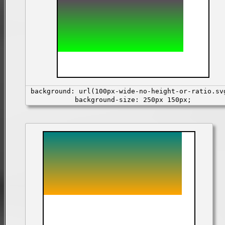
background: url(100px-wide-no-height-or-ratio.sv
background-size: 250px 150px;