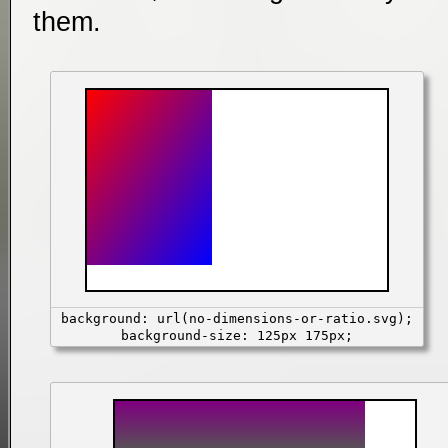
them.
background: url(no-dimensions-or-ratio.svg);
background-size: 125px 175px;