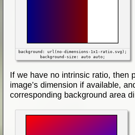
background: url(no-dimensions-1x1-ratio.svg);
background-size: auto auto;
If we have no intrinsic ratio, then 
image’s dimension if available, and
corresponding background area dim