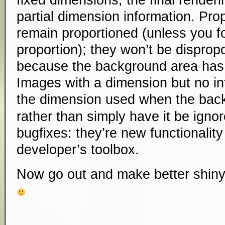
fixed dimensions, the final renderi
partial dimension information. Pro
remain proportioned (unless you f
proportion); they won’t be dispropo
because the background area has 
Images with a dimension but no intr
the dimension used when the bac
rather than simply have it be ignor
bugfixes: they’re new functionality
developer’s toolbox.
Now go out and make better shiny 