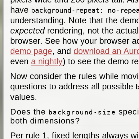
have
background-repeat: no-repe
understanding. Note that the demo
expected
rendering, not the actual
browser. See how your browser a
demo page
, and
download an Auro
even
a nightly
) to see the demo re
Now consider the rules while mov
questions to address all possible
values.
Does the
speci
background-size
both dimensions?
Per rule 1, fixed lengths always 