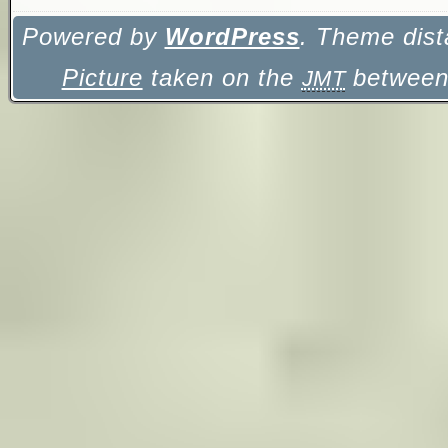
Powered by
WordPress
. Theme dist
Picture
taken on the
between 
JMT