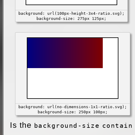
background: url(100px-height-3x4-ratio.svg);
background-size: 275px 125px;
background: url(no-dimensions-1x1-ratio.svg);
background-size: 250px 100px;
Is the
background-size
contain