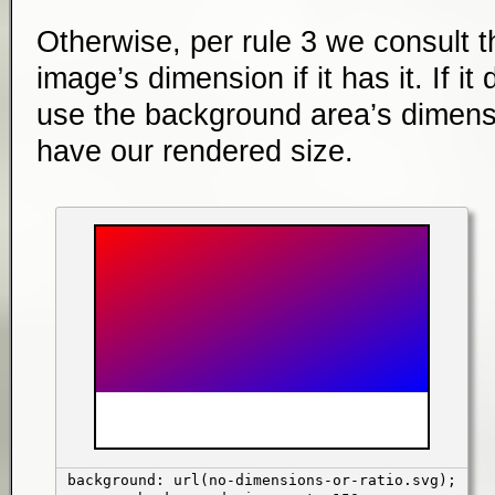
Otherwise, per rule 3 we consult t
image’s dimension if it has it. If it
use the background area’s dimens
have our rendered size.
background: url(no-dimensions-or-ratio.svg);