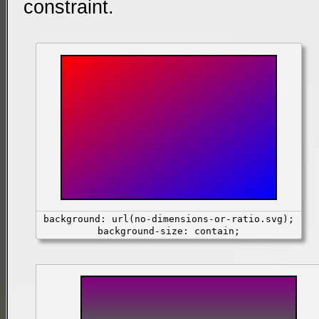
constraint.
background: url(no-dimensions-or-ratio.svg);
background-size: contain;