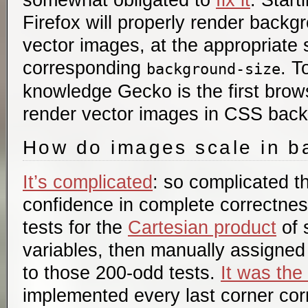
somewhat obligated to
fix it
. Start
Firefox will properly render back
vector images, at the appropriate 
corresponding
. T
background-size
knowledge Gecko is the first brow
render vector images in CSS bac
How do images scale in 
It’s complicated
: so complicated t
confidence in complete correctness
tests for the
Cartesian product
of 
variables, then manually assigned
to those 200-odd tests.
It was the
implemented every last corner corr