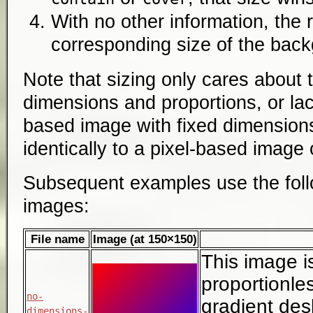
With no other information, the 
corresponding size of the bac
Note that sizing only cares about 
dimensions and proportions, or lac
based image with fixed dimensions
identically to a pixel-based image
Subsequent examples use the follo
images:
File name
Image (at 150×150)
This image i
proportionless
no-
gradient des
dimensions-