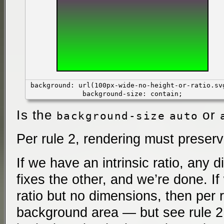
background: url(100px-wide-no-height-or-ratio.sv
background-size: contain;
Is the
or
background-size
auto
Per rule 2, rendering must preserve
If we have an intrinsic ratio, any 
fixes the other, and we’re done. If
ratio but no dimensions, then per 
background area — but see rule 2