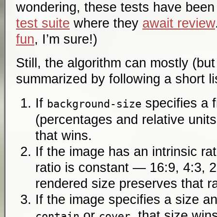
wondering, these tests have been
test suite
where they
await review
fun
, I’m sure!)
Still, the algorithm can mostly (but
summarized by following a short lis
If
specifies a 
background-size
(percentages and relative units
that wins.
If the image has an intrinsic rat
ratio is constant — 16:9, 4:3, 
rendered size preserves that ra
If the image specifies a size an
or
, that size wins
contain
cover