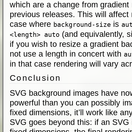
which are a change from gradient 
previous releases. This will affect
case where
is
background-size
au
(and equivalently, 
<length> auto
if you wish to resize a gradient b
not use a length in concert with
au
in that case rendering will vary a
Conclusion
SVG background images have no
powerful than you can possibly im
fixed dimensions, it’ll work like an
SVG goes beyond this: if an SVG i