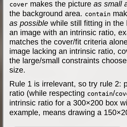
makes the picture
as small 
cover
the background area.
make
contain
as possible
while still fitting in t
an image with an intrinsic ratio, e
matches the cover/fit criteria alone
image lacking an intrinsic ratio, cov
the large/small constraints choose
size.
Rule 1 is irrelevant, so try rule 2:
ratio (while respecting
/
contain
cov
intrinsic ratio for a 300×200 box w
example, means drawing a 150×2