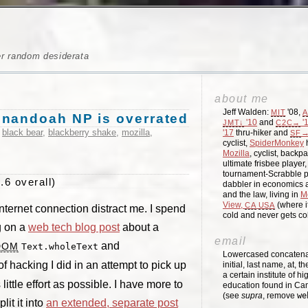
er random desiderata
about me
Jeff Walden:
'08,
MIT
A
enandoah NP is overrated
'10
and
'
JMT↓
C2C→
,
black bear
,
blackberry shake
,
mozilla
,
'17
thru-hiker and
→
SF
cyclist,
SpiderMonkey
h
Mozilla
, cyclist, backpa
ultimate frisbee player
tournament-Scrabble p
.6 overall)
dabbler in economics a
and the law, living in
M
View,
(where i
CA
USA
Internet connection distract me. I spend
cold and never gets c
g on a
web tech blog post
about a
email
and
DOM
Text.wholeText
Lowercased concatenati
t of hacking I did in an attempt to pick up
initial, last name, at, 
a certain institute of hi
little effort as possible. I have more to
education found in Ca
(see
supra
, remove
we
lit it into
an extended, separate post