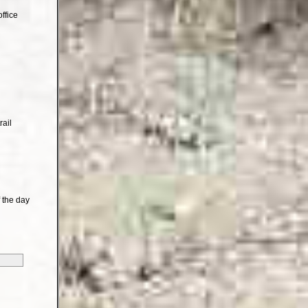
ffice
rail
 the day