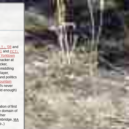
'08
and
.T.↓
11
and
PCT↑
Yorktown
acker at
cker,
, middling
layer,
nd politics
ountain
t's never
old enough)
on of first
the domain of
gher
mbridge,
MA
b.
)