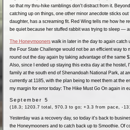
so that my thru-hike ramblings don’t distract from it. Beyon
catching up on things, one other minor anecdote sticks out 
daughter, has a screaming fit. Red Wing tells me how he re
be quiet because her stuffed rabbit was trying to sleep — 
The Honeymooners
walk in later in the day to again catch
the Four State Challenge would not be an efficient way to m
round out the day again by taking advantage of the same $25
Also, since I ended up staying this extra day at the hostel,
family at the south end of Shenandoah National Park, at ar
currently at 1185, with the plan being to meet them at the 
my margin for error today: The Hike Must Go On again in e
September 5
(18.3; 1203.7 total, 970.3 to go; +3.3 from pace, -13
Yesterday was a recovery day, so today it’s back to busines
the Honeymooners and to catch back up to Smoothie. Of cour