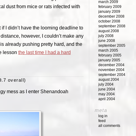
march 2009
al dust from mice or rats infected with
february 2009
january 2009
december 2008
october 2008
september 2008
f I didn’t have the looming deadline to
august 2008
 distance, however, I couldn’t make any
july 2008
june 2008
 is already pushing pretty hard, and the
september 2005
march 2005
he lesson
the last time I had a hard
february 2005
january 2005
december 2004
november 2004
september 2004
9.7 overall)
august 2004
july 2004
june 2004
oggy mess as I enter Shenandoah
may 2004
april 2004
meta
log in
feed
all comments