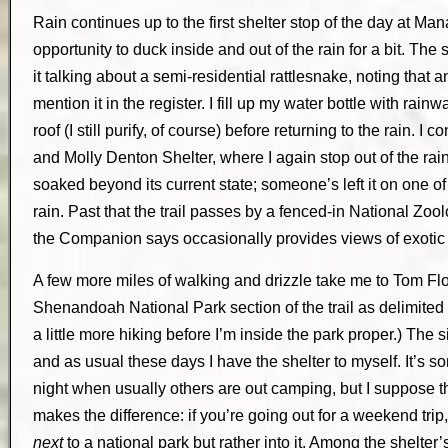
Rain continues up to the first shelter stop of the day at M
opportunity to duck inside and out of the rain for a bit. The
it talking about a semi-residential rattlesnake, noting that 
mention it in the register. I fill up my water bottle with rainw
roof (I still purify, of course) before returning to the rain. I 
and Molly Denton Shelter, where I again stop out of the rain f
soaked beyond its current state; someone’s left it on one o
rain. Past that the trail passes by a fenced-in National Zo
the Companion says occasionally provides views of exotic a
A few more miles of walking and drizzle take me to Tom Floy
Shenandoah National Park section of the trail as delimited
a little more hiking before I’m inside the park proper.) The 
and as usual these days I have the shelter to myself. It’s 
night when usually others are out camping, but I suppose 
makes the difference: if you’re going out for a weekend trip
next
to a national park but rather into it. Among the shelter