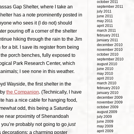
october 2011
anassas Gap Shelter, where I take an
september 2011
july 2011
 shelter has a note prominently posted in
june 2011
may 2011
anyone who sees it (I do not) should
april 2011
ater pouring off a corner of the shelter
march 2011
february 2011
continue hiking through the rain to the Jim
january 2011
december 2010
or a bit. I save its register from being
november 2010
october 2010
f the porch benches, fully exposed to
september 2010
ological Park Research Center, which
august 2010
june 2010
nimals; I see none in this weather.
may 2010
april 2010
march 2010
d Wayside, the first shelter in the
february 2010
 by
the Companion
. (Technically, I have
january 2010
december 2009
site has a nice cable for hanging food,
november 2009
october 2009
somewhat odd, this being a Saturday
august 2009
the near proximity of Shenandoah
july 2009
june 2009
, you’re probably not going to go
just
may 2009
april 2009
’s decorations: a charming poster