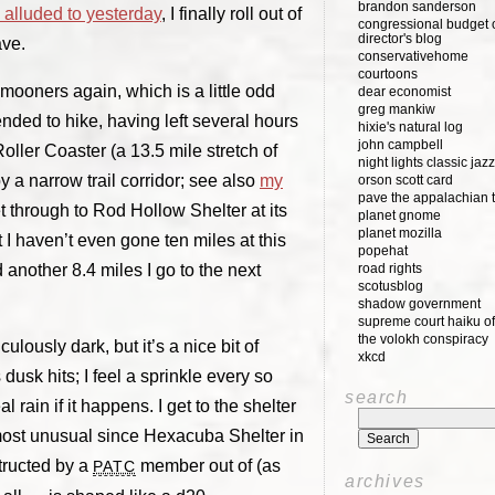
brandon sanderson
e alluded to yesterday
, I finally roll out of
congressional budget o
director's blog
ave.
conservativehome
courtoons
mooners again, which is a little odd
dear economist
greg mankiw
ended to hike, having left several hours
hixie's natural log
john campbell
e Roller Coaster (a 13.5 mile stretch of
night lights classic jazz
 a narrow trail corridor; see also
my
orson scott card
pave the appalachian t
get through to Rod Hollow Shelter at its
planet gnome
planet mozilla
t I haven’t even gone ten miles at this
popehat
d another 8.4 miles I go to the next
road rights
scotusblog
shadow government
supreme court haiku of
the volokh conspiracy
culously dark, but it’s a nice bit of
xkcd
usk hits; I feel a sprinkle every so
search
 rain if it happens. I get to the shelter
most unusual since Hexacuba Shelter in
tructed by a
member out of (as
PATC
archives