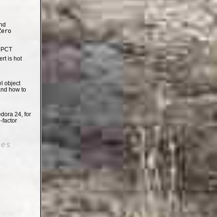
nd
Zero
e PCT
t is hot
el object
and how to
dora 24, for
-factor
oes