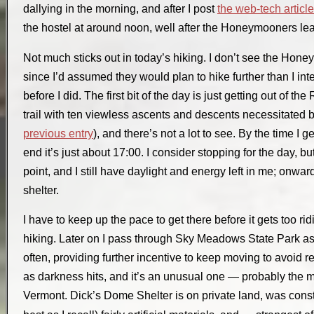
dallying in the morning, and after I post
the web-tech articl
the hostel at around noon, well after the Honeymooners le
Not much sticks out in today’s hiking. I don’t see the Honey
since I’d assumed they would plan to hike further than I int
before I did. The first bit of the day is just getting out of th
trail with ten viewless ascents and descents necessitated by
previous entry
), and there’s not a lot to see. By the time I 
end it’s just about 17:00. I consider stopping for the day, bu
point, and I still have daylight and energy left in me; onwar
shelter.
I have to keep up the pace to get there before it gets too ridi
hiking. Later on I pass through Sky Meadows State Park as d
often, providing further incentive to keep moving to avoid real
as darkness hits, and it’s an unusual one — probably the 
Vermont.
Dick’s Dome Shelter
is on private land, was cons