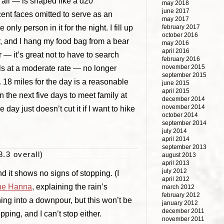
of all — is shaped like a d20
may 2018
june 2017
acent faces omitted to serve as an
may 2017
only person in it for the night. I fill up
february 2017
october 2016
r, and I hang my food bag from a bear
may 2016
april 2016
 — it’s great not to have to search
february 2016
november 2015
lls at a moderate rate — no longer
september 2015
. 18 miles for the day is a reasonable
june 2015
april 2015
n the next five days to meet family at
december 2014
november 2014
ay just doesn’t cut it if I want to hike
october 2014
september 2014
july 2014
april 2014
september 2013
8.3 overall)
august 2013
april 2013
july 2012
d it shows no signs of stopping. (I
april 2012
ne Hanna
, explaining the rain’s
march 2012
february 2012
rning into a downpour, but this won’t be
january 2012
december 2011
opping, and I can’t stop either.
november 2011