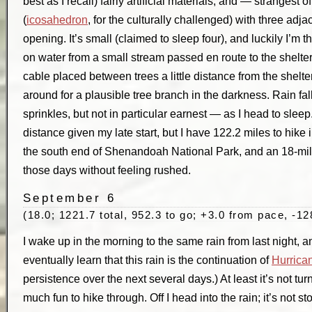
best as I recall) fairly artificial materials, and — strangest 
(
icosahedron
, for the culturally challenged) with three adj
opening. It’s small (claimed to sleep four), and luckily I’m the 
on water from a small stream passed en route to the shelte
cable placed between trees a little distance from the shelter
around for a plausible tree branch in the darkness. Rain fa
sprinkles, but not in particular earnest — as I head to sleep
distance given my late start, but I have 122.2 miles to hike i
the south end of Shenandoah National Park, and an 18-mile d
those days without feeling rushed.
September 6
(18.0; 1221.7 total, 952.3 to go; +3.0 from pace, -12
I wake up in the morning to the same rain from last night, an
eventually learn that this rain is the continuation of
Hurrica
persistence over the next several days.) At least it’s not tu
much fun to hike through. Off I head into the rain; it’s not st