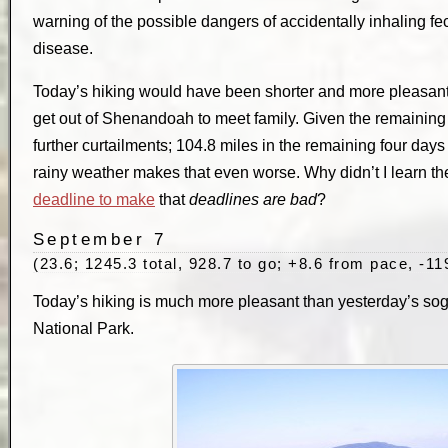
warning of the possible dangers of accidentally inhaling fec
disease.
Today’s hiking would have been shorter and more pleasant i
get out of Shenandoah to meet family. Given the remaining
further curtailments; 104.8 miles in the remaining four days
rainy weather makes that even worse. Why didn’t I learn t
deadline to make
that
deadlines are bad
?
September 7
(23.6; 1245.3 total, 928.7 to go; +8.6 from pace, -11
Today’s hiking is much more pleasant than yesterday’s s
National Park.