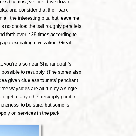
ossibly most, visitors drive down
ks, and consider that their park
 all the interesting bits, but leave me
e’s no choice: the trail roughly parallels
nd forth over it 28 times according to
approximating civilization. Great
hat you’re also near Shenandoah’s
 possible to resupply. (The stores also
idea given clueless tourists’ penchant
t the waysides are all run by a single
’d get at any other resupply point in
moteness, to be sure, but some is
poly on services in the park.