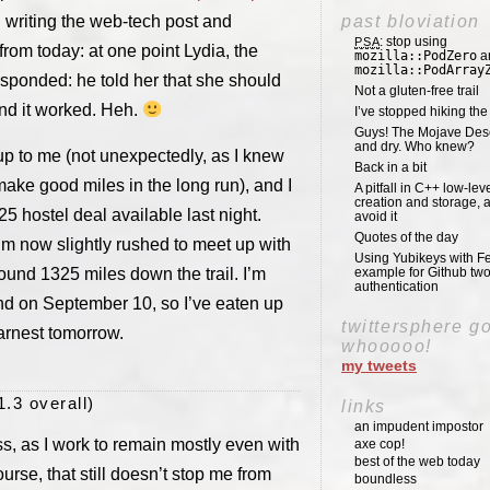
d writing the web-tech post and
past bloviation
: stop using
PSA
from today: at one point Lydia, the
mozilla::PodZero
a
mozilla::PodArray
sponded: he told her that she should
Not a gluten-free trail
and it worked. Heh.
I’ve stopped hiking th
Guys! The Mojave Deser
and dry. Who knew?
 up to me (not unexpectedly, as I knew
Back in a bit
ake good miles in the long run), and I
A pitfall in C++ low-lev
creation and storage, 
 hostel deal available last night.
avoid it
Quotes of the day
 I’m now slightly rushed to meet up with
Using Yubikeys with Fe
ound 1325 miles down the trail. I’m
example for Github two
authentication
end on September 10, so I’ve eaten up
twittersphere g
arnest tomorrow.
whooooo!
my tweets
1.3 overall)
links
an impudent impostor
s, as I work to remain mostly even with
axe cop!
best of the web today
se, that still doesn’t stop me from
boundless