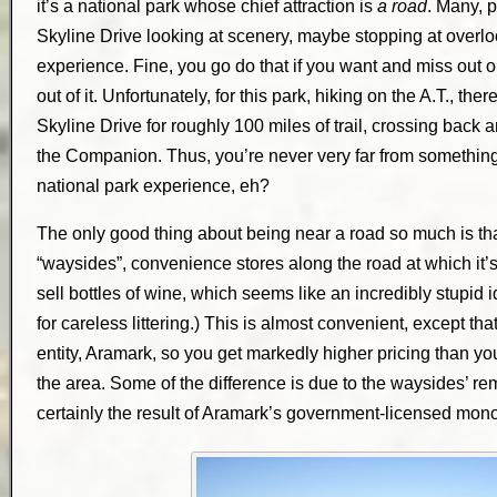
it’s a national park whose chief attraction is
a road
. Many, p
Skyline Drive looking at scenery, maybe stopping at overloo
experience. Fine, you go do that if you want and miss out on
out of it. Unfortunately, for this park, hiking on the A.T., ther
Skyline Drive for roughly 100 miles of trail, crossing back a
the Companion. Thus, you’re never very far from something 
national park experience, eh?
The only good thing about being near a road so much is t
“waysides”, convenience stores along the road at which it’s
sell bottles of wine, which seems like an incredibly stupid 
for careless littering.) This is almost convenient, except tha
entity, Aramark, so you get markedly higher pricing than you
the area. Some of the difference is due to the waysides’ re
certainly the result of Aramark’s government-licensed mono