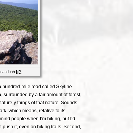
henandoah
NP
a hundred-mile road called Skyline
a, surrounded by a fair amount of forest,
 nature-y things of that nature. Sounds
park, which means, relative to its
t mind people when I’m hiking, but I’d
 push it, even on hiking trails. Second,