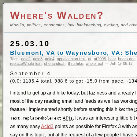
Where's Walden?
Mozilla, politics, economics, law, backpacking, cycling, and oth
25.03.10
Bluemont, VA to Waynesboro, VA: Sh
Tags:
acid2
,
acid3
,
acid4
,
appalachian trail
,
at
,
at2008
,
bear
,
bears den
replaceWholeText
,
shenandoah
,
thru-hike
,
wholeText
— Jeff @ 09:17
September 4
(0.0; 1185.4 total, 988.6 to go; -15.0 from pace, -134
I intend to get up and hike today, but laziness and a ready 
most of the day reading email and feeds as well as workin
feature I implemented shortly before starting this hike: the
. It was an interesting little bi
APIs
Text.replaceWholeText
as many easy
Acid3
points as possible for Firefox 3 with as 
say on this topic, but at the request of a few people I have sp