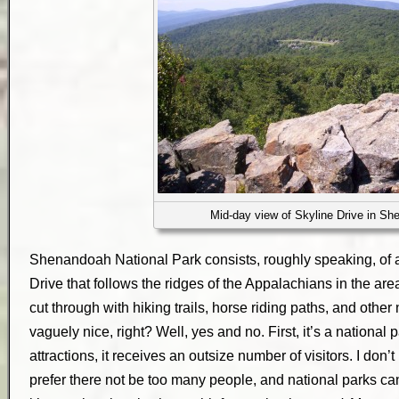
Mid-day view of Skyline Drive in S
Shenandoah National Park consists, roughly speaking, of 
Drive that follows the ridges of the Appalachians in the are
cut through with hiking trails, horse riding paths, and other
vaguely nice, right? Well, yes and no. First, it’s a national 
attractions, it receives an outsize number of visitors. I don’
prefer there not be too many people, and national parks can