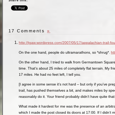
Share this:
17 Comments
»
http://tgaw.wordpress.com/2007/05/17/appalachian-trail-fou
On the one hand, people do ultramarathons, so *shrug*.
ht
On the other hand, I tried to walk from Germantown Square 
time. That’s about 25 miles of completely flat terrain. My f
17 miles. He had no feet left, I tell you.
[I agree in some sense it’s not hard – but only if you’ve pre
trail, has pushed themselves a bit, and makes miles by spe
reasonably do it. Your friend probably didn’t have quite tha
What made it hardest for me was the presence of an arbitra
which I made the post closed its doors at 17:00. If I didn’t 