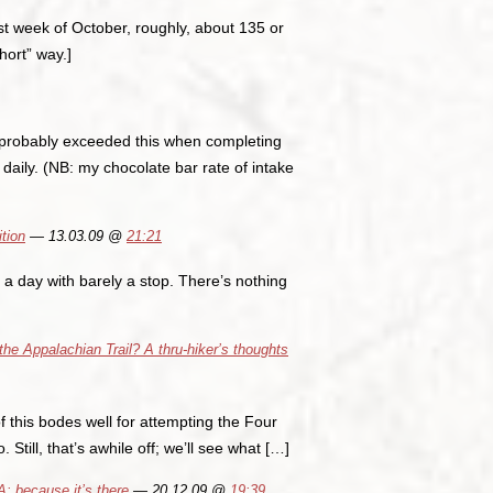
last week of October, roughly, about 135 or
short” way.]
 probably exceeded this when completing
 daily. (NB: my chocolate bar rate of intake
tion
— 13.03.09 @
21:21
 a day with barely a stop. There’s nothing
he Appalachian Trail? A thru-hiker’s thoughts
f this bodes well for attempting the Four
Still, that’s awhile off; we’ll see what […]
 because it’s there
— 20.12.09 @
19:39