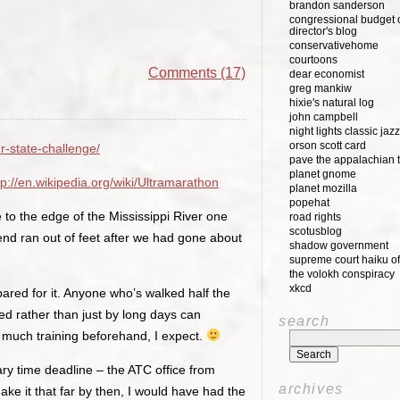
brandon sanderson
congressional budget o
director's blog
conservativehome
courtoons
Comments (17)
dear economist
greg mankiw
hixie's natural log
john campbell
night lights classic jazz
orson scott card
r-state-challenge/
pave the appalachian t
planet gnome
tp://en.wikipedia.org/wiki/Ultramarathon
planet mozilla
popehat
to the edge of the Mississippi River one
road rights
scotusblog
riend ran out of feet after we had gone about
shadow government
supreme court haiku of
the volokh conspiracy
xkcd
pared for it. Anyone who’s walked half the
ed rather than just by long days can
search
t much training beforehand, I expect.
ry time deadline – the ATC office from
archives
make it that far by then, I would have had the