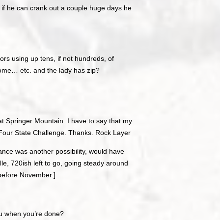
gh, if he can crank out a couple huge days he
ors using up tens, if not hundreds, of
ome… etc. and the lady has zip?
 at Springer Mountain. I have to say that my
 Four State Challenge. Thanks. Rock Layer
ance was another possibility, would have
ille, 720ish left to go, going steady around
 before November.]
ou when you’re done?