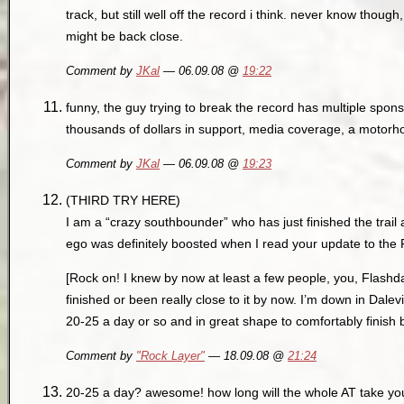
track, but still well off the record i think. never know thou
might be back close.
Comment by
JKal
— 06.09.08 @
19:22
funny, the guy trying to break the record has multiple spons
thousands of dollars in support, media coverage, a motorh
Comment by
JKal
— 06.09.08 @
19:23
(THIRD TRY HERE)
I am a “crazy southbounder” who has just finished the trail
ego was definitely boosted when I read your update to the
[Rock on! I knew by now at least a few people, you, Flashd
finished or been really close to it by now. I’m down in Dalev
20-25 a day or so and in great shape to comfortably finish
Comment by
"Rock Layer"
— 18.09.08 @
21:24
20-25 a day? awesome! how long will the whole AT take y