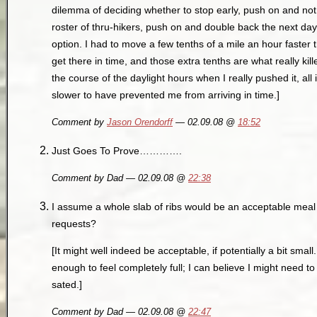
dilemma of deciding whether to stop early, push on and not 
roster of thru-hikers, push on and double back the next day
option. I had to move a few tenths of a mile an hour faster 
get there in time, and those extra tenths are what really kil
the course of the daylight hours when I really pushed it, al
slower to have prevented me from arriving in time.]
Comment by
Jason Orendorff
— 02.09.08 @
18:52
Just Goes To Prove………….
Comment by Dad — 02.09.08 @
22:38
I assume a whole slab of ribs would be an acceptable me
requests?
[It might well indeed be acceptable, if potentially a bit small. 
enough to feel completely full; I can believe I might need t
sated.]
Comment by Dad — 02.09.08 @
22:47