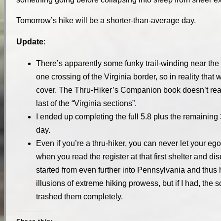
Tomorrow’s hike will be a shorter-than-average day.
Update
:
There’s apparently some funky trail-winding near the b
one crossing of the Virginia border, so in reality that 
cover. The Thru-Hiker’s Companion book doesn’t really
last of the “Virginia sections”.
I ended up completing the full 5.8 plus the remaining 3 to
day.
Even if you’re a thru-hiker, you can never let your ego
when you read the register at that first shelter and 
started from even further into Pennsylvania and thus 
illusions of extreme hiking prowess, but if I had, the
trashed them completely.