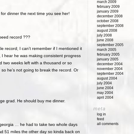
march 2009
february 2009
january 2009
for dinner the next time you see her!
december 2008
october 2008
september 2008
august 2008
july 2008
peed record ???
june 2008
september 2005
e record; I can’t remember if I mentioned it
march 2005
february 2005
, I hear he was making consistent progress
january 2005
d two weeks left with a thousand or so
december 2004
november 2004
, so he’s not going to break the record. Or
september 2004
august 2004
july 2004
june 2004
may 2004
april 2004
ege grad. He should buy me dinner.
meta
log in
feed
all comments
 georgia … he had to take two whole days
had 51 miles the other day so kinda back on