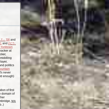
'08
and
.T.↓
11
and
PCT↑
Yorktown
acker at
cker,
, middling
layer,
nd politics
ountain
t's never
old enough)
on of first
the domain of
gher
mbridge,
MA
b.
)