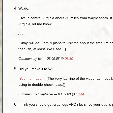
Waldo,
I live in central Virginia about 30 miles from Waynesboro. I
Virginia, let me know.
/bc
[Okay, will do! Family plans to visit me about the time I’
then-ish, at least. We’ll see…]
Comment by bc — 03.09.08 @
08:50
Did you make it to VA?
[
Yep, he made it.
(The very last line of the video, as I reca
using to double-check, alas.)]
Comment by Stephanie — 03.09.08 @
18:44
I think you should get crab legs AND ribs since your dad is 