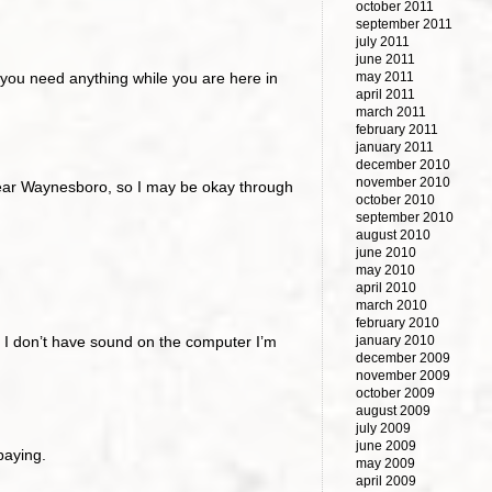
october 2011
september 2011
july 2011
june 2011
f you need anything while you are here in
may 2011
april 2011
march 2011
february 2011
january 2011
december 2010
november 2010
m near Waynesboro, so I may be okay through
october 2010
september 2010
august 2010
june 2010
may 2010
april 2010
march 2010
february 2010
ll; I don’t have sound on the computer I’m
january 2010
december 2009
november 2009
october 2009
august 2009
july 2009
june 2009
paying.
may 2009
april 2009