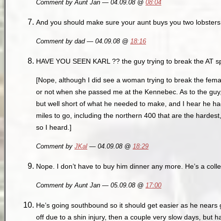
Comment by Aunt Jan — 04.09.08 @
08:04
And you should make sure your aunt buys you two lobsters 
Comment by dad — 04.09.08 @
18:16
HAVE YOU SEEN KARL ?? the guy trying to break the AT s
[Nope, although I did see a woman trying to break the femal
or not when she passed me at the Kennebec. As to the guy
but well short of what he needed to make, and I hear he ha
miles to go, including the northern 400 that are the hardest
so I heard.]
Comment by
JKal
— 04.09.08 @
18:29
Nope. I don’t have to buy him dinner any more. He’s a coll
Comment by Aunt Jan — 05.09.08 @
17:00
He’s going southbound so it should get easier as he nears
off due to a shin injury, then a couple very slow days, but 