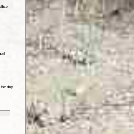
ffice
rail
 the day