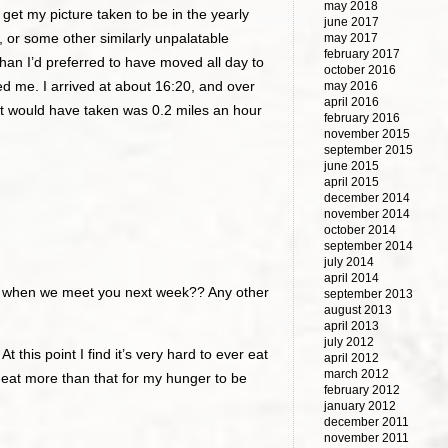
may 2018
get my picture taken to be in the yearly
june 2017
, or some other similarly unpalatable
may 2017
february 2017
than I’d preferred to have moved all day to
october 2016
led me. I arrived at about 16:20, and over
may 2016
april 2016
l it would have taken was 0.2 miles an hour
february 2016
november 2015
september 2015
june 2015
april 2015
december 2014
november 2014
october 2014
september 2014
july 2014
april 2014
al when we meet you next week?? Any other
september 2013
august 2013
april 2013
july 2012
At this point I find it’s very hard to ever eat
april 2012
march 2012
o eat more than that for my hunger to be
february 2012
january 2012
december 2011
november 2011