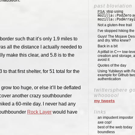
past bloviation
: stop using
PSA
mozilla::PodZero
a
mozilla::PodArray
Not a gluten-free trail
I’ve stopped hiking th
Guys! The Mojave Deser
order such that it’s only 1.9 miles to
and dry. Who knew?
Back in a bit
was all the distance I actually needed to
A pitfall in C++ low-lev
 make this clear, and 5.8 is to the
creation and storage, 
avoid it
Quotes of the day
 that first shelter, for 51 total for the
Using Yubikeys with Fe
example for Github two
authentication
 grow too huge, or else it’ll be deflated
twittersphere g
whooooo!
discover another crazy southbounder
my tweets
hiked a 60-mile day. I never had any
 southbounder
Rock Layer
would have
links
an impudent impostor
axe cop!
best of the web today
boundless