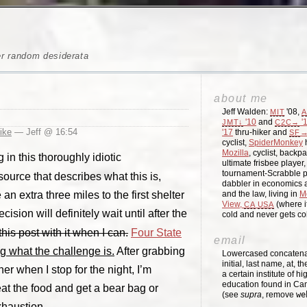
er random desiderata
about me
Jeff Walden:
'08,
MIT
A
'10
and
'
JMT↓
C2C→
hike
— Jeff @ 16:54
'17
thru-hiker and
→
SF
cyclist,
SpiderMonkey
h
Mozilla
, cyclist, backpa
 in this thoroughly idiotic
ultimate frisbee player
tournament-Scrabble p
ource that describes what this is,
dabbler in economics a
n extra three miles to the first shelter
and the law, living in
M
View,
(where i
CA
USA
cision will definitely wait until after the
cold and never gets c
his post with it when I can.
Four State
email
g what the challenge is.
After grabbing
Lowercased concatenati
initial, last name, at, 
er when I stop for the night, I’m
a certain institute of hi
education found in Ca
 eat the food and get a bear bag or
(see
supra
, remove
we
xhaustion.