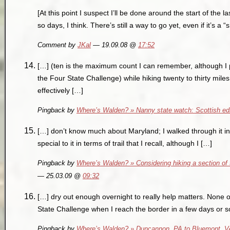
[At this point I suspect I’ll be done around the start of the 
so days, I think. There’s still a way to go yet, even if it’s a “
Comment by
JKal
— 19.09.08 @
17:52
[…] (ten is the maximum count I can remember, although I
the Four State Challenge) while hiking twenty to thirty miles
effectively […]
Pingback by
Where’s Walden? » Nanny state watch: Scottish edi
[…] don’t know much about Maryland; I walked through it in
special to it in terms of trail that I recall, although I […]
Pingback by
Where’s Walden? » Considering hiking a section of t
— 25.03.09 @
09:32
[…] dry out enough overnight to really help matters. None o
State Challenge when I reach the border in a few days or so. 
Pingback by
Where’s Walden? » Duncannon, PA to Bluemont, VA: