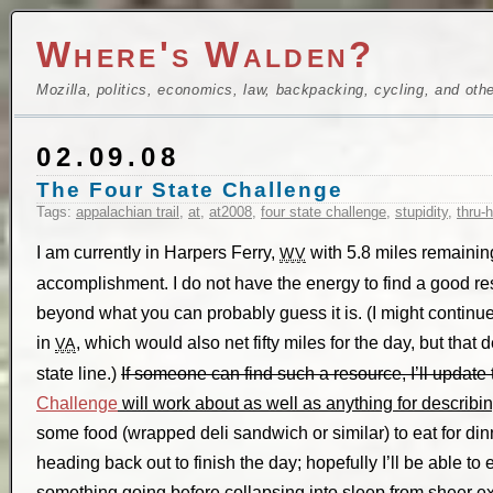
Where's Walden?
Mozilla, politics, economics, law, backpacking, cycling, and oth
02.09.08
The Four State Challenge
Tags:
appalachian trail
,
at
,
at2008
,
four state challenge
,
stupidity
,
thru-
I am currently in Harpers Ferry,
with 5.8 miles remaining
WV
accomplishment. I do not have the energy to find a good res
beyond what you can probably guess it is. (I might continue a
in
, which would also net fifty miles for the day, but that de
VA
state line.)
If someone can find such a resource, I’ll update t
Challenge
will work about as well as anything for describin
some food (wrapped deli sandwich or similar) to eat for dinn
heading back out to finish the day; hopefully I’ll be able to
something going before collapsing into sleep from sheer e