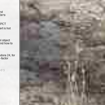
nd
Zero
e PCT
t is hot
el object
and how to
dora 24, for
-factor
oes