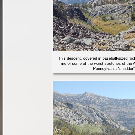
This descent, covered in baseball-sized rock
me of some of the worst stretches of the A
Pennsylvania *shudder*