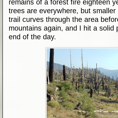
remains of a forest fire eighteen 
trees are everywhere, but smalle
trail curves through the area befo
mountains again, and I hit a solid 
end of the day.