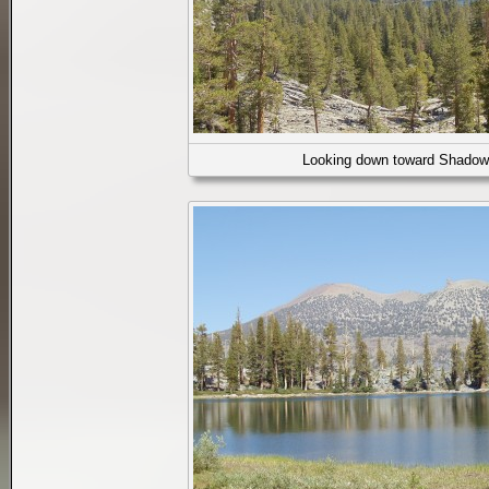
Looking down toward Shadow