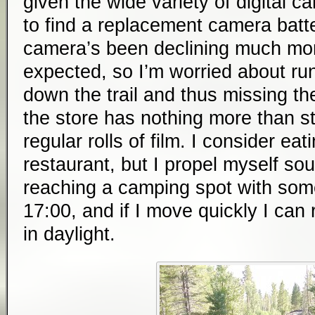
given the wide variety of digital c
to find a replacement camera batt
camera’s been declining much more
expected, so I’m worried about ru
down the trail and thus missing the
the store has nothing more than s
regular rolls of film. I consider eat
restaurant, but I propel myself so
reaching a camping spot with some
17:00, and if I move quickly I ca
in daylight.