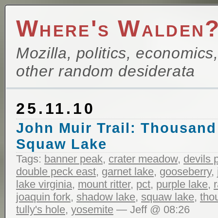
Where's Walden
Mozilla, politics, economics
other random desiderata
25.11.10
John Muir Trail: Thousand
Squaw Lake
Tags:
banner peak
,
crater meadow
,
devils 
double peck east
,
garnet lake
,
gooseberry
,
lake virginia
,
mount ritter
,
pct
,
purple lake
,
joaquin fork
,
shadow lake
,
squaw lake
,
tho
tully's hole
,
yosemite
— Jeff @ 08:26