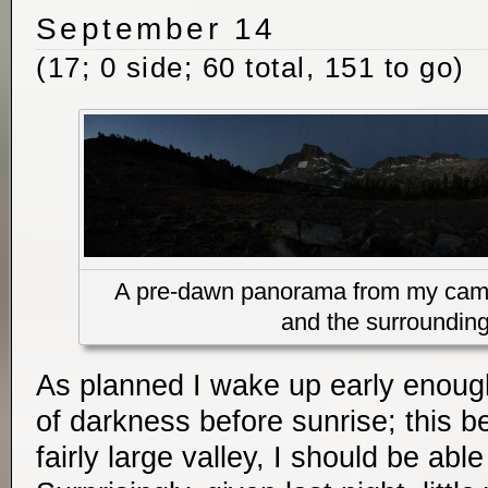
September 14
(17; 0 side; 60 total, 151 to go)
A pre-dawn panorama from my camp
and the surroundin
As planned I wake up early enough
of darkness before sunrise; this b
fairly large valley, I should be abl