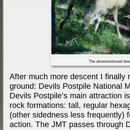
The aforementioned dee
After much more descent I finally r
ground: Devils Postpile National 
Devils Postpile’s main attraction is
rock formations: tall, regular hex
(other sidedness less frequently) 
action. The JMT passes through De