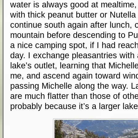
water is always good at mealtime, e
with thick peanut butter or Nutella c
continue south again after lunch, 
mountain before descending to Purp
a nice camping spot, if I had reach
day. I exchange pleasantries with
lake’s outlet, learning that Michell
me, and ascend again toward wind
passing Michelle along the way. La
are much flatter than those of othe
probably because it’s a larger lake