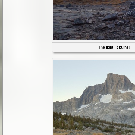
The light, it burns!