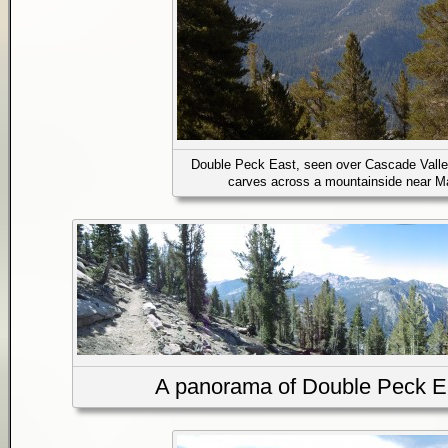
Double Peck East, seen over Cascade Valle
carves across a mountainside near 
A panorama of Double Peck Eas