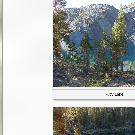
Ruby Lake