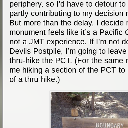
periphery, so I’d have to detour to
partly contributing to my decision
But more than the delay, I decide
monument feels like it’s a Pacific 
not a JMT experience. If I’m not de
Devils Postpile, I’m going to leave
thru-hike the PCT. (For the same 
me hiking a section of the PCT to h
of a thru-hike.)