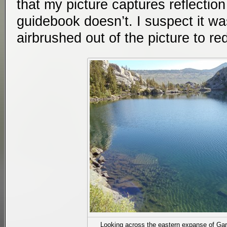
that my picture captures reflection
guidebook doesn’t. I suspect it wa
airbrushed out of the picture to r
Looking across the eastern expanse of Gar