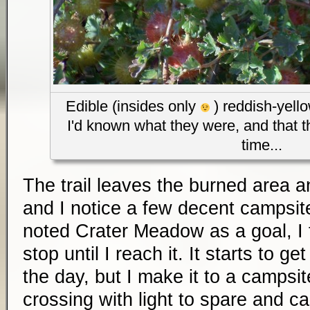
Edible (insides only
) reddish-yello
I'd known what they were, and that t
time...
The trail leaves the burned area a
and I notice a few decent campsi
noted Crater Meadow as a goal, I 
stop until I reach it. It starts to ge
the day, but I make it to a campsit
crossing with light to spare and cal