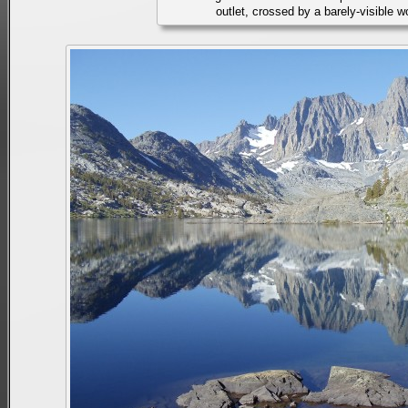
outlet, crossed by a barely-visible 