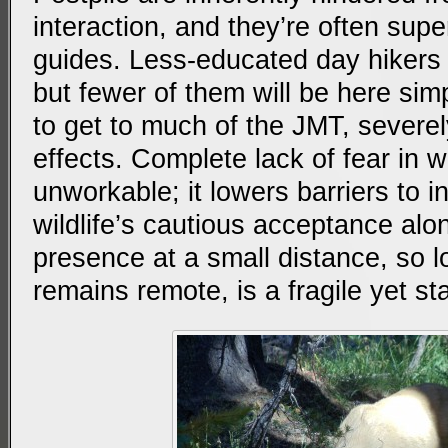
interaction, and they’re often sup
guides. Less-educated day hikers 
but fewer of them will be here simpl
to get to much of the JMT, severely 
effects. Complete lack of fear in wil
unworkable; it lowers barriers to in
wildlife’s cautious acceptance al
presence at a small distance, so 
remains remote, is a fragile yet st