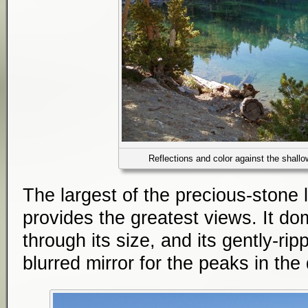
Reflections and color against the shall
The largest of the precious-stone
provides the greatest views. It d
through its size, and its gently-rip
blurred mirror for the peaks in the 