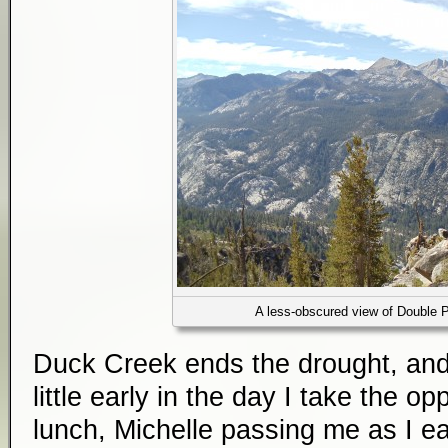
A less-obscured view of Double 
Duck Creek ends the drought, and 
little early in the day I take the op
lunch, Michelle passing me as I ea