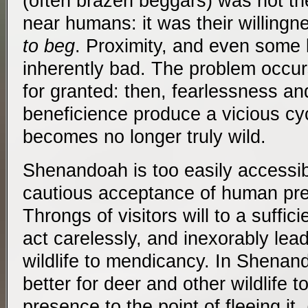
(often brazen beggars) was not the
near humans: it was their willing
to beg
. Proximity, and even some l
inherently bad. The problem occur
for granted: then, fearlessness a
beneficience produce a vicious cyc
becomes no longer truly wild.
Shenandoah is too easily accessible
cautious acceptance of human pre
Throngs of visitors will to a suffic
act carelessly, and inexorably lea
wildlife to mendicancy. In Shenand
better for deer and other wildlife 
presence to the point of fleeing i