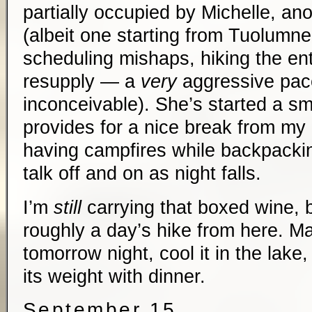
partially occupied by Michelle, an
(albeit one starting from Tuolum
scheduling mishaps, hiking the ent
resupply — a
very
aggressive pace/
inconceivable). She’s started a sm
provides for a nice break from my 
having campfires while backpackin
talk off and on as night falls.
I’m
still
carrying that boxed wine, b
roughly a day’s hike from here. Ma
tomorrow night, cool it in the lake, 
its weight with dinner.
September 15