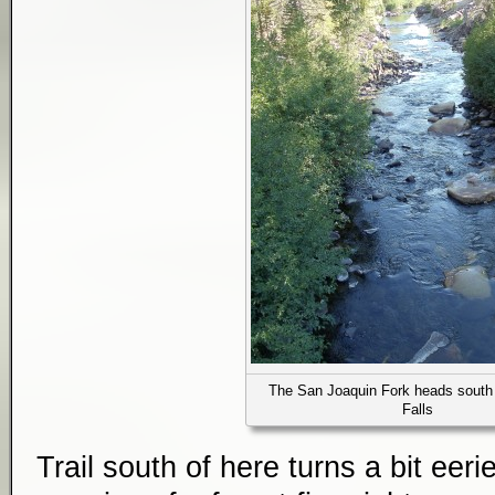
The San Joaquin Fork heads south
Falls
Trail south of here turns a bit eer