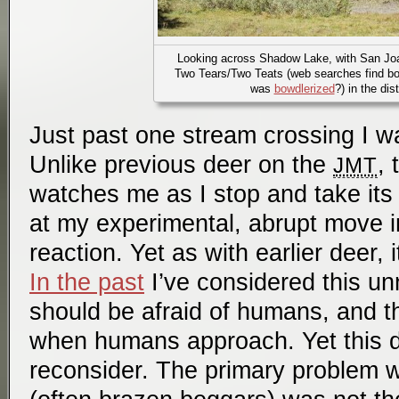
Looking across Shadow Lake, with San Jo
Two Tears/Two Teats (web searches find b
was
bowdlerized
?) in the dis
Just past one stream crossing I w
Unlike previous deer on the
, 
JMT
watches me as I stop and take its p
at my experimental, abrupt move i
reaction. Yet as with earlier deer, 
In the past
I’ve considered this un
should be afraid of humans, and t
when humans approach. Yet this
reconsider. The primary problem 