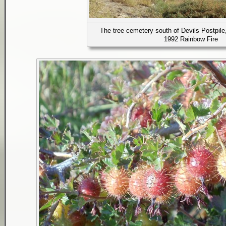
The tree cemetery south of Devils Postpile
1992 Rainbow Fire