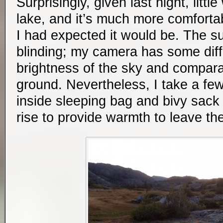
Surprisingly, given last night, litt
lake, and it’s much more comfortab
I had expected it would be. The su
blinding; my camera has some diffi
brightness of the sky and compara
ground. Nevertheless, I take a few
inside sleeping bag and bivy sack 
rise to provide warmth to leave th