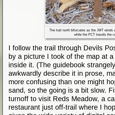
The trail north bifurcates as the JMT winds 
while the PCT travels the c
I follow the trail through Devils Po
by a picture I took of the map at a 
inside it. (The guidebook strangel
awkwardly describe it in prose, ma
more confusing than one might hop
sand, so the going is a bit slow. Fi
turnoff to visit Reds Meadow, a c
restaurant just off-trail where I hop