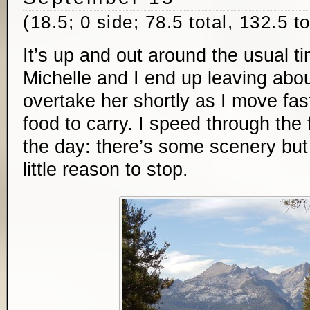
(18.5; 0 side; 78.5 total, 132.5 t
It’s up and out around the usual t
Michelle and I end up leaving abou
overtake her shortly as I move fas
food to carry. I speed through the f
the day: there’s some scenery but
little reason to stop.