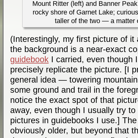
Mount Ritter (left) and Banner Peak 
rocky shore of Garnet Lake; curiousl
taller of the two — a matter 
(Interestingly, my first picture of 
the background is a near-exact co
guidebook
I carried, even though I 
precisely replicate the picture. [I 
general idea — towering mountain
some ground and trail in the foreg
notice the exact spot of that pict
away, even though I usually try to 
pictures in guidebooks I use.] The
obviously older, but beyond that th