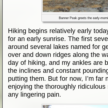
Banner Peak greets the early-morni
Hiking begins relatively early today
for an early sunrise. The first seve
around several lakes named for g
over and down ridges along the wa
day of hiking, and my ankles are b
the inclines and constant poundin
putting them. But for now, I’m far
enjoying the thoroughly ridiculous 
any lingering pain.