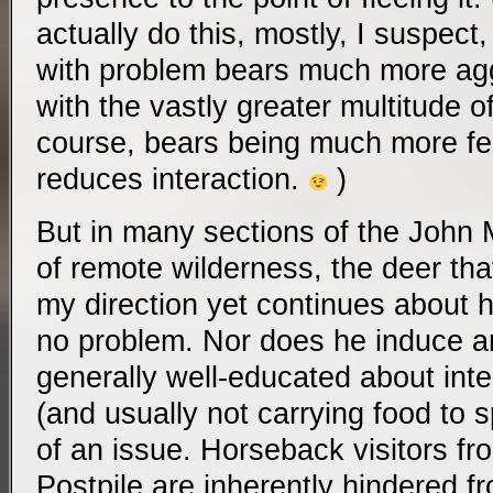
actually do this, mostly, I suspec
with problem bears much more aggr
with the vastly greater multitude o
course, bears being much more fe
reduces interaction.
)
But in many sections of the John Mu
of remote wilderness, the deer tha
my direction yet continues about 
no problem. Nor does he induce 
generally well-educated about inter
(and usually not carrying food to 
of an issue. Horseback visitors fr
Postpile are inherently hindered f