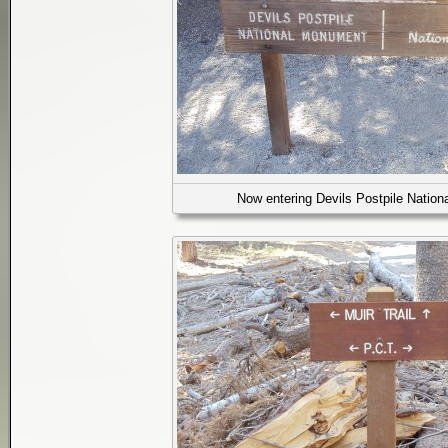
Now entering Devils Postpile Natio