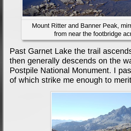
Mount Ritter and Banner Peak, mirr
from near the footbridge acr
Past Garnet Lake the trail ascends
then generally descends on the w
Postpile National Monument. I pa
of which strike me enough to merit