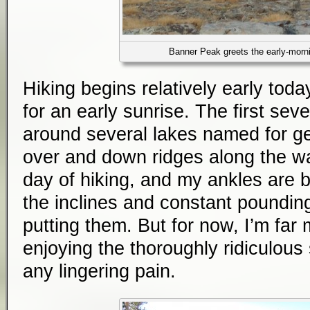
Banner Peak greets the early-morni
Hiking begins relatively early today
for an early sunrise. The first seve
around several lakes named for g
over and down ridges along the wa
day of hiking, and my ankles are b
the inclines and constant poundin
putting them. But for now, I’m far
enjoying the thoroughly ridiculous 
any lingering pain.