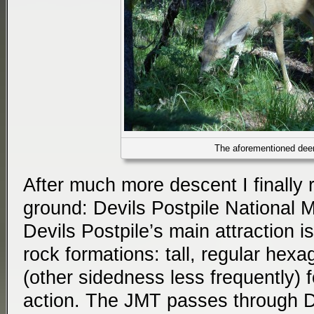
The aforementioned dee
After much more descent I finally r
ground: Devils Postpile National 
Devils Postpile’s main attraction is
rock formations: tall, regular hex
(other sidedness less frequently) 
action. The JMT passes through De