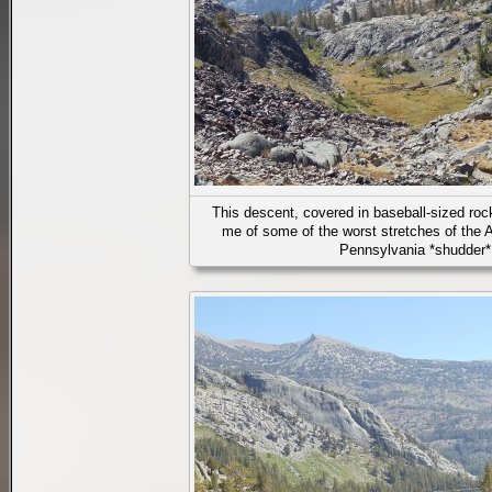
This descent, covered in baseball-sized rock
me of some of the worst stretches of the A
Pennsylvania *shudder*