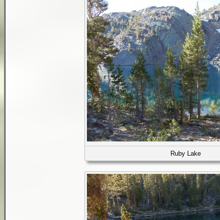
Ruby Lake