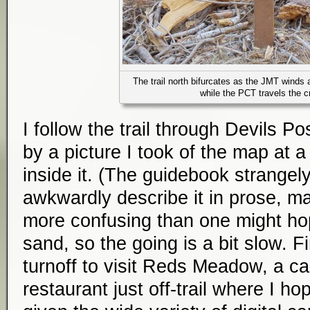
The trail north bifurcates as the JMT winds 
while the PCT travels the c
I follow the trail through Devils Po
by a picture I took of the map at a 
inside it. (The guidebook strangel
awkwardly describe it in prose, ma
more confusing than one might hop
sand, so the going is a bit slow. Fi
turnoff to visit Reds Meadow, a c
restaurant just off-trail where I hop