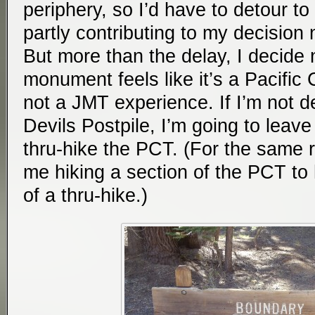
periphery, so I’d have to detour to
partly contributing to my decision
But more than the delay, I decide
monument feels like it’s a Pacific 
not a JMT experience. If I’m not de
Devils Postpile, I’m going to leave
thru-hike the PCT. (For the same 
me hiking a section of the PCT to h
of a thru-hike.)