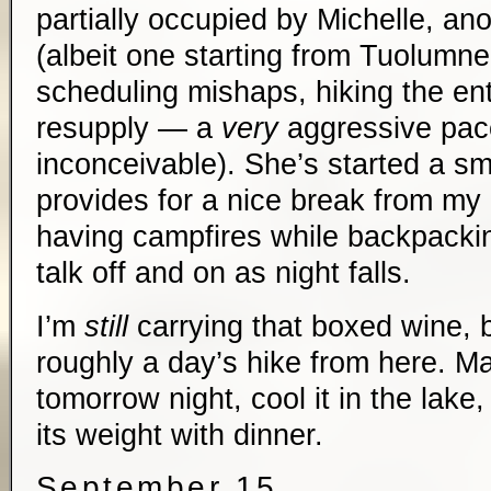
partially occupied by Michelle, an
(albeit one starting from Tuolum
scheduling mishaps, hiking the ent
resupply — a
very
aggressive pace/
inconceivable). She’s started a sm
provides for a nice break from my 
having campfires while backpackin
talk off and on as night falls.
I’m
still
carrying that boxed wine, b
roughly a day’s hike from here. Ma
tomorrow night, cool it in the lake, 
its weight with dinner.
September 15