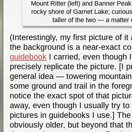
Mount Ritter (left) and Banner Peak 
rocky shore of Garnet Lake; curiousl
taller of the two — a matter 
(Interestingly, my first picture of 
the background is a near-exact co
guidebook
I carried, even though I 
precisely replicate the picture. [I 
general idea — towering mountain
some ground and trail in the foreg
notice the exact spot of that pict
away, even though I usually try to 
pictures in guidebooks I use.] The
obviously older, but beyond that th