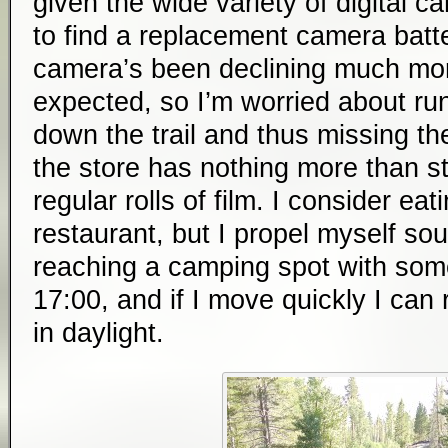
given the wide variety of digital c
to find a replacement camera batt
camera’s been declining much more
expected, so I’m worried about ru
down the trail and thus missing the
the store has nothing more than s
regular rolls of film. I consider eat
restaurant, but I propel myself so
reaching a camping spot with some
17:00, and if I move quickly I ca
in daylight.