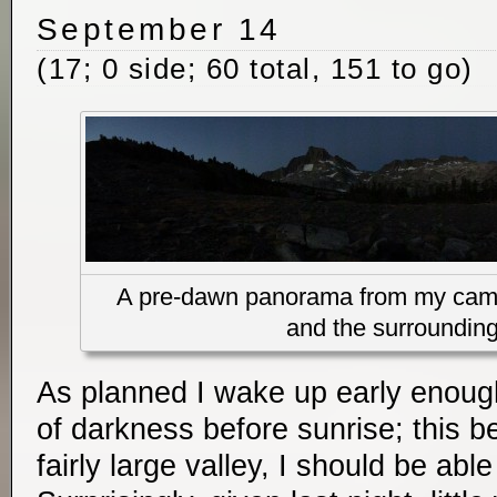
September 14
(17; 0 side; 60 total, 151 to go)
A pre-dawn panorama from my camp
and the surroundin
As planned I wake up early enough
of darkness before sunrise; this b
fairly large valley, I should be abl