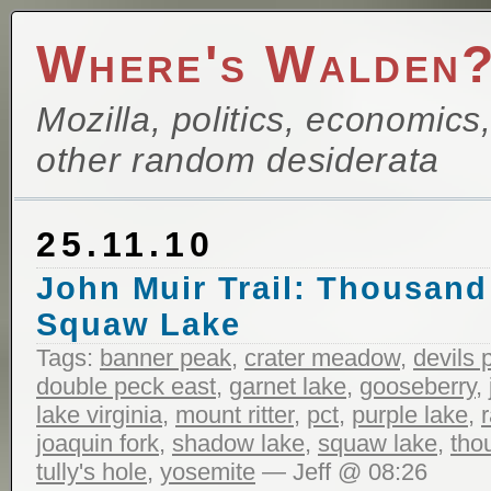
Where's Walden
Mozilla, politics, economics
other random desiderata
25.11.10
John Muir Trail: Thousand
Squaw Lake
Tags:
banner peak
,
crater meadow
,
devils 
double peck east
,
garnet lake
,
gooseberry
,
lake virginia
,
mount ritter
,
pct
,
purple lake
,
joaquin fork
,
shadow lake
,
squaw lake
,
tho
tully's hole
,
yosemite
— Jeff @ 08:26