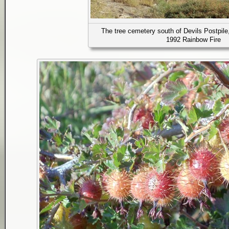
The tree cemetery south of Devils Postpile
1992 Rainbow Fire