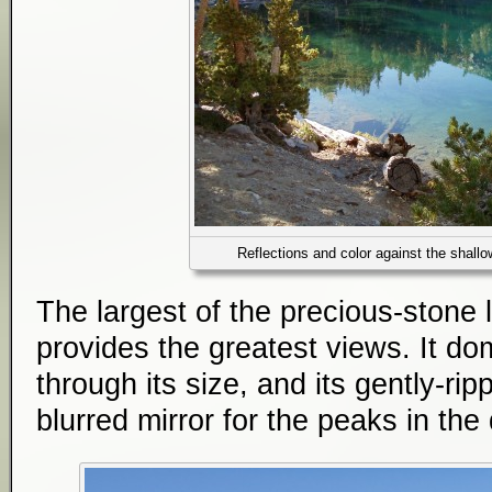
Reflections and color against the shall
The largest of the precious-stone
provides the greatest views. It d
through its size, and its gently-rip
blurred mirror for the peaks in the 