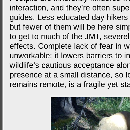
interaction, and they’re often sup
guides. Less-educated day hikers 
but fewer of them will be here simpl
to get to much of the JMT, severely 
effects. Complete lack of fear in wil
unworkable; it lowers barriers to in
wildlife’s cautious acceptance al
presence at a small distance, so 
remains remote, is a fragile yet st