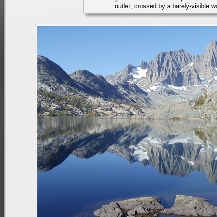
outlet, crossed by a barely-visible 