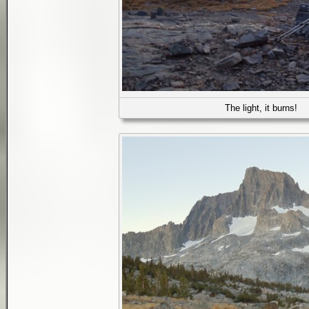
The light, it burns!