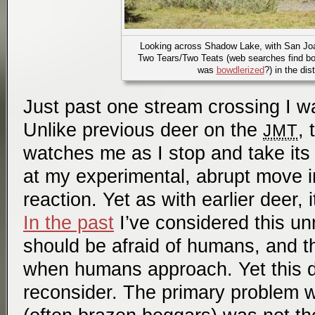
Looking across Shadow Lake, with San Jo
Two Tears/Two Teats (web searches find b
was
bowdlerized
?) in the dis
Just past one stream crossing I w
Unlike previous deer on the
, 
JMT
watches me as I stop and take its p
at my experimental, abrupt move i
reaction. Yet as with earlier deer, 
In the past
I’ve considered this un
should be afraid of humans, and t
when humans approach. Yet this
reconsider. The primary problem 