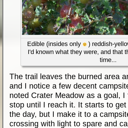
Edible (insides only
) reddish-yello
I'd known what they were, and that t
time...
The trail leaves the burned area a
and I notice a few decent campsi
noted Crater Meadow as a goal, I 
stop until I reach it. It starts to ge
the day, but I make it to a campsit
crossing with light to spare and cal