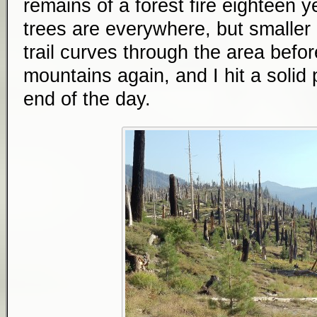
remains of a forest fire eighteen 
trees are everywhere, but smalle
trail curves through the area befo
mountains again, and I hit a solid 
end of the day.