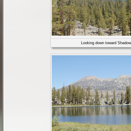
Looking down toward Shadow