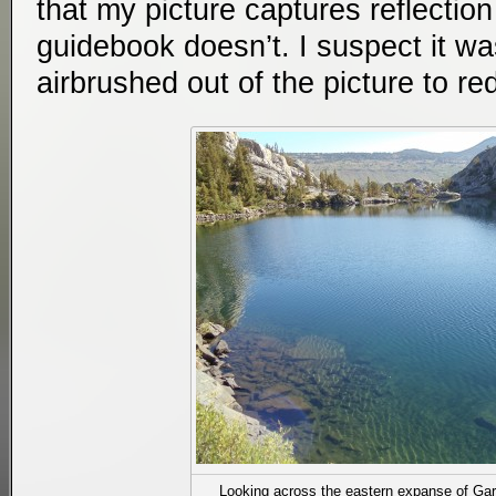
that my picture captures reflection
guidebook doesn’t. I suspect it wa
airbrushed out of the picture to r
Looking across the eastern expanse of Gar