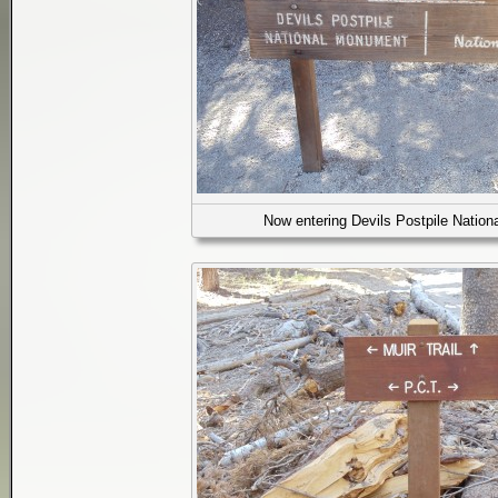
Now entering Devils Postpile Natio