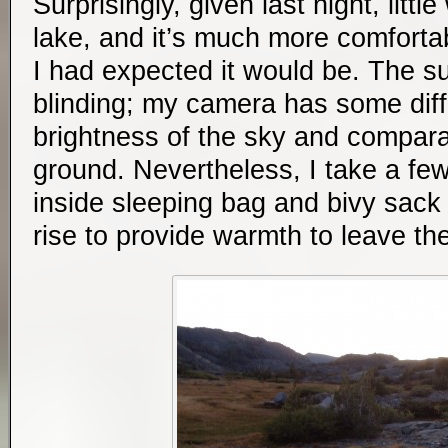
Surprisingly, given last night, litt
lake, and it’s much more comfortab
I had expected it would be. The su
blinding; my camera has some diffi
brightness of the sky and compara
ground. Nevertheless, I take a few
inside sleeping bag and bivy sack 
rise to provide warmth to leave th