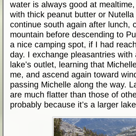
water is always good at mealtime, e
with thick peanut butter or Nutella c
continue south again after lunch, 
mountain before descending to Purp
a nice camping spot, if I had reach
day. I exchange pleasantries with
lake’s outlet, learning that Michell
me, and ascend again toward wind
passing Michelle along the way. La
are much flatter than those of othe
probably because it’s a larger lake