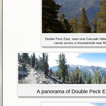
Double Peck East, seen over Cascade Valle
carves across a mountainside near 
A panorama of Double Peck Eas