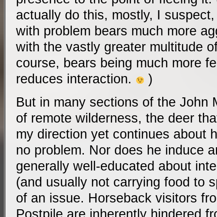
actually do this, mostly, I suspec
with problem bears much more aggr
with the vastly greater multitude o
course, bears being much more fe
reduces interaction.
)
But in many sections of the John Mu
of remote wilderness, the deer tha
my direction yet continues about 
no problem. Nor does he induce 
generally well-educated about inter
(and usually not carrying food to 
of an issue. Horseback visitors fr
Postpile are inherently hindered f