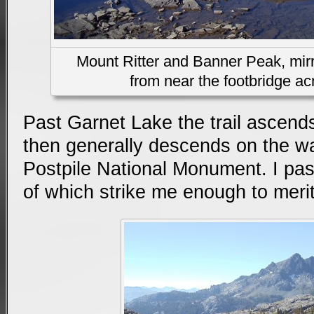
Mount Ritter and Banner Peak, mirr
from near the footbridge acr
Past Garnet Lake the trail ascends
then generally descends on the w
Postpile National Monument. I pa
of which strike me enough to merit