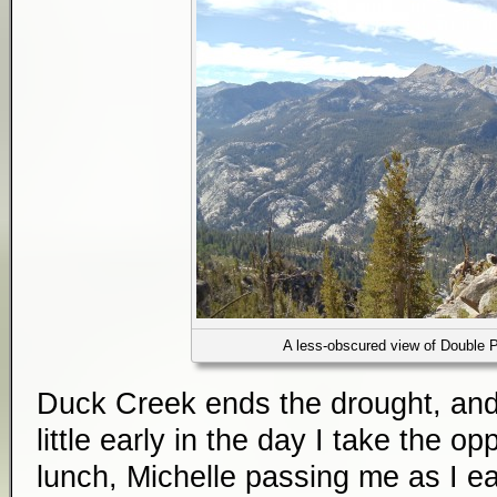
A less-obscured view of Double 
Duck Creek ends the drought, and 
little early in the day I take the op
lunch, Michelle passing me as I ea