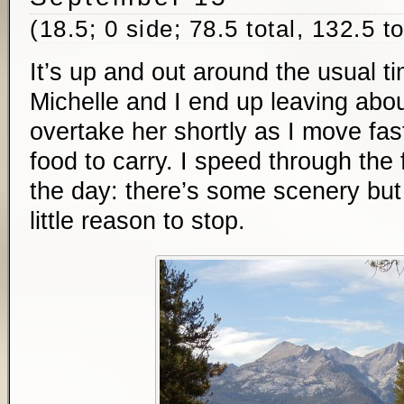
(18.5; 0 side; 78.5 total, 132.5 t
It’s up and out around the usual t
Michelle and I end up leaving abou
overtake her shortly as I move fas
food to carry. I speed through the f
the day: there’s some scenery but
little reason to stop.