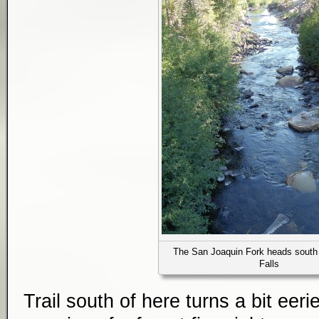
The San Joaquin Fork heads south
Falls
Trail south of here turns a bit eer