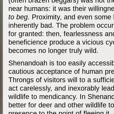
(often brazen beggars) was not the
near humans: it was their willing
to beg
. Proximity, and even some l
inherently bad. The problem occur
for granted: then, fearlessness a
beneficience produce a vicious cyc
becomes no longer truly wild.
Shenandoah is too easily accessible
cautious acceptance of human pre
Throngs of visitors will to a suffic
act carelessly, and inexorably lea
wildlife to mendicancy. In Shenand
better for deer and other wildlife 
presence to the point of fleeing i