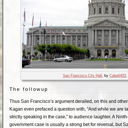
San Francisco City Hall
, by
Cabe6403
The followup
Thus San Francisco’s argument derailed, on this and other 
Kagan even prefaced a question with, “And while we are tal
strictly speaking in the case,” to audience laughter. A Ninth-C
government case is usually a strong bet for reversal, but 