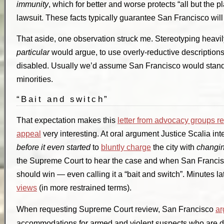
immunity
, which for better and worse protects “all but the 
lawsuit. These facts typically guarantee San Francisco wil
That aside, one observation struck me. Stereotyping heavily,
particular
would argue, to use overly-reductive descriptions,
disabled. Usually we’d assume San Francisco would stan
minorities.
“Bait and switch”
That expectation makes this
letter from advocacy groups r
appeal
very interesting. At oral argument Justice Scalia i
before it even started
to
bluntly charge
the city with
changin
the Supreme Court to hear the case and when San Francisc
should win — even calling it a “bait and switch”. Minutes l
views
(in more restrained terms).
When requesting Supreme Court review, San Francisco
ar
accommodations for armed and violent suspects who are di