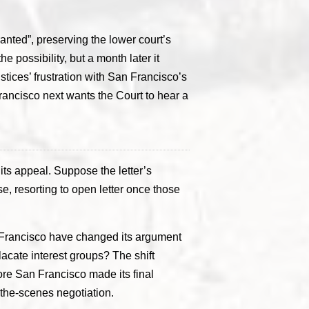
anted”, preserving the lower court’s
 possibility, but a month later it
ustices’ frustration with San Francisco’s
ncisco next wants the Court to hear a
its appeal. Suppose the letter’s
, resorting to open letter once those
n Francisco have changed its argument
lacate interest groups? The shift
fore San Francisco made its final
-the-scenes negotiation.