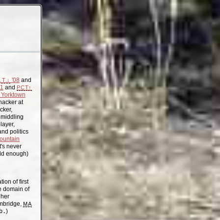
'08
and
.T.↓
11
and
PCT↑
Yorktown
acker at
cker,
, middling
layer,
nd politics
ountain
t's never
old enough)
on of first
the domain of
gher
mbridge,
MA
b.
)