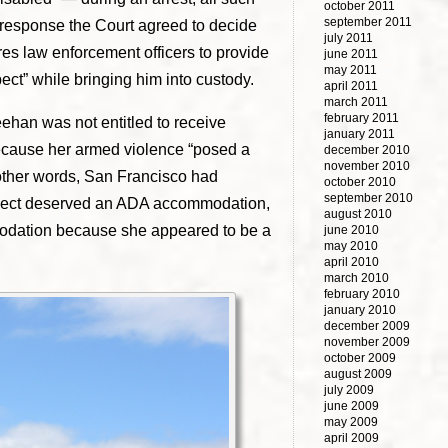
october 2011
september 2011
In response the Court agreed to decide
july 2011
ires law enforcement officers to provide
june 2011
may 2011
ect” while bringing him into custody.
april 2011
march 2011
february 2011
ehan was not entitled to receive
january 2011
because her armed violence “posed a
december 2010
november 2010
n other words, San Francisco had
october 2010
september 2010
spect deserved an ADA accommodation,
august 2010
ation because she appeared to be a
june 2010
may 2010
april 2010
march 2010
february 2010
january 2010
december 2009
november 2009
october 2009
august 2009
july 2009
june 2009
may 2009
april 2009