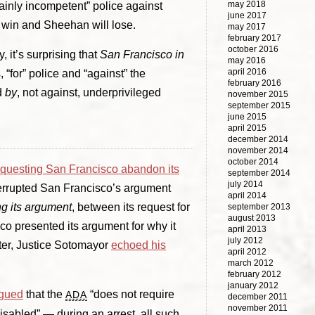
may 2018
plainly incompetent” police against
june 2017
l win and Sheehan will lose.
may 2017
february 2017
october 2016
 it’s surprising that
San Francisco in
may 2016
april 2016
 “for” police and “against” the
february 2016
d
by
, not against, underprivileged
november 2015
september 2015
june 2015
april 2015
december 2014
november 2014
october 2014
equesting San Francisco abandon its
september 2014
july 2014
nterrupted San Francisco’s argument
april 2014
g its argument
, between its request for
september 2013
august 2013
o presented its argument for why it
april 2013
july 2012
ater, Justice Sotomayor
echoed his
april 2012
march 2012
february 2012
january 2012
gued
that the
“does not require
ADA
december 2011
november 2011
sabled” — during an arrest, all such