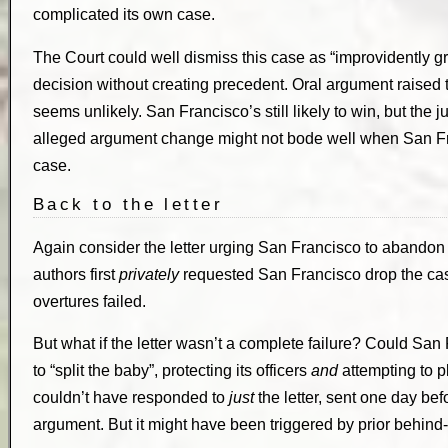
complicated its own case.
The Court could well dismiss this case as “improvidently gr
decision without creating precedent. Oral argument raised the
seems unlikely. San Francisco’s still likely to win, but the j
alleged argument change might not bode well when San Fra
case.
Back to the letter
Again consider the letter urging San Francisco to abandon 
authors first
privately
requested San Francisco drop the case
overtures failed.
But what if the letter wasn’t a complete failure? Could Sa
to “split the baby”, protecting its officers
and
attempting to p
couldn’t have responded to
just
the letter, sent one day be
argument. But it might have been triggered by prior behind