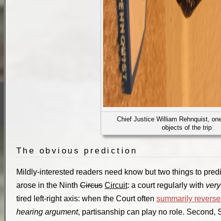
Chief Justice William Rehnquist, one
objects of the trip
The obvious prediction
Mildly-interested readers need know but two things to predic
arose in the Ninth
Circus
Circuit
: a court regularly with
very
tired left-right axis: when the Court often
summarily reverse
hearing argument
, partisanship can play no role. Secon