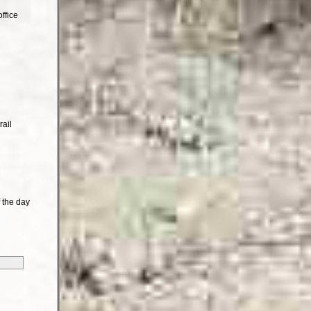
ffice
rail
 the day