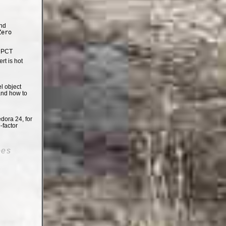
nd
Zero
e PCT
t is hot
el object
and how to
dora 24, for
-factor
oes