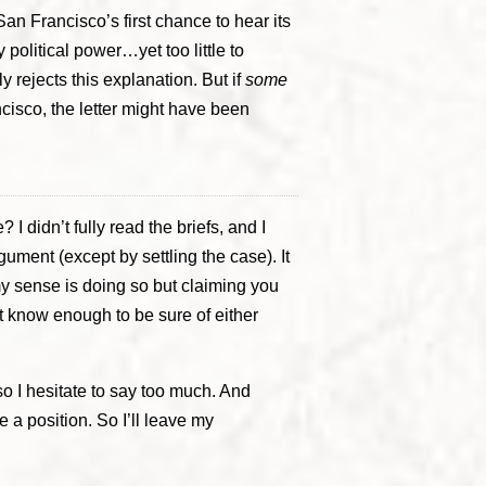
San Francisco’s first chance to hear its
y political power…yet too little to
rejects this explanation. But if
some
cisco, the letter might have been
I didn’t fully read the briefs, and I
gument (except by settling the case). It
y sense is doing so but claiming you
’t know enough to be sure of either
 so I hesitate to say too much. And
 a position. So I’ll leave my