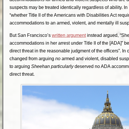
suspects may be treated identically regardless of ability. 
“whether Title II of the Americans with Disabilities Act requ
accommodations to an armed, violent, and mentally ill susp
But San Francisco’s
written argument
instead argued, “She
accommodations in her arrest under Title II of the [ADA]” 
direct threat in the reasonable judgment of the officers”. I
changed from arguing
no
armed and violent, disabled su
to arguing
Sheehan particularly
deserved no ADA accommod
direct threat.