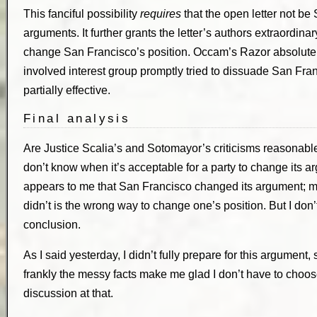
This fanciful possibility
requires
that the open letter not be 
arguments. It further grants the letter’s authors extraordinar
change San Francisco’s position. Occam’s Razor absolutely 
involved interest group promptly tried to dissuade San Fran
partially effective.
Final analysis
Are Justice Scalia’s and Sotomayor’s criticisms reasonable? 
don’t know when it’s acceptable for a party to change its ar
appears to me that San Francisco changed its argument; m
didn’t is the wrong way to change one’s position. But I don
conclusion.
As I said yesterday, I didn’t fully prepare for this argument,
frankly the messy facts make me glad I don’t have to choose
discussion at that.