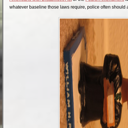
whatever baseline those laws require, police often should a