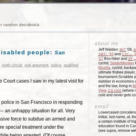
er random desiderata
about me
Jeff Walden:
'08,
MIT
A
 disabled people:
San
'10
and
'
JMT↓
C2C→
'17
thru-hiker and
→
SF
cyclist,
SpiderMonkey
h
,
ninth circuit
,
oral argument
,
police
,
qualified
Mozilla
, cyclist, backpa
ultimate frisbee player
tournament-Scrabble p
Court cases I saw in my latest visit for
dabbler in economics a
and the law, living in
M
View,
(where i
CA
USA
cold and never gets c
 police in San Francisco in responding
email
 — an unhappy situation for all. Very
Lowercased concatenati
initial, last name, at, 
essive force to subdue an armed and
a certain institute of hi
education found in Ca
re special treatment under the
(see
supra
, remove
we
hile being arrested. (Of course,