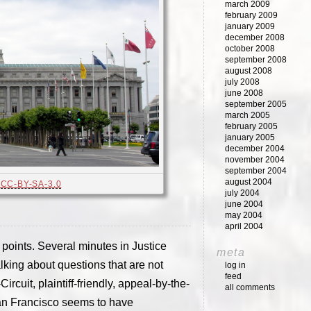
march 2009
february 2009
january 2009
december 2008
october 2008
september 2008
august 2008
july 2008
june 2008
september 2005
march 2005
february 2005
january 2005
december 2004
november 2004
september 2004
august 2004
,
CC-BY-SA-3.0
july 2004
june 2004
may 2004
april 2004
points. Several minutes in Justice
meta
king about questions that are not
log in
feed
ircuit, plaintiff-friendly, appeal-by-the-
all comments
San Francisco seems to have