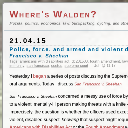
Where's Walden?
Mozilla, politics, economics, law, backpacking, cycling, and oth
21.04.15
Police, force, and armed and violent
Francisco v. Sheehan
Tags:
americans with disabilities act
,
dc201503
,
fourth amendment
,
law
immunity
,
san francisco
,
scotus
,
supreme court
— Jeff @ 11:17
Yesterday I
began
a series of posts discussing the Supreme 
oral arguments. Today I discuss
San Francisco v. Sheehan
concerned a messy use of force by
San Francisco v. Sheehan
to a violent, mentally-ill person making threats with a knife
imprecisely, the question is whether the officers used exc
violent, disabled suspect,
knowing
that suspect might requi
Americans with Disabilities Act
or the
Fourth Amendment
w