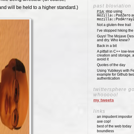
past bloviation
nd will be held to a higher standard.)
: stop using
PSA
mozilla::PodZero
a
mozilla::PodArray
Not a gluten-free trail
I’ve stopped hiking th
Guys! The Mojave Deser
and dry. Who knew?
Back in a bit
A pitfall in C++ low-lev
creation and storage, 
avoid it
Quotes of the day
Using Yubikeys with Fe
example for Github two
authentication
twittersphere g
whooooo!
my tweets
links
an impudent impostor
axe cop!
best of the web today
boundless