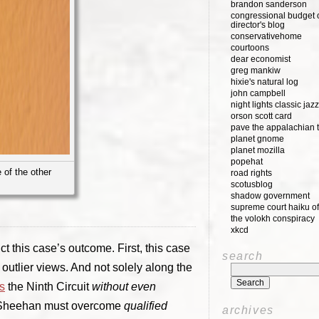
brandon sanderson
congressional budget o
director's blog
conservativehome
courtoons
dear economist
greg mankiw
hixie's natural log
john campbell
night lights classic jazz
orson scott card
pave the appalachian t
planet gnome
planet mozilla
popehat
 of the other
road rights
scotusblog
shadow government
supreme court haiku of
the volokh conspiracy
xkcd
t this case’s outcome. First, this case
search
outlier views. And not solely along the
s
the Ninth Circuit
without even
d, Sheehan must overcome
qualified
archives