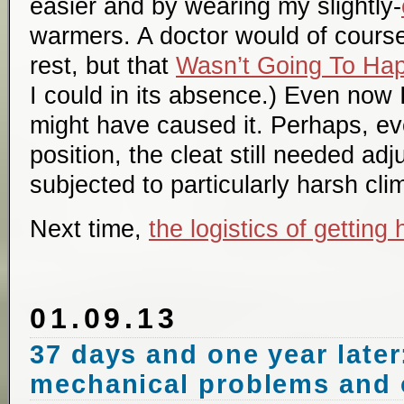
easier and by wearing my slightly-
warmers. A doctor would of cour
rest, but that
Wasn’t Going To Ha
I could in its absence.) Even now I
might have caused it. Perhaps, ev
position, the cleat still needed a
subjected to particularly harsh cl
Next time,
the logistics of getting
01.09.13
37 days and one year later:
mechanical problems and 