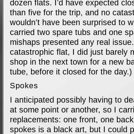
dozen flats. I’d have expected clos
than five for the trip, and no catas
wouldn’t have been surprised to wea
carried two spare tubs and one spa
mishaps presented any real issue.
catastrophic flat, I did just barely 
shop in the next town for a new b
tube, before it closed for the day.)
Spokes
I anticipated possibly having to d
at some point or another, so I carr
replacements: one front, one back.
spokes is a black art, but I could pr