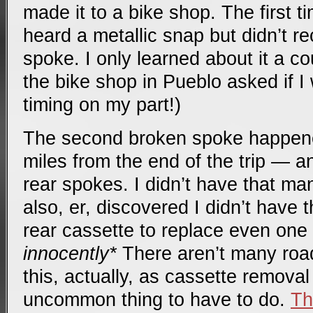
made it to a bike shop. The first t
heard a metallic snap but didn’t r
spoke. I only learned about it a c
the bike shop in Pueblo asked if I
timing on my part!)
The second broken spoke happene
miles from the end of the trip — a
rear spokes. I didn’t have that ma
also, er, discovered I didn’t have 
rear cassette to replace even one 
innocently*
There aren’t many road
this, actually, as cassette removal
uncommon thing to have to do.
Th