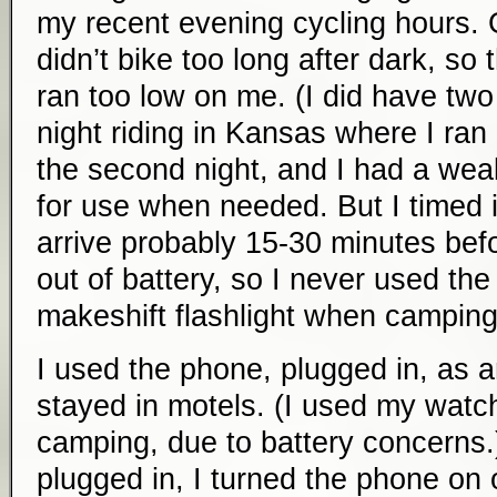
my recent evening cycling hours. 
didn’t bike too long after dark, so 
ran too low on me. (I did have tw
night riding in Kansas where I ran
the second night, and I had a wea
for use when needed. But I timed i
arrive probably 15-30 minutes bef
out of battery, so I never used th
makeshift flashlight when camping
I used the phone, plugged in, as 
stayed in motels. (I used my watc
camping, due to battery concerns
plugged in, I turned the phone on o