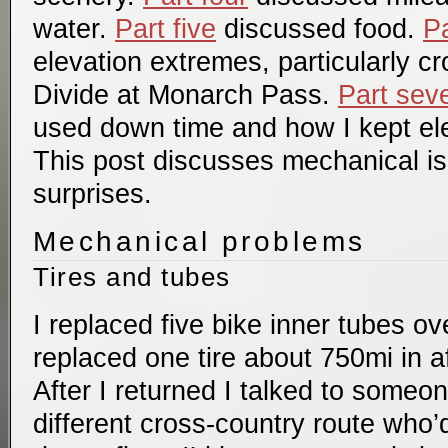
water.
Part five
discussed food.
Pa
elevation extremes, particularly c
Divide at Monarch Pass.
Part sev
used down time and how I kept el
This post discusses mechanical i
surprises.
Mechanical problems
Tires and tubes
I replaced five bike inner tubes ove
replaced one tire about 750mi in af
After I returned I talked to some
different cross-country route who’