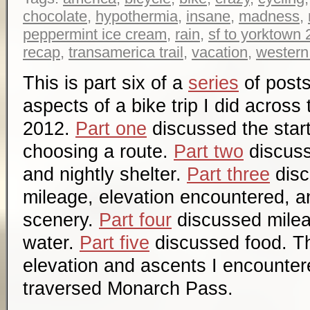
chocolate
,
hypothermia
,
insane
,
madness
,
peppermint ice cream
,
rain
,
sf to yorktown
recap
,
transamerica trail
,
vacation
,
western
This is part six of a
series
of posts
aspects of a bike trip I did across
2012.
Part one
discussed the start
choosing a route.
Part two
discuss
and nightly shelter.
Part three
disc
mileage, elevation encountered, a
scenery.
Part four
discussed mile
water.
Part five
discussed food. Th
elevation and ascents I encountere
traversed Monarch Pass.