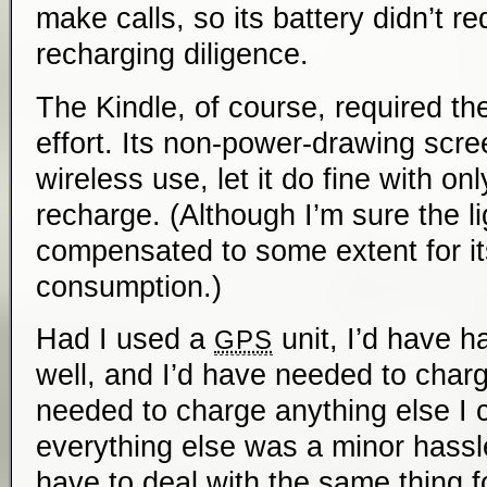
make calls, so its battery didn’t re
recharging diligence.
The Kindle, of course, required th
effort. Its non-power-drawing scre
wireless use, let it do fine with on
recharge. (Although I’m sure the li
compensated to some extent for i
consumption.)
Had I used a
unit, I’d have ha
GPS
well, and I’d have needed to charg
needed to charge anything else I 
everything else was a minor hassle;
have to deal with the same thing f