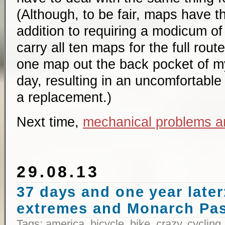
(Although, to be fair, maps have t
addition to requiring a modicum of 
carry all ten maps for the full route
one map out the back pocket of my
day, resulting in an uncomfortable 
a replacement.)
Next time,
mechanical problems a
29.08.13
37 days and one year later:
extremes and Monarch Pa
Tags:
america
,
bicycle
,
bike
,
crazy
,
cycling