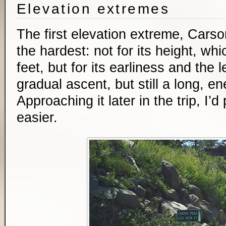
Elevation extremes
The first elevation extreme, Car
the hardest: not for its height, wh
feet, but for its earliness and the 
gradual ascent, but still a long, e
Approaching it later in the trip, I’
easier.