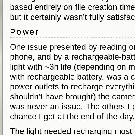
based entirely on file creation tim
but it certainly wasn’t fully satisfac
Power
One issue presented by reading on
phone, and by a rechargeable-ba
light with ~3h life (depending on
with rechargeable battery, was a 
power outlets to recharge everythi
shouldn’t have brought) the camer
was never an issue. The others I 
chance I got at the end of the day.
The light needed recharging most