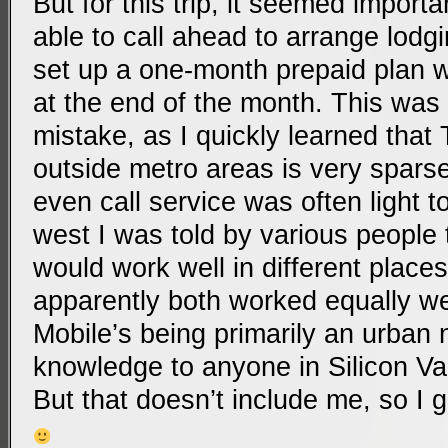
But for this trip, it seemed import
able to call ahead to arrange lodgi
set up a one-month prepaid plan w
at the end of the month. This was
mistake, as I quickly learned that
outside metro areas is very sparse
even call service was often light t
west I was told by various people
would work well in different places
apparently both worked equally wel
Mobile’s being primarily an urban
knowledge to anyone in Silicon Val
But that doesn’t include me, so I 