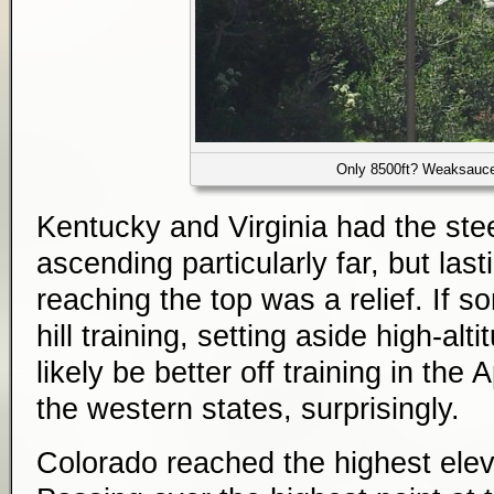
Only 8500ft? Weaksauc
Kentucky and Virginia had the ste
ascending particularly far, but las
reaching the top was a relief. If 
hill training, setting aside high-alt
likely be better off training in the
the western states, surprisingly.
Colorado reached the highest eleva