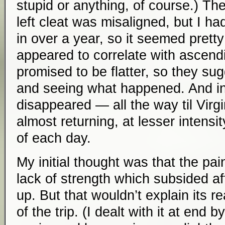
stupid or anything, of course.) Th
left cleat was misaligned, but I ha
in over a year, so it seemed pretty
appeared to correlate with ascen
promised to be flatter, so they su
and seeing what happened. And in
disappeared — all the way til Virgin
almost returning, at lesser intensit
of each day.
My initial thought was that the pa
lack of strength which subsided a
up. But that wouldn’t explain its 
of the trip. (I dealt with it at end b