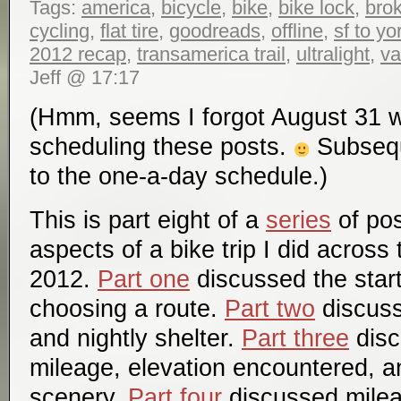
Tags:
america
,
bicycle
,
bike
,
bike lock
,
bro
cycling
,
flat tire
,
goodreads
,
offline
,
sf to y
2012 recap
,
transamerica trail
,
ultralight
,
va
Jeff @ 17:17
(Hmm, seems I forgot August 31 
scheduling these posts.
Subseque
to the one-a-day schedule.)
This is part eight of a
series
of pos
aspects of a bike trip I did across
2012.
Part one
discussed the start
choosing a route.
Part two
discuss
and nightly shelter.
Part three
disc
mileage, elevation encountered, a
scenery.
Part four
discussed mile