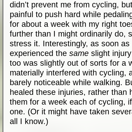
didn’t prevent me from cycling, but 
painful to push hard while pedaling
for about a week with my right t
further than I might ordinarily do, 
stress it. Interestingly, as soon as 
experienced the
same
slight injury
too was slightly out of sorts for a 
materially interfered with cycling,
barely noticeable while walking. B
healed these injuries, rather than 
them for a week each of cycling, if
one. (Or it might have taken sever
all I know.)