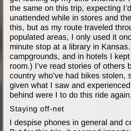
the same on this trip, expecting I’d
unattended while in stores and the 
this, but as my route traveled thro
populated areas, I only used it onc
minute stop at a library in Kansas. (
campgrounds, and in hotels I kept 
room.) I’ve read stories of others 
country who’ve had bikes stolen, 
given what I saw and experienced, 
behind were I to do this ride again
Staying off-net
I despise phones in general and ce