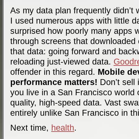
As my data plan frequently didn’t 
I used numerous apps with little d
surprised how poorly many apps w
through screens that downloaded d
that data: going forward and back
reloading just-viewed data.
Goodr
offender in this regard.
Mobile dev
performance matters!
Don’t sell 
you live in a San Francisco world o
quality, high-speed data. Vast swa
entirely unlike San Francisco in th
Next time,
health
.