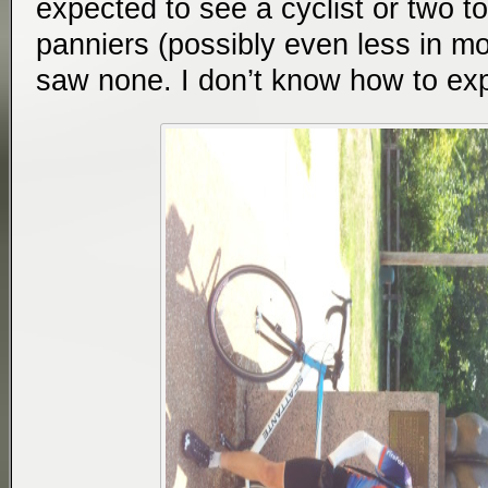
expected to see a cyclist or two to
panniers (possibly even less in mo
saw none. I don’t know how to expl