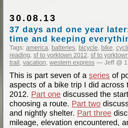
30.08.13
37 days and one year later
time and keeping everythi
Tags:
america
,
batteries
,
bicycle
,
bike
,
cycl
reading
,
sf to yorktown 2012
,
sf to yorktow
trail
,
vacation
,
western express
— Jeff @ 1
This is part seven of a
series
of po
aspects of a bike trip I did across
2012.
Part one
discussed the start
choosing a route.
Part two
discuss
and nightly shelter.
Part three
disc
mileage, elevation encountered, a