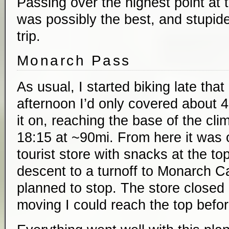
Passing over the highest point at 
was possibly the best, and stupides
trip.
Monarch Pass
As usual, I started biking late tha
afternoon I’d only covered about 4
it on, reaching the base of the cl
18:15 at ~90mi. From here it was 
tourist store with snacks at the to
descent to a turnoff to Monarch 
planned to stop. The store closed a
moving I could reach the top befor