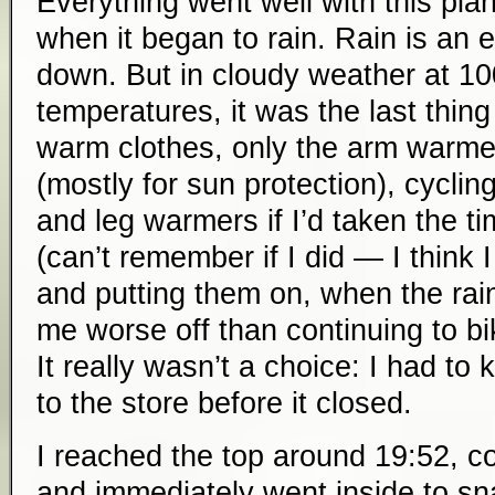
Everything went well with this plan
when it began to rain. Rain is an 
down. But in cloudy weather at 1000
temperatures, it was the last thing
warm clothes, only the arm warme
(mostly for sun protection), cyclin
and leg warmers if I’d taken the t
(can’t remember if I did — I think 
and putting them on, when the rai
me worse off than continuing to b
It really wasn’t a choice: I had t
to the store before it closed.
I reached the top around 19:52, co
and immediately went inside to s