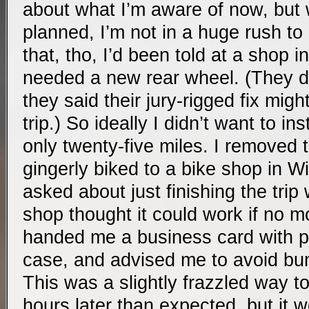
about what I’m aware of now, but w
planned, I’m not in a huge rush to
that, tho, I’d been told at a shop i
needed a new rear wheel. (They di
they said their jury-rigged fix might
trip.) So ideally I didn’t want to in
only twenty-five miles. I removed
gingerly biked to a bike shop in W
asked about just finishing the trip
shop thought it could work if no 
handed me a business card with p
case, and advised me to avoid b
This was a slightly frazzled way to
hours later than expected, but it 