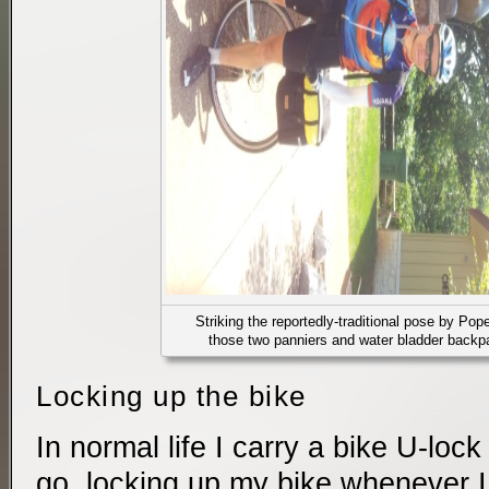
Striking the reportedly-traditional pose by Pope
those two panniers and water bladder backpa
Locking up the bike
In normal life I carry a bike U-loc
go, locking up my bike whenever I h