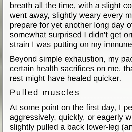
breath all the time, with a slight c
went away, slightly weary every m
prepare for yet another long day of
somewhat surprised I didn’t get o
strain I was putting on my immun
Beyond simple exhaustion, my pac
certain health sacrifices on me, tha
rest might have healed quicker.
Pulled muscles
At some point on the first day, I pe
aggressively, quickly, or eagerly wi
slightly pulled a back lower-leg (a