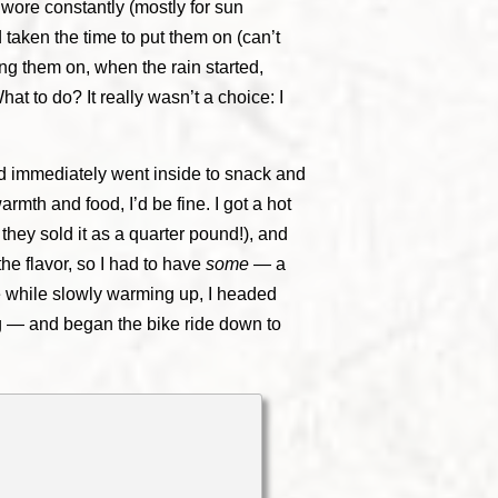
 wore constantly (mostly for sun
d taken the time to put them on (can’t
ing them on, when the rain started,
t to do? It really wasn’t a choice: I
and immediately went inside to snack and
th and food, I’d be fine. I got a hot
they sold it as a quarter pound!), and
the flavor, so I had to have
some
— a
e while slowly warming up, I headed
ng — and began the bike ride down to