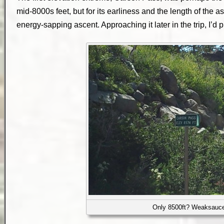
mid-8000s feet, but for its earliness and the length of the as
energy-sapping ascent. Approaching it later in the trip, I’d 
Only 8500ft? Weaksauc