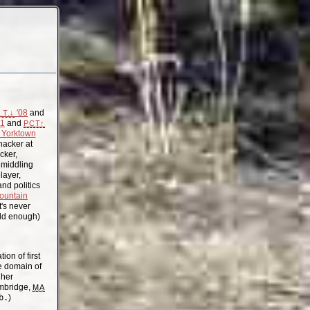
'08
and
.T.↓
11
and
PCT↑
Yorktown
acker at
cker,
, middling
layer,
nd politics
ountain
t's never
old enough)
on of first
the domain of
gher
mbridge,
MA
b.
)