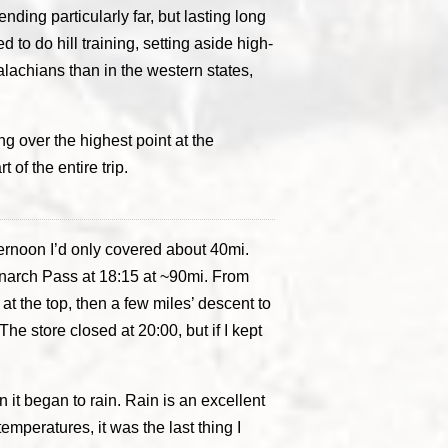
ding particularly far, but lasting long
 to do hill training, setting aside high-
ppalachians than in the western states,
g over the highest point at the
 of the entire trip.
fternoon I’d only covered about 40mi.
Monarch Pass at 18:15 at ~90mi. From
 at the top, then a few miles’ descent to
e store closed at 20:00, but if I kept
 it began to rain. Rain is an excellent
emperatures, it was the last thing I