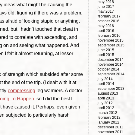
may 2018
any ideas what might be causing the
june 2017
may 2017
days old, figuring if there was a problem,
february 2017
s afraid of looking stupid or anything,
october 2016
may 2016
ned, but I hadn’t touched that cleat in
april 2016
february 2016
eared to correlate with ascending, and
november 2015
ing on and seeing what happened. And
september 2015
june 2015
I felt it almost returning, at lesser
april 2015
december 2014
november 2014
october 2014
ck of strength which subsided after some
september 2014
july 2014
he end of the trip. (I dealt with it at
april 2014
september 2013
tly-
compressing
leg warmers. A doctor
august 2013
april 2013
Going To Happen
, so I did the best I
july 2012
ht have caused it. Perhaps, even given
april 2012
march 2012
en subjected to particularly harsh
february 2012
january 2012
december 2011
november 2011