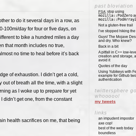
past bloviation
: stop using
PSA
mozilla::PodZero
a
mozilla::PodArray
other to do it several days in a row, as
Not a gluten-free trail
-100mi/day for four or five days, on
I’ve stopped hiking th
t different to bike a hundred miles a day
Guys! The Mojave Deser
and dry. Who knew?
hen that month includes no true,
Back in a bit
A pitfall in C++ low-lev
lmost no time to heal before it’s back
creation and storage, 
avoid it
Quotes of the day
Using Yubikeys with Fe
edge of exhaustion. I didn’t get a cold,
example for Github two
authentication
 out of breath all the time, with a slight
twittersphere g
ning as I woke up to prepare for yet
whooooo!
I didn’t get one, from the constant
my tweets
links
an impudent impostor
n health sacrifices on me, that being
axe cop!
best of the web today
boundless