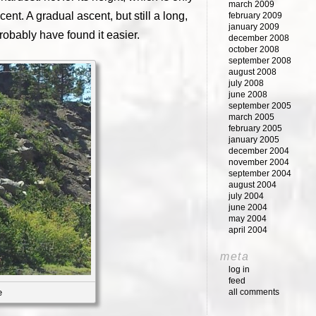
march 2009
cent. A gradual ascent, but still a long,
february 2009
january 2009
probably have found it easier.
december 2008
october 2008
september 2008
august 2008
july 2008
june 2008
september 2005
march 2005
february 2005
january 2005
december 2004
november 2004
september 2004
august 2004
july 2004
june 2004
may 2004
april 2004
meta
log in
feed
all comments
e