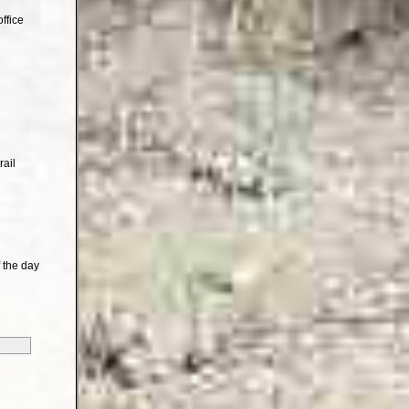
ffice
rail
 the day