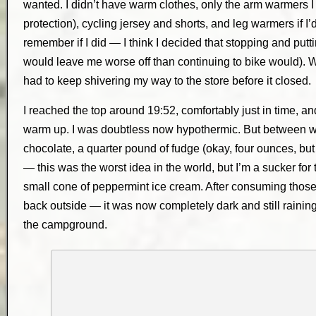
wanted. I didn’t have warm clothes, only the arm warmers I
protection), cycling jersey and shorts, and leg warmers if I’
remember if I did — I think I decided that stopping and putt
would leave me worse off than continuing to bike would). Wha
had to keep shivering my way to the store before it closed.
I reached the top around 19:52, comfortably just in time, 
warm up. I was doubtless now hypothermic. But between warm
chocolate, a quarter pound of fudge (okay, four ounces, but 
— this was the worst idea in the world, but I’m a sucker for 
small cone of peppermint ice cream. After consuming thos
back outside — it was now completely dark and still raini
the campground.