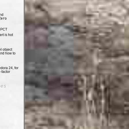
nd
Zero
e PCT
t is hot
el object
and how to
dora 24, for
-factor
oes