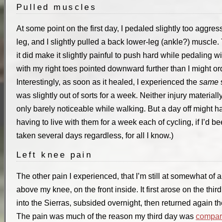
Pulled muscles
At some point on the first day, I pedaled slightly too aggress
leg, and I slightly pulled a back lower-leg (ankle?) muscle.
it did make it slightly painful to push hard while pedaling wi
with my right toes pointed downward further than I might ordin
Interestingly, as soon as it healed, I experienced the
same
s
was slightly out of sorts for a week. Neither injury material
only barely noticeable while walking. But a day off might h
having to live with them for a week each of cycling, if I’d b
taken several days regardless, for all I know.)
Left knee pain
The other pain I experienced, that I’m still at somewhat of a
above my knee, on the front inside. It first arose on the th
into the Sierras, subsided overnight, then returned again 
The pain was much of the reason my third day was
compara