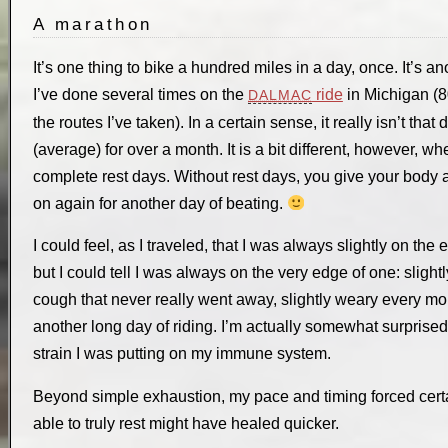
A marathon
It’s one thing to bike a hundred miles in a day, once. It’s an
I’ve done several times on the
ride
in Michigan (80
DALMAC
the routes I’ve taken). In a certain sense, it really isn’t tha
(average) for over a month. It is a bit different, however, w
complete rest days. Without rest days, you give your body a
on again for another day of beating.
I could feel, as I traveled, that I was always slightly on the 
but I could tell I was always on the very edge of one: slightly
cough that never really went away, slightly weary every mor
another long day of riding. I’m actually somewhat surprised 
strain I was putting on my immune system.
Beyond simple exhaustion, my pace and timing forced certai
able to truly rest might have healed quicker.