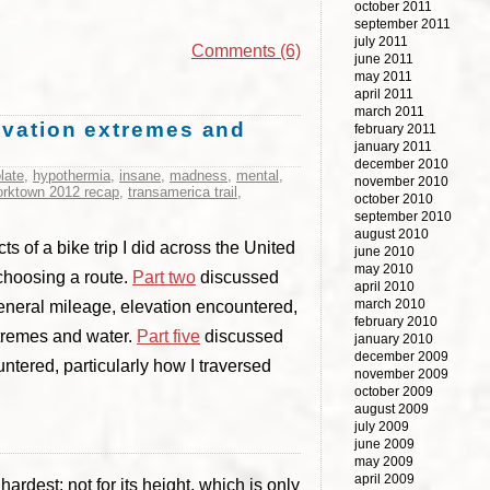
october 2011
september 2011
july 2011
Comments (6)
june 2011
may 2011
april 2011
march 2011
levation extremes and
february 2011
january 2011
december 2010
late
,
hypothermia
,
insane
,
madness
,
mental
,
november 2010
yorktown 2012 recap
,
transamerica trail
,
october 2010
september 2010
august 2010
s of a bike trip I did across the United
june 2010
may 2010
 choosing a route.
Part two
discussed
april 2010
march 2010
neral mileage, elevation encountered,
february 2010
tremes and water.
Part five
discussed
january 2010
december 2009
ntered, particularly how I traversed
november 2009
october 2009
august 2009
july 2009
june 2009
may 2009
april 2009
rdest: not for its height, which is only