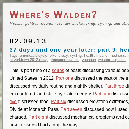
Where's Walden?
Mozilla, politics, economics, law, backpacking, cycling, and oth
02.09.13
37 days and one year later: part 9: he
Tags:
america
,
bicycle
,
bike
,
crazy
,
cycling
,
health
,
insane
,
madness
,
to yorktown 2012 recap
,
transamerica trail
,
vacation
,
western express
—
This is part nine of a
series
of posts discussing various aspec
United States in 2012.
Part one
discussed the start of the t
discussed my daily routine and nightly shelter.
Part three
di
encountered, and state-by-state scenery.
Part four
discusse
five
discussed food.
Part six
discussed elevation extremes, 
Divide at Monarch Pass.
Part seven
discussed how I used 
charged.
Part eight
discussed mechanical problems and oth
health issues I had along the way.