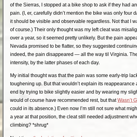
of the Sierras, I stopped at a bike shop to ask if they had 
pain. (I, er, carefully didn’t mention the bike was only four 
it should be visible and observable regardless. Not that I wa
of course.) Their only thought was my left cleat was misalig
over a year, so it seemed pretty unlikely. But the pain app
Nevada promised to be flatter, so they suggested continu
indeed, the pain disappeared — all the way til Virginia. Then 
intensity, by the latter phases of each day.
My initial thought was that the pain was some early-trip la
toughening up. But that wouldn’t explain its reappearance at t
end by trying to bike slightly easier and by wearing my sligh
would of course have recommended rest, but that
Wasn’t 
could in its absence.) Even now I’m still not sure what mig
a year at that position, the cleat still needed adjustment wh
climbing? *shrug*