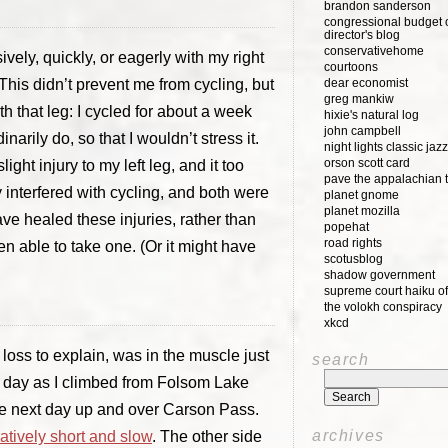
brandon sanderson
congressional budget o
director's blog
conservativehome
ively, quickly, or eagerly with my right
courtoons
 This didn’t prevent me from cycling, but
dear economist
greg mankiw
th that leg: I cycled for about a week
hixie's natural log
john campbell
arily do, so that I wouldn’t stress it.
night lights classic jazz
orson scott card
light injury to my left leg, and it too
pave the appalachian t
ly interfered with cycling, and both were
planet gnome
planet mozilla
ave healed these injuries, rather than
popehat
road rights
een able to take one. (Or it might have
scotusblog
shadow government
supreme court haiku of
the volokh conspiracy
xkcd
 loss to explain, was in the muscle just
search
ird day as I climbed from Folsom Lake
the next day up and over Carson Pass.
archives
tively short and slow
. The other side