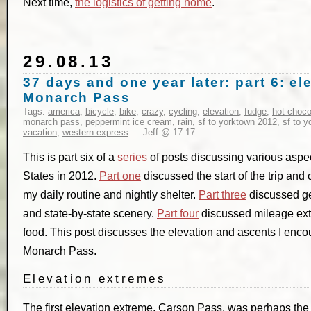
Next time,
the logistics of getting home
.
29.08.13
37 days and one year later: part 6: e
Monarch Pass
Tags:
america
,
bicycle
,
bike
,
crazy
,
cycling
,
elevation
,
fudge
,
hot choco
monarch pass
,
peppermint ice cream
,
rain
,
sf to yorktown 2012
,
sf to 
vacation
,
western express
— Jeff @ 17:17
This is part six of a
series
of posts discussing various aspect
States in 2012.
Part one
discussed the start of the trip and
my daily routine and nightly shelter.
Part three
discussed ge
and state-by-state scenery.
Part four
discussed mileage ex
food. This post discusses the elevation and ascents I encou
Monarch Pass.
Elevation extremes
The first elevation extreme, Carson Pass, was perhaps the ha