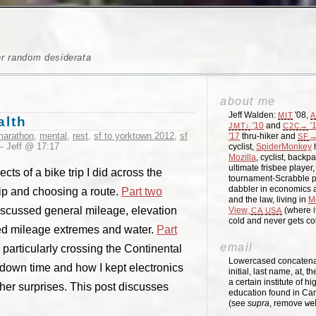
er random desiderata
about me
Jeff Walden:
'08,
MIT
A
alth
'10
and
'
JMT↓
C2C→
marathon
,
mental
,
rest
,
sf to yorktown 2012
,
sf
'17
thru-hiker and
→
SF
 Jeff @ 17:17
cyclist,
SpiderMonkey
h
Mozilla
, cyclist, backpa
ultimate frisbee player
ts of a bike trip I did across the
tournament-Scrabble p
dabbler in economics a
rip and choosing a route.
Part two
and the law, living in
M
scussed general mileage, elevation
View,
(where i
CA
USA
cold and never gets c
d mileage extremes and water.
Part
email
particularly crossing the Continental
Lowercased concatenati
down time and how I kept electronics
initial, last name, at, 
a certain institute of hi
er surprises. This post discusses
education found in Ca
(see
supra
, remove
we