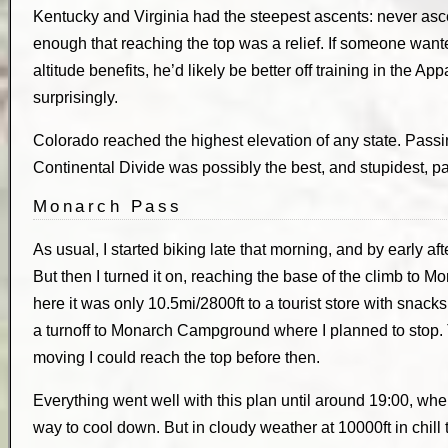
Kentucky and Virginia had the steepest ascents: never ascen
enough that reaching the top was a relief. If someone wanted
altitude benefits, he’d likely be better off training in the A
surprisingly.
Colorado reached the highest elevation of any state. Passin
Continental Divide was possibly the best, and stupidest, part
Monarch Pass
As usual, I started biking late that morning, and by early a
But then I turned it on, reaching the base of the climb to 
here it was only 10.5mi/2800ft to a tourist store with snacks
a turnoff to Monarch Campground where I planned to stop. Th
moving I could reach the top before then.
Everything went well with this plan until around 19:00, when
way to cool down. But in cloudy weather at 10000ft in chill t