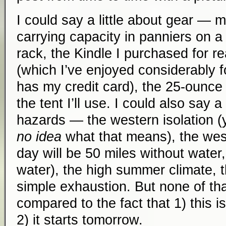
I could say a little about gear — 
carrying capacity in panniers on 
rack, the Kindle I purchased for r
(which I’ve enjoyed considerably 
has my credit card), the 25-ounce s
the tent I’ll use. I could also say a 
hazards — the western isolation 
no idea
what that means), the wes
day will be 50 miles without water
water), the high summer climate, 
simple exhaustion. But none of tha
compared to the fact that 1) this i
2) it starts tomorrow.