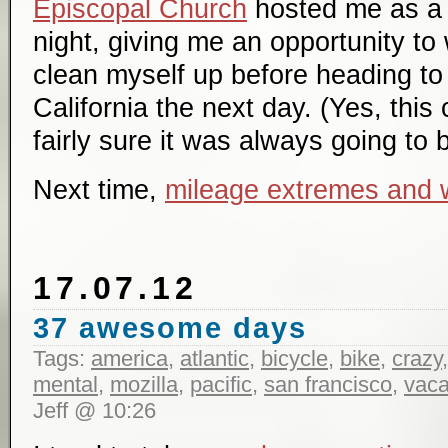
Episcopal Church
hosted me as a c
night, giving me an opportunity t
clean myself up before heading to 
California the next day. (Yes, this 
fairly sure it was always going to 
Next time,
mileage extremes and 
17.07.12
37 awesome days
Tags:
america
,
atlantic
,
bicycle
,
bike
,
crazy
mental
,
mozilla
,
pacific
,
san francisco
,
vaca
Jeff @ 10:26