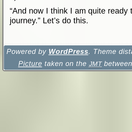
“And now I think I am quite ready 
journey.” Let’s do this.
Powered by
WordPress
. Theme dist
Picture
taken on the
between 
JMT