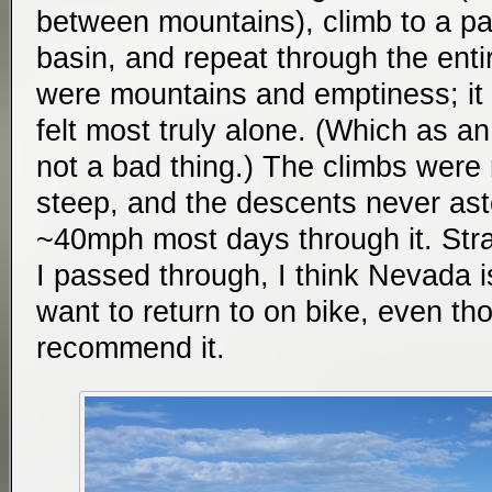
between mountains), climb to a p
basin, and repeat through the entir
were mountains and emptiness; it 
felt most truly alone. (Which as an
not a bad thing.) The climbs were 
steep, and the descents never asto
~40mph most days through it. Stran
I passed through, I think Nevada i
want to return to on bike, even tho
recommend it.