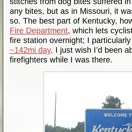
stitches from dog bites suffered i
any bites, but as in Missouri, it w
so. The best part of Kentucky, h
Fire Department
, which lets cyclis
fire station overnight; I particularl
~142mi day
. I just wish I’d been a
firefighters while I was there.