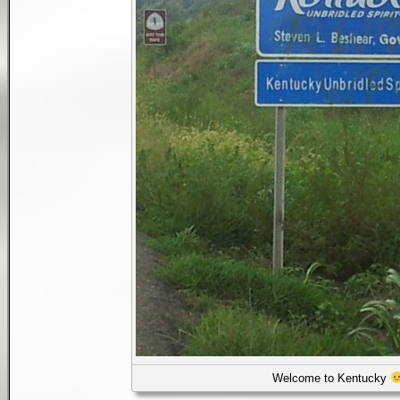
Welcome to Kentucky