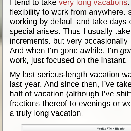
I tend to take
very
long
vacations
flexibility to work from anywhere, 
working by default and take days
special arises. Thus I usually take
increments, but very occasionally I
And when I’m gone awhile, I’m
go
work, just focused on the instant.
My last serious-length vacation 
last year. And since then, I’ve ta
half of vacation (although I’ve shi
fractions thereof to evenings or we
a truly long vacation.