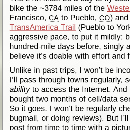
bike the ~3784 miles of the
Weste
Francisco,
to Pueblo,
) and
CA
CO
TransAmerica Trail
(Pueblo to Yo
aggressive pace, to put it mildly; 
hundred-mile days before, singly an
believe it’s doable with effort and 
Unlike in past trips, I won’t be in
I’ll pass through towns regularly, s
ability
to access the Internet. And I 
bought two months of cell/data serv
So it goes. I won’t be regularly ch
bugmail, or doing reviews). But I’l
post from time to time with a pict