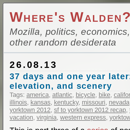
Where's Walden
Mozilla, politics, economics
other random desiderata
26.08.13
37 days and one year later
elevation, and scenery
Tags:
america
,
atlantic
,
bicycle
,
bike
,
califo
illinois
,
kansas
,
kentucky
,
missouri
,
nevada
yorktown 2012
,
sf to yorktown 2012 recap
,
vacation
,
virginia
,
western express
,
yorkto