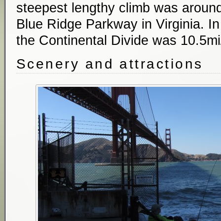
steepest lengthy climb was around
Blue Ridge Parkway in Virginia. In
the Continental Divide was 10.5mi
Scenery and attractions