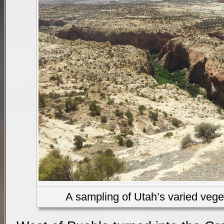
A sampling of Utah’s varied vege