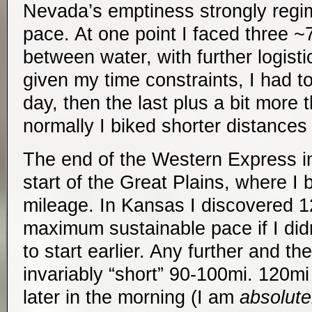
Nevada’s emptiness strongly reg
pace. At one point I faced three ~
between water, with further logist
given my time constraints, I had t
day, then the last plus a bit more 
normally I biked shorter distances
The end of the Western Express i
start of the Great Plains, where I
mileage. In Kansas I discovered
maximum sustainable pace if I did
to start earlier. Any further and t
invariably “short” 90-100mi. 120m
later in the morning (I am
absolute