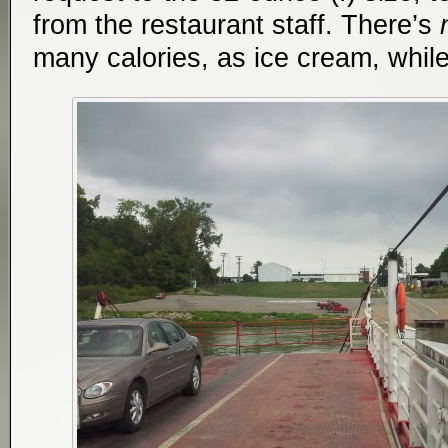
from the restaurant staff. There’s
many calories, as ice cream, while