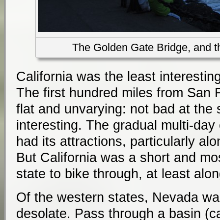
The Golden Gate Bridge, and the
California was the least interestin
The first hundred miles from San 
flat and unvarying: not bad at the st
interesting. The gradual multi-da
had its attractions, particularly al
But California was a short and mo
state to bike through, at least alon
Of the western states, Nevada was
desolate. Pass through a basin (ca