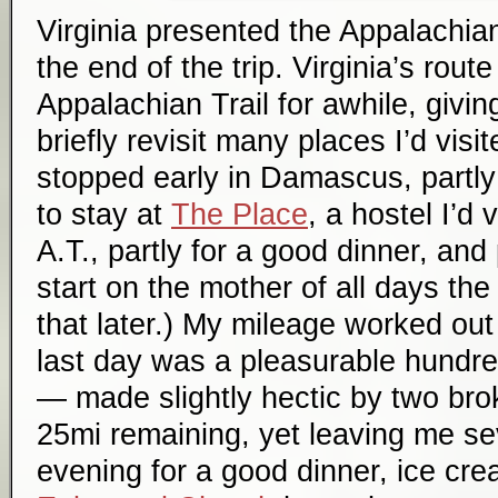
Virginia presented the Appalachian
the end of the trip. Virginia’s route
Appalachian Trail for awhile, givin
briefly revisit many places I’d visi
stopped early in Damascus, partly 
to stay at
The Place
, a hostel I’d 
A.T., partly for a good dinner, and
start on the mother of all days th
that later.) My mileage worked out 
last day was a pleasurable hundre
— made slightly hectic by two bro
25mi remaining, yet leaving me se
evening for a good dinner, ice cr