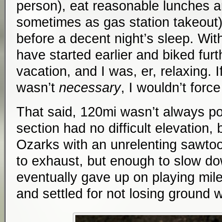
person), eat reasonable lunches an
sometimes as gas station takeout)
before a decent night’s sleep. Wit
have started earlier and biked furt
vacation, and I was, er, relaxing. If
wasn’t
necessary
, I wouldn’t force 
That said, 120mi wasn’t always po
section had no difficult elevation, 
Ozarks with an unrelenting sawtoo
to exhaust, but enough to slow dow
eventually gave up on playing milea
and settled for not losing ground 