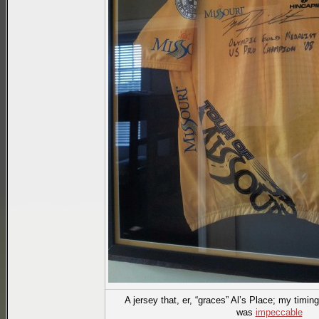
A jersey that, er, “graces” Al’s Place; my timin
was
impeccable