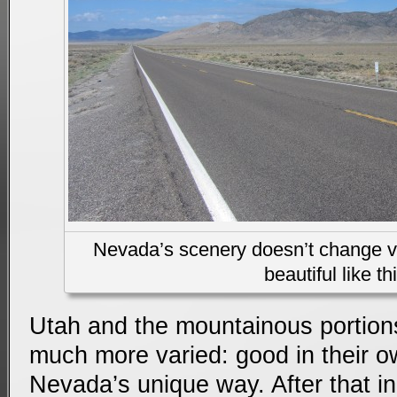
Nevada’s scenery doesn’t change very
beautiful like th
Utah and the mountainous portion
much more varied: good in their o
Nevada’s unique way. After that in