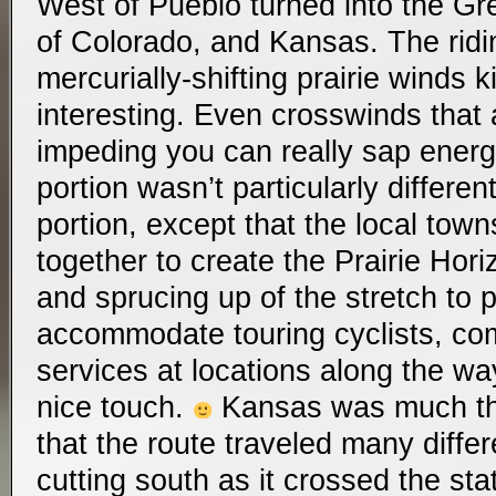
West of Pueblo turned into the Gre
of Colorado, and Kansas. The riding
mercurially-shifting prairie winds k
interesting. Even crosswinds that a
impeding you can really sap ener
portion wasn’t particularly differe
portion, except that the local tow
together to create the Prairie Hor
and sprucing up of the stretch to p
accommodate touring cyclists, com
services at locations along the way
nice touch.
Kansas was much th
that the route traveled many differ
cutting south as it crossed the st