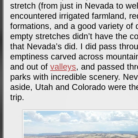
stretch (from just in Nevada to well
encountered irrigated farmland, r
formations, and a good variety of 
empty stretches didn’t have the co
that Nevada’s did. I did pass thro
emptiness carved across mountain
and out of
valleys
, and passed thr
parks with incredible scenery. Ne
aside, Utah and Colorado were the
trip.