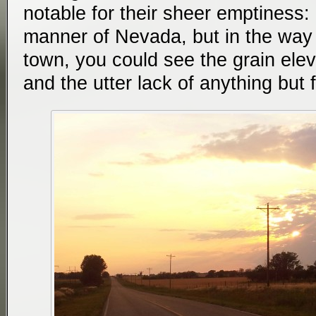
notable for their sheer emptiness: 
manner of Nevada, but in the way 
town, you could see the grain elev
and the utter lack of anything but f