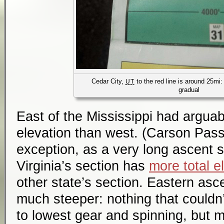
Cedar City,
to the red line is around 25mi:
UT
gradual
East of the Mississippi had arguabl
elevation than west. (Carson Pas
exception, as a very long ascent so
Virginia’s section has
more total e
other state’s section. Eastern asc
much steeper: nothing that couldn’
to lowest gear and spinning, but 