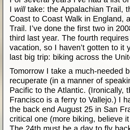
I
will
take: the Appalachian Trail, t
Coast to Coast Walk in England, a
Trail. I’ve done the first two in 2
third last year. The fourth require
vacation, so I haven’t gotten to it
last big trip: biking across the Uni
Tomorrow I take a much-needed b
recuperate (in a manner of speakin
Pacific to the Atlantic. (Ironically, 
Francisco is a ferry to Vallejo.) I
the back end August 25 in San Fra
critical one (more biking, believe i
The 24th must be a day to fly bac