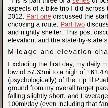
This is part three of a
series
of pos
aspects of a bike trip I did across
2012.
Part one
discussed the start
choosing a route.
Part two
discuss
and nightly shelter. This post dis
elevation, and the state-by-state 
Mileage and elevation ch
Excluding the first day, my daily 
low of 57.63mi to a high of 161.47mi
(psychologically) of the trip til Pu
ground from my overall target pace
falling slightly short, and I averag
100mi/day (even including that farc