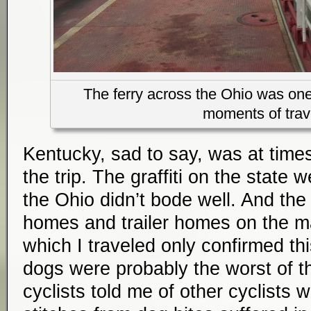
The ferry across the Ohio was on
moments of trav
Kentucky, sad to say, was at times
the trip. The graffiti on the state 
the Ohio didn’t bode well. And th
homes and trailer homes on the 
which I traveled only confirmed th
dogs were probably the worst of th
cyclists told me of other cyclists 