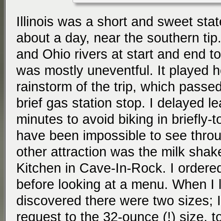
Illinois was a short and sweet sta
about a day, near the southern tip.
and Ohio rivers at start and end to
was mostly uneventful. It played h
rainstorm of the trip, which passe
brief gas station stop. I delayed le
minutes to avoid biking in briefly-to
have been impossible to see through
other attraction was the milk sha
Kitchen in Cave-In-Rock. I ordered
before looking at a menu. When I 
discovered there were two sizes; 
request to the 32-ounce (!) size,