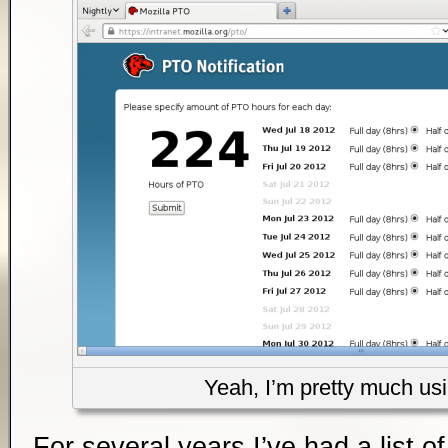
Yeah, I’m pretty much usin
For several years I’ve had a list of