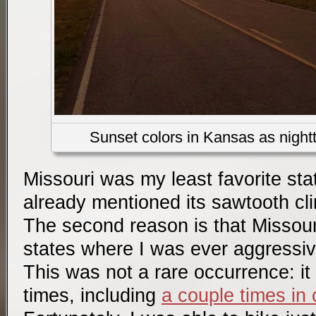
Sunset colors in Kansas as night
Missouri was my least favorite sta
already mentioned its sawtooth cl
The second reason is that Missour
states where I was ever aggressi
This was not a rare occurrence: i
times, including
a couple times in