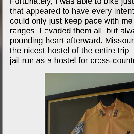
Fortunately, I was able to bike jus
that appeared to have every intent
could only just keep pace with me t
ranges. I evaded them all, but alw
pounding heart afterward. Missour
the nicest hostel of the entire tri
jail run as a hostel for cross-count