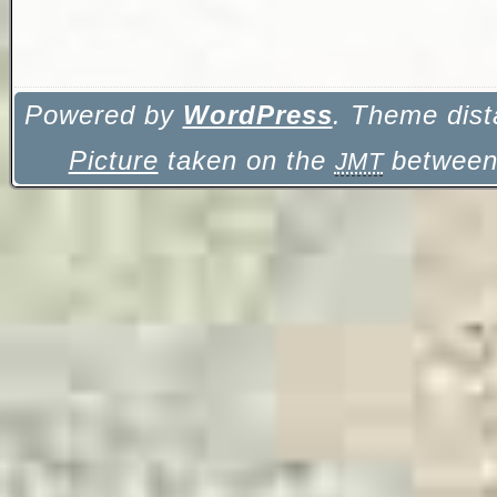
Powered by
WordPress
. Theme dist
Picture
taken on the
between 
JMT