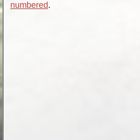
numbered
.