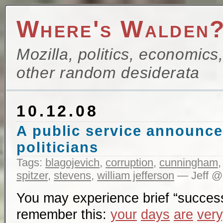
Where's Walden
Mozilla, politics, economics
other random desiderata
10.12.08
A public service announce
politicians
Tags:
blagojevich
,
corruption
,
cunningham
spitzer
,
stevens
,
william jefferson
— Jeff @
You may experience brief “succes
remember this:
your
days
are
very