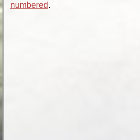
numbered
.