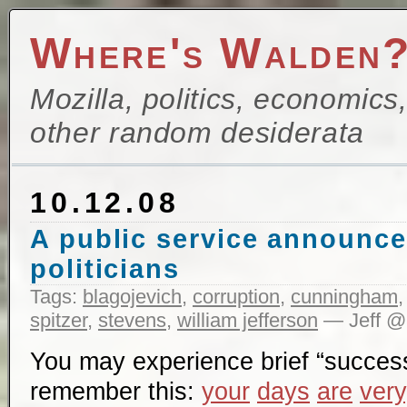
Where's Walden
Mozilla, politics, economics
other random desiderata
10.12.08
A public service announce
politicians
Tags:
blagojevich
,
corruption
,
cunningham
spitzer
,
stevens
,
william jefferson
— Jeff @
You may experience brief “succes
remember this:
your
days
are
very