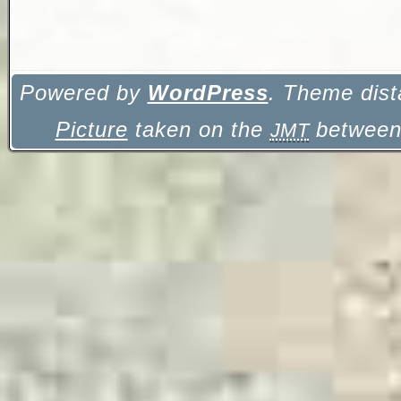
Powered by
WordPress
. Theme dist
Picture
taken on the
between 
JMT