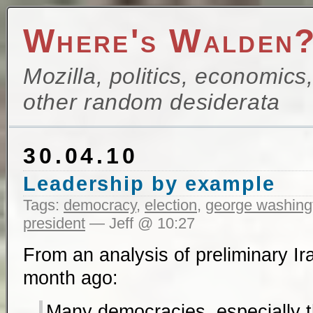
Where's Walden
Mozilla, politics, economics
other random desiderata
30.04.10
Leadership by example
Tags:
democracy
,
election
,
george washing
president
— Jeff @ 10:27
From an analysis of preliminary Ira
month ago:
Many democracies, especially 