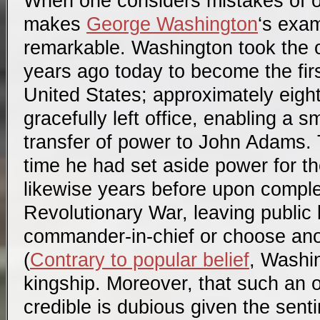
When one considers mistakes of ot
makes
George Washington
‘s exam
remarkable. Washington took the o
years ago today to become the firs
United States; approximately eight
gracefully left office, enabling a 
transfer of power to John Adams. T
time he had set aside power for the
likewise years before upon comple
Revolutionary War, leaving public 
commander-in-chief or choose anot
(
Contrary to popular belief
, Washin
kingship. Moreover, that such an 
credible is dubious given the sen