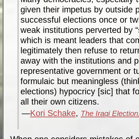
given their impetus by outside 
successful elections once or tw
weak institutions perverted by
which is meant leaders that co
legitimately then refuse to return
away with the institutions and p
representative government or t
formulaic but meaningless (thi
elections) hypocricy [sic] that f
all their own citizens.
Kori Schake
,
The Iraqi Election