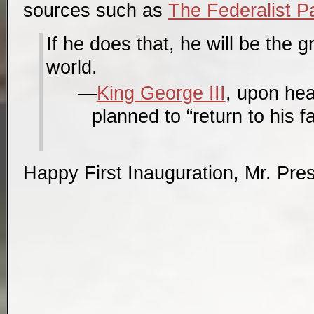
sources such as
The Federalist P
If he does that, he will be the 
world.
King George III
, upon hea
planned to “return to his f
Happy First Inauguration, Mr. Pres