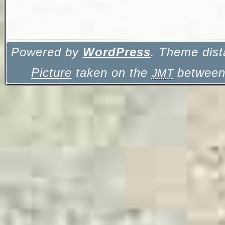
Powered by
WordPress
. Theme dist
Picture
taken on the
between 
JMT