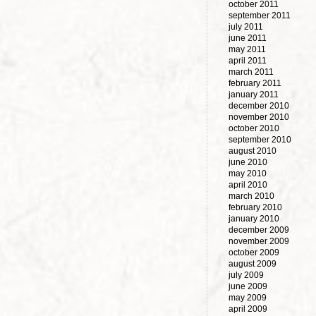
october 2011
september 2011
july 2011
june 2011
may 2011
april 2011
march 2011
february 2011
january 2011
december 2010
november 2010
october 2010
september 2010
august 2010
june 2010
may 2010
april 2010
march 2010
february 2010
january 2010
december 2009
november 2009
october 2009
august 2009
july 2009
june 2009
may 2009
april 2009