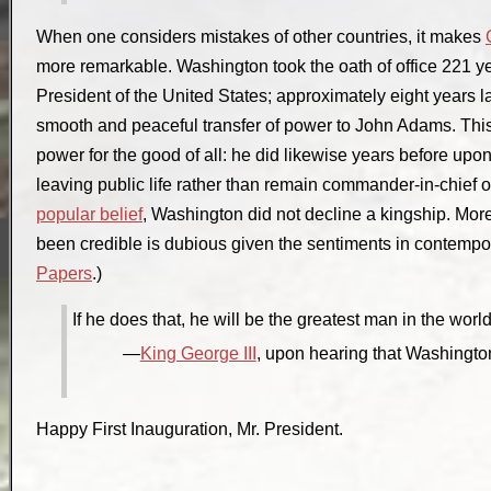
When one considers mistakes of other countries, it makes
more remarkable. Washington took the oath of office 221 ye
President of the United States; approximately eight years lat
smooth and peaceful transfer of power to John Adams. This 
power for the good of all: he did likewise years before upo
leaving public life rather than remain commander-in-chief o
popular belief
, Washington did not decline a kingship. More
been credible is dubious given the sentiments in contemp
Papers
.)
If he does that, he will be the greatest man in the world
King George III
, upon hearing that Washington 
Happy First Inauguration, Mr. President.