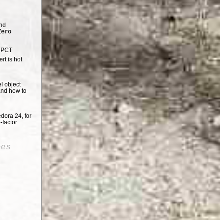
nd
Zero
e PCT
t is hot
el object
and how to
dora 24, for
-factor
oes