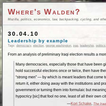
Where's Walden?
Mozilla, politics, economics, law, backpacking, cycling, and oth
30.04.10
Leadership by example
Tags:
democracy
,
election
,
george washington
,
iraq
,
leadership
,
politics
From an analysis of preliminary Iraqi election results a mo
Many democracies, especially those that have been gi
hold successful elections once or twice, then have thei
“strong men” — by which is meant leaders that come to
return it, either doing away with the institutions and pr
government or turning them into formulaic but meanin
hypocricy [sic] that fool no one, least of all their own ci
Kori Schake
,
The Iraq