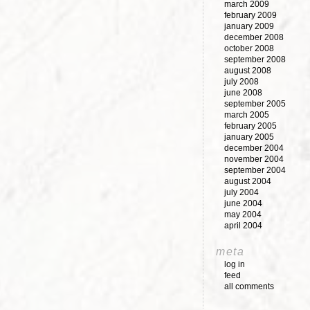
march 2009
february 2009
january 2009
december 2008
october 2008
september 2008
august 2008
july 2008
june 2008
september 2005
march 2005
february 2005
january 2005
december 2004
november 2004
september 2004
august 2004
july 2004
june 2004
may 2004
april 2004
meta
log in
feed
all comments