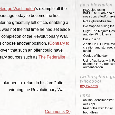
past bloviation
George Washington
‘s example all the
: stop using
PSA
mozilla::PodZero
a
ars ago today to become the first
mozilla::PodArray
Not a gluten-free trail
er he gracefully left office, enabling a
I’ve stopped hiking th
was not the first time he had set aside
Guys! The Mojave Deser
and dry. Who knew?
n completion of the Revolutionary War,
Back in a bit
r choose another position. (
Contrary to
A pitfall in C++ low-lev
creation and storage, 
over, that such an offer could have
avoid it
Quotes of the day
orary sources such as
The Federalist
Using Yubikeys with Fe
example for Github two
authentication
.
twittersphere g
whooooo!
planned to “return to his farm” after
my tweets
winning the Revolutionary War
links
an impudent impostor
axe cop!
best of the web today
Comments (2)
boundless