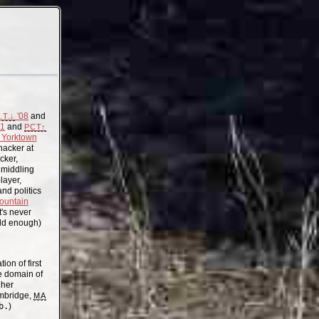
'08
and
.T.↓
11
and
PCT↑
Yorktown
acker at
cker,
, middling
layer,
nd politics
ountain
t's never
old enough)
on of first
the domain of
gher
mbridge,
MA
b.
)