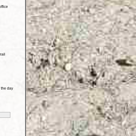
ffice
rail
 the day