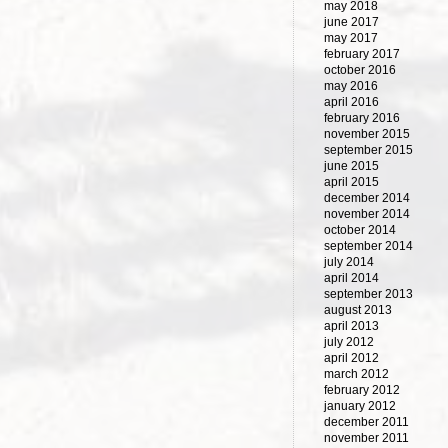
may 2018
june 2017
may 2017
february 2017
october 2016
may 2016
april 2016
february 2016
november 2015
september 2015
june 2015
april 2015
december 2014
november 2014
october 2014
september 2014
july 2014
april 2014
september 2013
august 2013
april 2013
july 2012
april 2012
march 2012
february 2012
january 2012
december 2011
november 2011