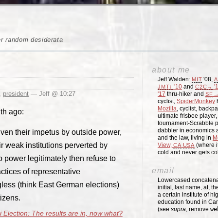
er random desiderata
about me
Jeff Walden:
'08,
MIT
A
'10
and
'
JMT↓
C2C→
,
president
— Jeff @ 10:27
'17
thru-hiker and
→
SF
cyclist,
SpiderMonkey
h
Mozilla
, cyclist, backpa
nth ago:
ultimate frisbee player
tournament-Scrabble p
dabbler in economics a
ven their impetus by outside power,
and the law, living in
M
r weak institutions perverted by
View,
(where i
CA
USA
cold and never gets c
 power legitimately then refuse to
email
actices of representative
Lowercased concatenati
gless (think East German elections)
initial, last name, at, 
a certain institute of hi
tizens.
education found in Ca
(see
supra
, remove
we
i Election: The results are in, now what?