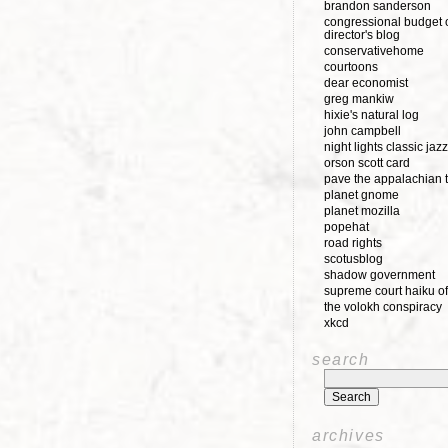
brandon sanderson
congressional budget o
director's blog
conservativehome
courtoons
dear economist
greg mankiw
hixie's natural log
john campbell
night lights classic jazz
orson scott card
pave the appalachian t
planet gnome
planet mozilla
popehat
road rights
scotusblog
shadow government
supreme court haiku of
the volokh conspiracy
xkcd
search
archives