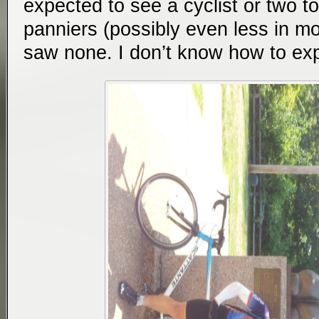
expected to see a cyclist or two to
panniers (possibly even less in mo
saw none. I don’t know how to expl