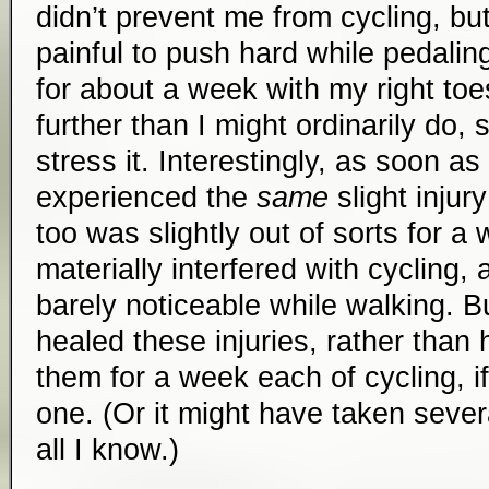
didn’t prevent me from cycling, but 
painful to push hard while pedaling
for about a week with my right t
further than I might ordinarily do, 
stress it. Interestingly, as soon as 
experienced the
same
slight injury
too was slightly out of sorts for a 
materially interfered with cycling,
barely noticeable while walking. B
healed these injuries, rather than 
them for a week each of cycling, if
one. (Or it might have taken sever
all I know.)