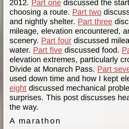
2012.
Part one
discussed the start
choosing a route.
Part two
discuss
and nightly shelter.
Part three
disc
mileage, elevation encountered, a
scenery.
Part four
discussed mile
water.
Part five
discussed food.
Pa
elevation extremes, particularly c
Divide at Monarch Pass.
Part sev
used down time and how I kept el
eight
discussed mechanical probl
surprises. This post discusses hea
the way.
A marathon