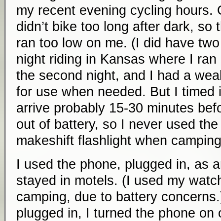
my recent evening cycling hours. 
didn’t bike too long after dark, so 
ran too low on me. (I did have tw
night riding in Kansas where I ran
the second night, and I had a wea
for use when needed. But I timed i
arrive probably 15-30 minutes bef
out of battery, so I never used th
makeshift flashlight when camping
I used the phone, plugged in, as 
stayed in motels. (I used my watc
camping, due to battery concerns
plugged in, I turned the phone on o