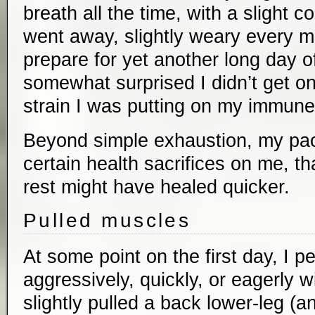
breath all the time, with a slight c
went away, slightly weary every m
prepare for yet another long day of
somewhat surprised I didn’t get o
strain I was putting on my immun
Beyond simple exhaustion, my pac
certain health sacrifices on me, tha
rest might have healed quicker.
Pulled muscles
At some point on the first day, I pe
aggressively, quickly, or eagerly wi
slightly pulled a back lower-leg (a