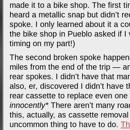
made it to a bike shop. The first t
heard a metallic snap but didn’t r
spoke. I only learned about it a c
the bike shop in Pueblo asked if I
timing on my part!)
The second broken spoke happene
miles from the end of the trip — a
rear spokes. I didn’t have that ma
also, er, discovered I didn’t have 
rear cassette to replace even one 
innocently*
There aren’t many road
this, actually, as cassette removal
uncommon thing to have to do.
Th