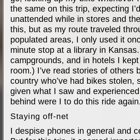
the same on this trip, expecting I’d
unattended while in stores and the 
this, but as my route traveled thro
populated areas, I only used it onc
minute stop at a library in Kansas. (
campgrounds, and in hotels I kept 
room.) I’ve read stories of others 
country who’ve had bikes stolen, 
given what I saw and experienced, 
behind were I to do this ride again
Staying off-net
I despise phones in general and ce