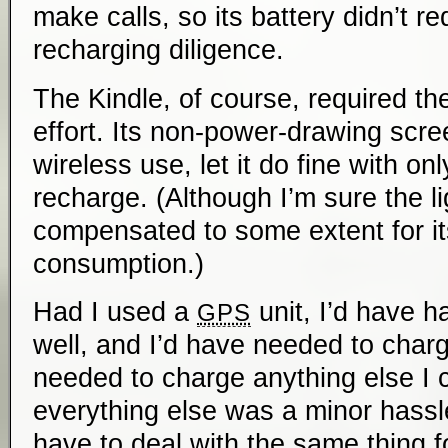
make calls, so its battery didn’t re
recharging diligence.
The Kindle, of course, required th
effort. Its non-power-drawing scre
wireless use, let it do fine with on
recharge. (Although I’m sure the li
compensated to some extent for i
consumption.)
Had I used a
unit, I’d have ha
GPS
well, and I’d have needed to charg
needed to charge anything else I 
everything else was a minor hassle;
have to deal with the same thing f