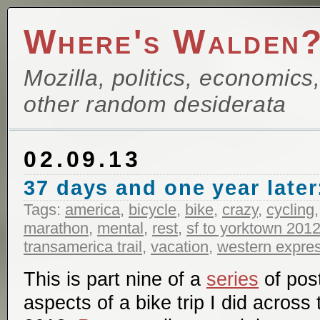
Where's Walden
Mozilla, politics, economics
other random desiderata
02.09.13
37 days and one year later:
Tags:
america
,
bicycle
,
bike
,
crazy
,
cycling
marathon
,
mental
,
rest
,
sf to yorktown 201
transamerica trail
,
vacation
,
western expre
This is part nine of a
series
of pos
aspects of a bike trip I did across