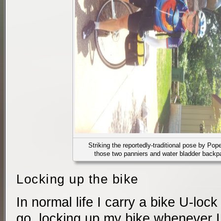
Striking the reportedly-traditional pose by Pope
those two panniers and water bladder backpa
Locking up the bike
In normal life I carry a bike U-loc
go, locking up my bike whenever I h