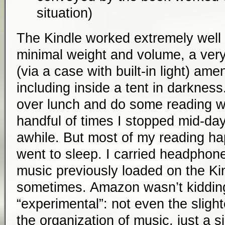
situation)
The Kindle worked extremely well 
minimal weight and volume, a very
(via a case with built-in light) a
including inside a tent in darkness. 
over lunch and do some reading wh
handful of times I stopped mid-day
awhile. But most of my reading ha
went to sleep. I carried headphone
music previously loaded on the Kin
sometimes. Amazon wasn’t kidding
“experimental”: not even the slighte
the organization of music, just a si