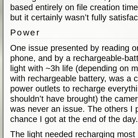
based entirely on file creation tim
but it certainly wasn’t fully satisfac
Power
One issue presented by reading on
phone, and by a rechargeable-ba
light with ~3h life (depending on
with rechargeable battery, was a 
power outlets to recharge everythi
shouldn’t have brought) the camer
was never an issue. The others I 
chance I got at the end of the day.
The light needed recharging most