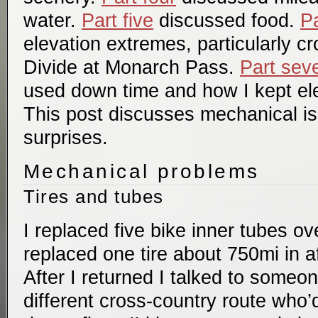
water.
Part five
discussed food.
Pa
elevation extremes, particularly c
Divide at Monarch Pass.
Part sev
used down time and how I kept el
This post discusses mechanical i
surprises.
Mechanical problems
Tires and tubes
I replaced five bike inner tubes ove
replaced one tire about 750mi in af
After I returned I talked to some
different cross-country route who’