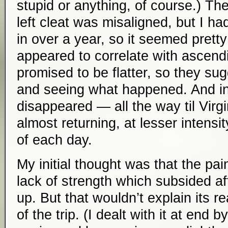
stupid or anything, of course.) Th
left cleat was misaligned, but I ha
in over a year, so it seemed pretty
appeared to correlate with ascen
promised to be flatter, so they su
and seeing what happened. And in
disappeared — all the way til Virgin
almost returning, at lesser intensit
of each day.
My initial thought was that the pa
lack of strength which subsided a
up. But that wouldn’t explain its 
of the trip. (I dealt with it at end b