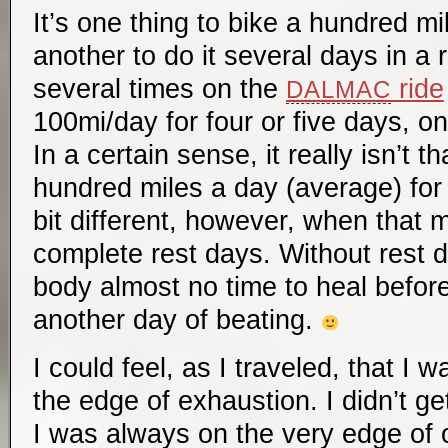
It’s one thing to bike a hundred mil
another to do it several days in a 
several times on the
ride
DALMAC
100mi/day for four or five days, on
In a certain sense, it really isn’t th
hundred miles a day (average) for 
bit different, however, when that 
complete rest days. Without rest 
body almost no time to heal before
another day of beating.
I could feel, as I traveled, that I 
the edge of exhaustion. I didn’t get
I was always on the very edge of o