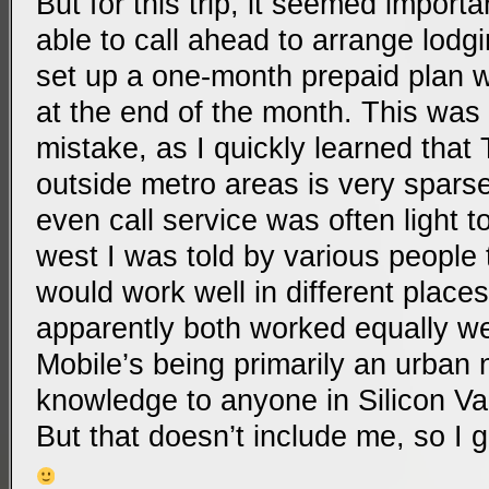
But for this trip, it seemed import
able to call ahead to arrange lodgi
set up a one-month prepaid plan w
at the end of the month. This was
mistake, as I quickly learned that
outside metro areas is very sparse
even call service was often light t
west I was told by various people
would work well in different places
apparently both worked equally wel
Mobile’s being primarily an urban
knowledge to anyone in Silicon Val
But that doesn’t include me, so I 