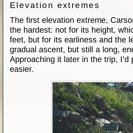
Elevation extremes
The first elevation extreme, Car
the hardest: not for its height, wh
feet, but for its earliness and the 
gradual ascent, but still a long, e
Approaching it later in the trip, I’
easier.