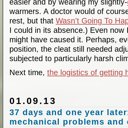
easier and by wearing my slightly-
warmers. A doctor would of cour
rest, but that
Wasn’t Going To Ha
I could in its absence.) Even now I
might have caused it. Perhaps, ev
position, the cleat still needed a
subjected to particularly harsh cl
Next time,
the logistics of getting
01.09.13
37 days and one year later:
mechanical problems and 