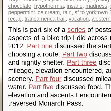
chocolate
,
hypothermia
,
insane
,
madness
,
peppermint ice cream
,
rain
,
sf to yorktown
recap
,
transamerica trail
,
vacation
,
western
This is part six of a
series
of posts
aspects of a bike trip I did across
2012.
Part one
discussed the start
choosing a route.
Part two
discuss
and nightly shelter.
Part three
disc
mileage, elevation encountered, a
scenery.
Part four
discussed mile
water.
Part five
discussed food. Th
elevation and ascents I encountere
traversed Monarch Pass.