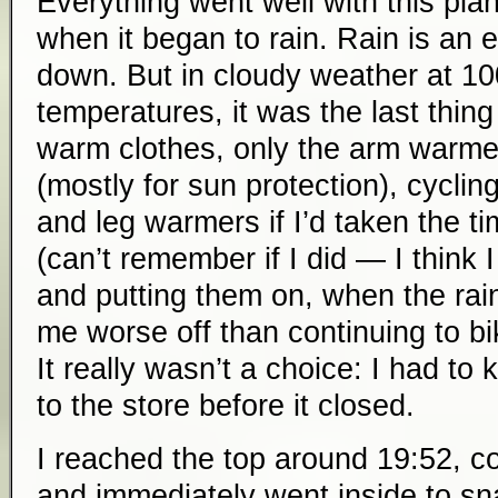
Everything went well with this plan
when it began to rain. Rain is an 
down. But in cloudy weather at 1000
temperatures, it was the last thing
warm clothes, only the arm warme
(mostly for sun protection), cyclin
and leg warmers if I’d taken the t
(can’t remember if I did — I think 
and putting them on, when the rai
me worse off than continuing to b
It really wasn’t a choice: I had t
to the store before it closed.
I reached the top around 19:52, co
and immediately went inside to s