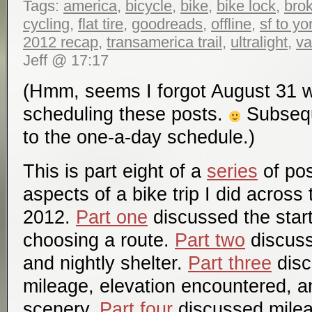
Tags:
america
,
bicycle
,
bike
,
bike lock
,
bro
cycling
,
flat tire
,
goodreads
,
offline
,
sf to y
2012 recap
,
transamerica trail
,
ultralight
,
va
Jeff @ 17:17
(Hmm, seems I forgot August 31 
scheduling these posts.
Subseque
to the one-a-day schedule.)
This is part eight of a
series
of pos
aspects of a bike trip I did across
2012.
Part one
discussed the start
choosing a route.
Part two
discuss
and nightly shelter.
Part three
disc
mileage, elevation encountered, a
scenery.
Part four
discussed mile