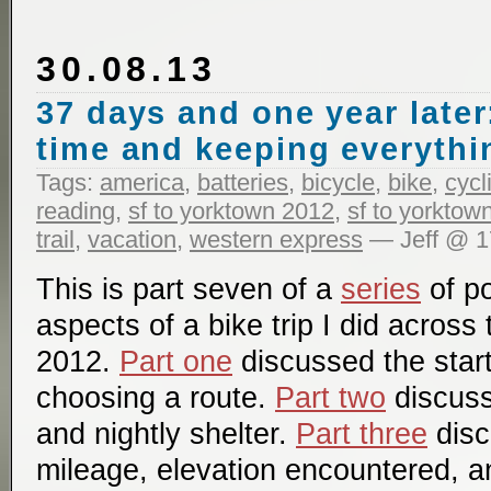
30.08.13
37 days and one year later
time and keeping everythi
Tags:
america
,
batteries
,
bicycle
,
bike
,
cycl
reading
,
sf to yorktown 2012
,
sf to yorktow
trail
,
vacation
,
western express
— Jeff @ 1
This is part seven of a
series
of po
aspects of a bike trip I did across
2012.
Part one
discussed the start
choosing a route.
Part two
discuss
and nightly shelter.
Part three
disc
mileage, elevation encountered, a