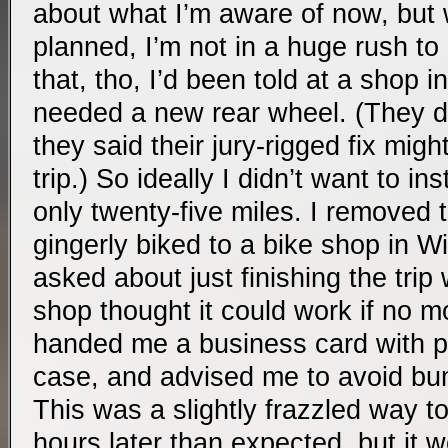
about what I’m aware of now, but w
planned, I’m not in a huge rush to
that, tho, I’d been told at a shop i
needed a new rear wheel. (They di
they said their jury-rigged fix might
trip.) So ideally I didn’t want to in
only twenty-five miles. I removed
gingerly biked to a bike shop in W
asked about just finishing the trip
shop thought it could work if no 
handed me a business card with p
case, and advised me to avoid b
This was a slightly frazzled way to
hours later than expected, but it 