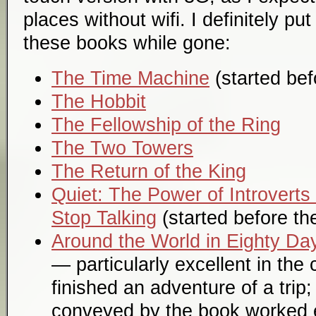
places without wifi. I definitely pu
these books while gone:
The Time Machine
(started befo
The Hobbit
The Fellowship of the Ring
The Two Towers
The Return of the King
Quiet: The Power of Introverts
Stop Talking
(started before the 
Around the World in Eighty Da
— particularly excellent in the 
finished an adventure of a trip
conveyed by the book worked e