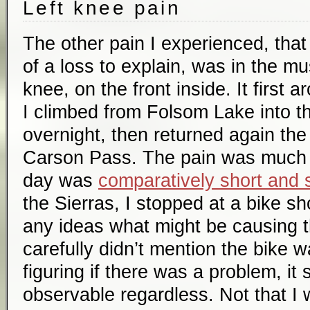
Left knee pain
The other pain I experienced, that
of a loss to explain, was in the m
knee, on the front inside. It first 
I climbed from Folsom Lake into t
overnight, then returned again th
Carson Pass. The pain was much o
day was
comparatively short and 
the Sierras, I stopped at a bike sh
any ideas what might be causing th
carefully didn’t mention the bike w
figuring if there was a problem, it
observable regardless. Not that I 