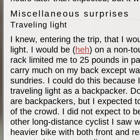
Miscellaneous surprises
Traveling light
I knew, entering the trip, that I wo
light. I would be (
heh
) on a non-to
rack limited me to 25 pounds in pa
carry much on my back except wate
sundries. I could do this because 
traveling light as a backpacker. D
are backpackers, but I expected to
of the crowd. I did not expect to b
other long-distance cyclist I saw 
heavier bike with both front and re