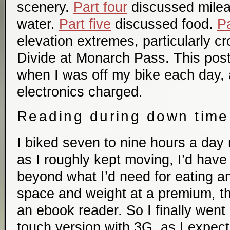
scenery.
Part four
discussed mile
water.
Part five
discussed food.
Pa
elevation extremes, particularly c
Divide at Monarch Pass. This post
when I was off my bike each day, 
electronics charged.
Reading during down time
I biked seven to nine hours a day
as I roughly kept moving, I’d hav
beyond what I’d need for eating a
space and weight at a premium, 
an ebook reader. So I finally went
touch version with 3G, as I expect