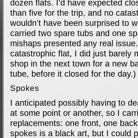
dozen flats. I’d have expected clos
than five for the trip, and no catas
wouldn’t have been surprised to wea
carried two spare tubs and one spa
mishaps presented any real issue.
catastrophic flat, I did just barely 
shop in the next town for a new b
tube, before it closed for the day.)
Spokes
I anticipated possibly having to d
at some point or another, so I carr
replacements: one front, one back.
spokes is a black art, but I could pr