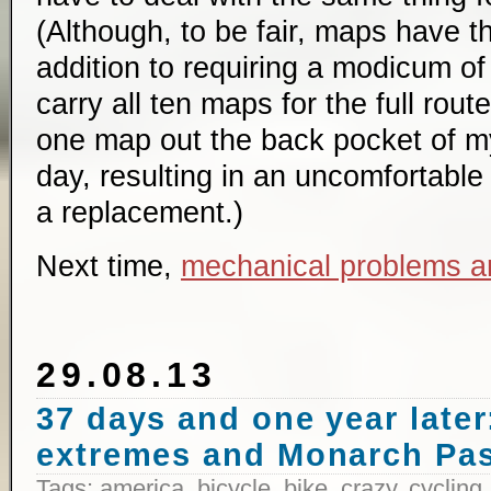
(Although, to be fair, maps have t
addition to requiring a modicum of 
carry all ten maps for the full route
one map out the back pocket of my
day, resulting in an uncomfortable 
a replacement.)
Next time,
mechanical problems a
29.08.13
37 days and one year later:
extremes and Monarch Pa
Tags:
america
,
bicycle
,
bike
,
crazy
,
cycling