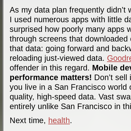
As my data plan frequently didn’t 
I used numerous apps with little d
surprised how poorly many apps w
through screens that downloaded d
that data: going forward and back
reloading just-viewed data.
Goodr
offender in this regard.
Mobile dev
performance matters!
Don’t sell 
you live in a San Francisco world o
quality, high-speed data. Vast swa
entirely unlike San Francisco in th
Next time,
health
.