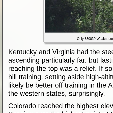
Only 8500ft? Weaksauc
Kentucky and Virginia had the ste
ascending particularly far, but las
reaching the top was a relief. If 
hill training, setting aside high-alt
likely be better off training in the
the western states, surprisingly.
Colorado reached the highest eleva