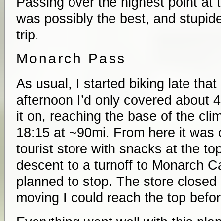
Passing over the highest point at 
was possibly the best, and stupides
trip.
Monarch Pass
As usual, I started biking late tha
afternoon I’d only covered about 4
it on, reaching the base of the cl
18:15 at ~90mi. From here it was 
tourist store with snacks at the to
descent to a turnoff to Monarch 
planned to stop. The store closed a
moving I could reach the top befor