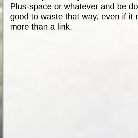
Plus-space or whatever and be done
good to waste that way, even if it
more than a link.