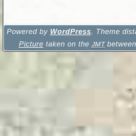
Powered by
WordPress
. Theme dist
Picture
taken on the
between 
JMT