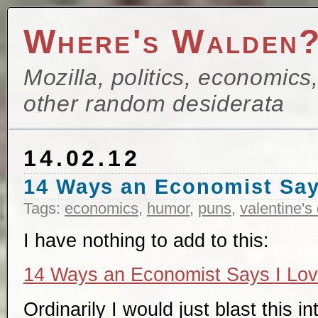
Where's Walden
Mozilla, politics, economics
other random desiderata
14.02.12
14 Ways an Economist Say
Tags:
economics
,
humor
,
puns
,
valentine's
I have nothing to add to this:
14 Ways an Economist Says I Lo
Ordinarily I would just blast this i