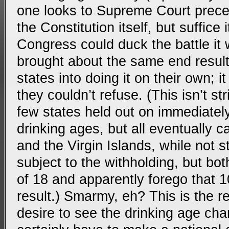
one looks to Supreme Court prece
the Constitution itself, but suffice i
Congress could duck the battle it w
brought about the same end result
states into doing it on their own; 
they couldn’t refuse. (This isn’t s
few states held out on immediately
drinking ages, but all eventually 
and the Virgin Islands, while not s
subject to the withholding, but bo
of 18 and apparently forego that 
result.) Smarmy, eh? This is the r
desire to see the drinking age cha