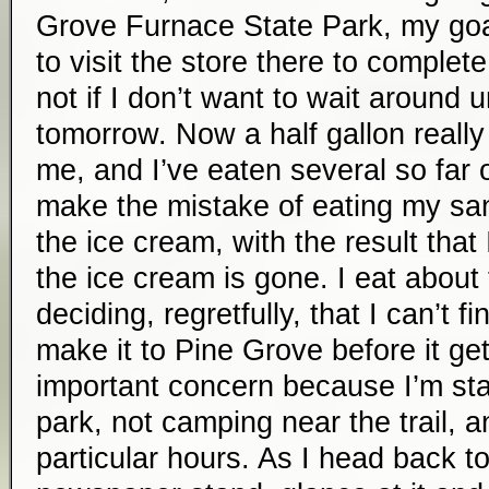
Grove Furnace State Park, my goal
to visit the store there to complete
not if I don’t want to wait around u
tomorrow. Now a half gallon really 
me, and I’ve eaten several so far on
make the mistake of eating my sa
the ice cream, with the result that
the ice cream is gone. I eat about 
deciding, regretfully, that I can’t fin
make it to Pine Grove before it ge
important concern because I’m sta
park, not camping near the trail, 
particular hours. As I head back to 