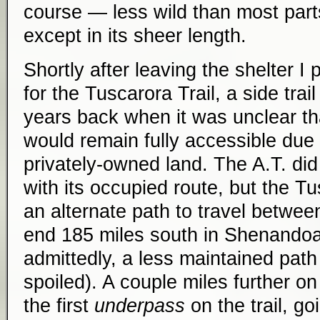
course — less wild than most parts
except in its sheer length.
Shortly after leaving the shelter I 
for the Tuscarora Trail, a side trail
years back when it was unclear that
would remain fully accessible due 
privately-owned land. The A.T. di
with its occupied route, but the T
an alternate path to travel betwee
end 185 miles south in Shenandoah
admittedly, a less maintained path
spoiled). A couple miles further o
the first
underpass
on the trail, g