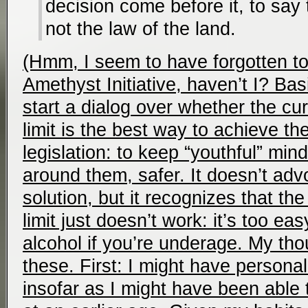
decision come before it, to say
not the law of the land.
(Hmm, I seem to have forgotten to 
Amethyst Initiative, haven’t I? Basic
start a dialog over whether the cur
limit is the best way to achieve th
legislation: to keep “youthful” min
around them, safer. It doesn’t adv
solution, but it recognizes that th
limit just doesn’t work: it’s too e
alcohol if you’re underage. My tho
these. First: I might have personal
insofar as I might have been able t