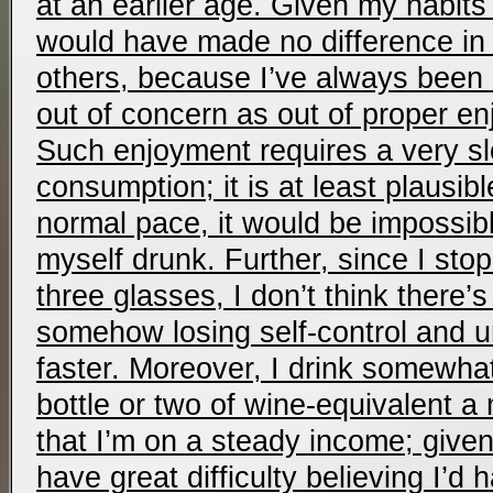
at an earlier age. Given my habits 
would have made no difference in m
others, because I’ve always been
out of concern as out of proper en
Such enjoyment requires a very s
consumption; it is at least plausible
normal pace, it would be impossib
myself drunk. Further, since I stop
three glasses, I don’t think there
somehow losing self-control and un
faster. Moreover, I drink somewhat 
bottle or two of wine-equivalent a
that I’m on a steady income; give
have great difficulty believing I’