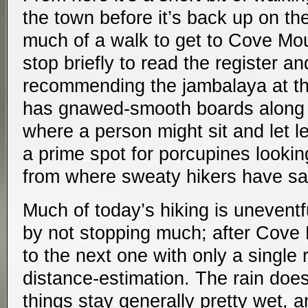
the town before it’s back up on the
much of a walk to get to Cove Mou
stop briefly to read the register and
recommending the jambalaya at th
has gnawed-smooth boards along th
where a person might sit and let le
a prime spot for porcupines looking 
from where sweaty hikers have sa
Much of today’s hiking is uneventf
by not stopping much; after Cove M
to the next one with only a single 
distance-estimation. The rain does
things stay generally pretty wet, an