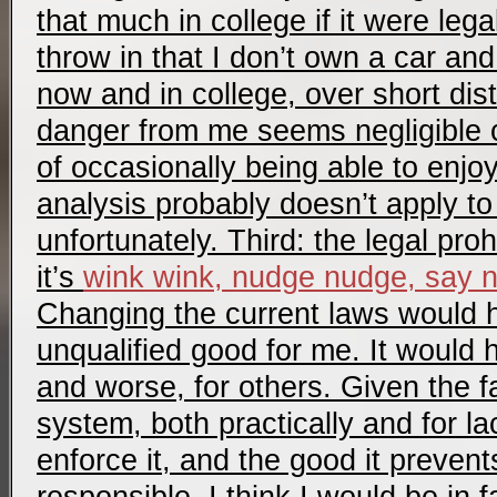
that much in college if it were lega
throw in that I don’t own a car and
now and in college, over short dis
danger from me seems negligible c
of occasionally being able to enjoy
analysis probably doesn’t apply t
unfortunately. Third: the legal prohi
it’s
wink wink, nudge nudge, say 
Changing the current laws would 
unqualified good for me. It would
and worse, for others. Given the fa
system, both practically and for lack
enforce it, and the good it preven