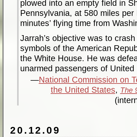
plowed into an empty field in Sh
Pennsylvania, at 580 miles per
minutes’ flying time from Washi
Jarrah’s objective was to crash h
symbols of the American Republi
the White House. He was defeat
unarmed passengers of United 
National Commission on Te
the United States
,
The 
(inter
20.12.09