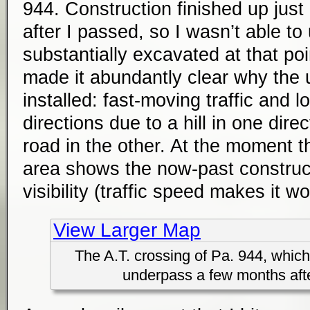
944. Construction finished up just
after I passed, so I wasn’t able to 
substantially excavated at that po
made it abundantly clear why the
installed: fast-moving traffic and lo
directions due to a hill in one dire
road in the other. At the moment th
area shows the now-past construct
visibility (traffic speed makes it w
View Larger Map
The A.T. crossing of Pa. 944, whic
underpass a few months aft