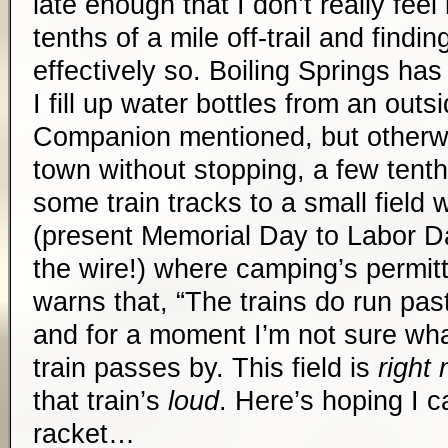
late enough that I don’t really feel
tenths of a mile off-trail and findi
effectively so. Boiling Springs ha
I fill up water bottles from an outs
Companion mentioned, but otherwi
town without stopping, a few tenth
some train tracks to a small field
(present Memorial Day to Labor Da
the wire!) where camping’s permi
warns that, “The trains do run past
and for a moment I’m not sure what
train passes by. This field is
right 
that train’s
loud
. Here’s hoping I c
racket…