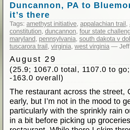
Duncannon, PA to Bluemon
it’s there
Tags:
amethyst initiative
,
appalachian trail
,
constitution
,
duncannon
,
four state challen
maryland
,
pennsylvania
,
south dakota v do
tuscarora trail
,
virginia
,
west virginia
— Jeff
August 29
(25.9; 1067.0 total, 1107.0 to go
-163.0 overall)
The restaurant across the street,
early, but I’m not in the mood to ge
particularly with the sprinkly rain 
in a bit before picking up grocerie
restaurant. While there I skim th