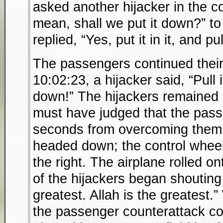
asked another hijacker in the coc
mean, shall we put it down?” to
replied, “Yes, put it in it, and pu
The passengers continued their
10:02:23, a hijacker said, “Pull i
down!” The hijackers remained a
must have judged that the pas
seconds from overcoming them.
headed down; the control wheel
the right. The airplane rolled o
of the hijackers began shouting 
greatest. Allah is the greatest.
the passenger counterattack con