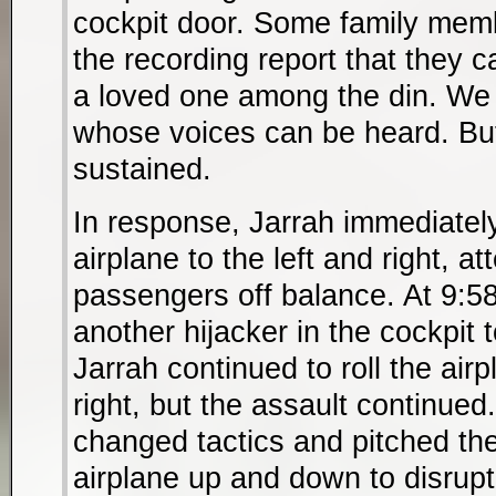
cockpit door. Some family memb
the recording report that they c
a loved one among the din. We 
whose voices can be heard. Bu
sustained.
In response, Jarrah immediately
airplane to the left and right, a
passengers off balance. At 9:58
another hijacker in the cockpit 
Jarrah continued to roll the airp
right, but the assault continued
changed tactics and pitched th
airplane up and down to disrupt