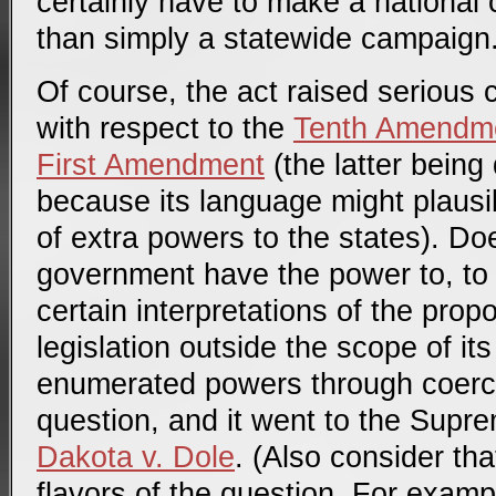
certainly have to make a national 
than simply a statewide campaign
Of course, the act raised serious 
with respect to the
Tenth Amendm
First Amendment
(the latter being
because its language might plausib
of extra powers to the states). Do
government have the power to, to
certain interpretations of the prop
legislation outside the scope of its
enumerated powers through coercio
question, and it went to the Supr
Dakota v. Dole
. (Also consider tha
flavors of the question. For examp