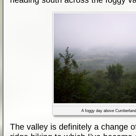
heading south across the foggy va
A foggy day above Cumberland
The valley is definitely a change 