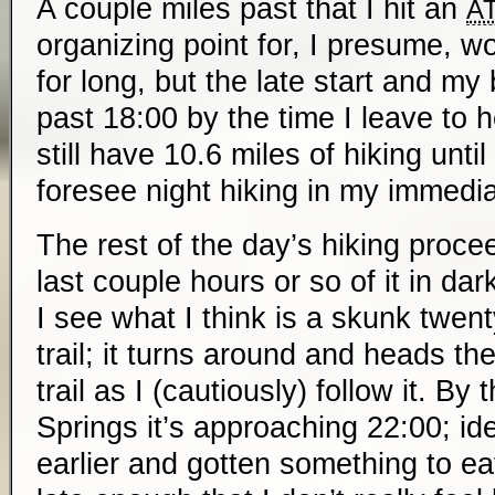
A couple miles past that I hit an
A
organizing point for, I presume, wor
for long, but the late start and my
past 18:00 by the time I leave to 
still have 10.6 miles of hiking until
foresee night hiking in my immedia
The rest of the day’s hiking proce
last couple hours or so of it in da
I see what I think is a skunk twent
trail; it turns around and heads t
trail as I (cautiously) follow it. By
Springs it’s approaching 22:00; ide
earlier and gotten something to eat