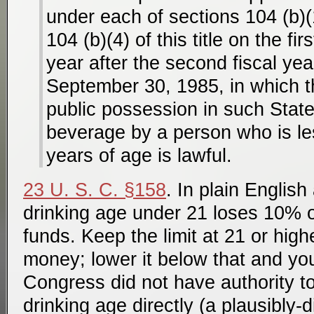
under each of sections 104 (b)(
104 (b)(4) of this title on the fir
year after the second fiscal yea
September 30, 1985, in which t
public possession in such State
beverage by a person who is le
years of age is lawful.
23 U. S. C. §158
. In plain Englis
drinking age under 21 loses 10% o
funds. Keep the limit at 21 or high
money; lower it below that and you
Congress did not have authority to
drinking age directly (a plausibly-d