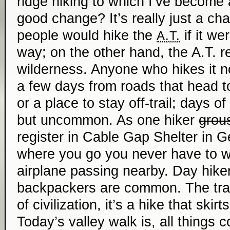
ridge hiking to which I’ve become 
good change? It’s really just a c
people would hike the
if it wer
A.T.
way; on the other hand, the A.T. real
wilderness. Anyone who hikes it 
a few days from roads that head t
or a place to stay off-trail; days o
but uncommon. As one hiker
grou
register in Cable Gap Shelter in G
where you go you never have to wa
airplane passing nearby. Day hik
backpackers are common. The trail
of civilization, it’s a hike that skirt
Today’s valley walk is, all things c