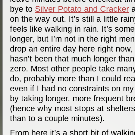
bye to
Silver Potato and Cracker
on the way out. It’s still a little ra
feels like walking in rain. It’s so
longer, but I’m not in the right men
drop an entire day here right now, p
hasn’t been that much longer than
zero. Most other people take man
do, probably more than I could rea
even if I had no constraints on my 
by taking longer, more frequent b
(hence why most stops at shelters
than to a couple minutes).
From here it’s a short bit of walkin