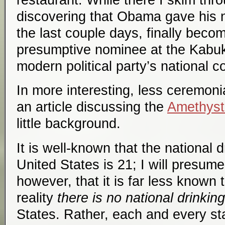
discovering that Obama gave his 
the last couple days, finally beco
presumptive nominee at the Kabuki
modern political party’s national c
In more interesting, less ceremoni
an article discussing the
Amethyst 
little background.
It is well-known that the national d
United States is 21; I will presum
however, that it is far less known 
reality
there is no national drinkin
States. Rather, each and every st