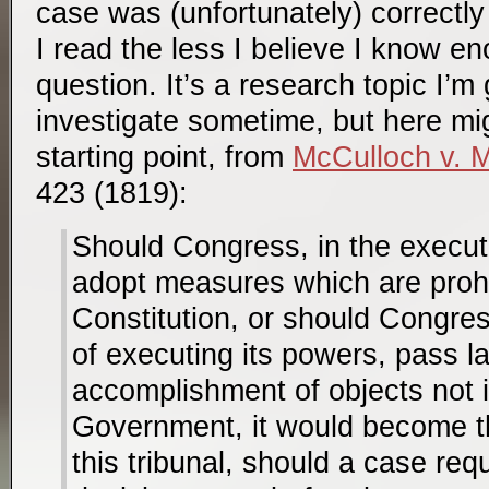
case was (unfortunately) correctly
I read the less I believe I know e
question. It’s a research topic I’m
investigate sometime, but here mi
starting point, from
McCulloch v. 
423 (1819):
Should Congress, in the executi
adopt measures which are prohi
Constitution, or should Congres
of executing its powers, pass l
accomplishment of objects not i
Government, it would become th
this tribunal, should a case req