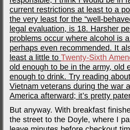
responsible, I think I would be in 
current restrictions at least to a po
the very least for the “well-behav
legal evaluation, is 18. Harsher p
problems occur where alcohol is a 
perhaps even recommended. It al
least a little to
Twenty-Sixth Ame
old enough to be in the army, old 
enough to drink. Try reading abou
Vietnam veterans during the war a
America afterward; it’s pretty pate
But anyway. With breakfast finish
the street to the Doyle, where I p
leave minutes before checkout tim