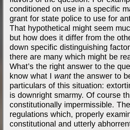
conditioned on use in a specific m
grant for state police to use for ant
That hypothetical might seem mu
but how does it differ from the oth
down specific distinguishing facto
there are many which might be rea
What’s the right answer to the qu
know what I
want
the answer to be
particulars of this situation: extor
is downright smarmy. Of course th
constitutionally impermissible. Th
regulations which, properly exami
constitutional and utterly abhorren