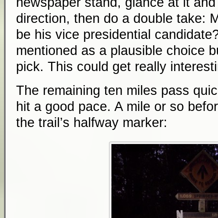
newspaper stand, glance at it and
direction, then do a double take:
be his vice presidential candidate
mentioned as a plausible choice b
pick. This could get really interesti
The remaining ten miles pass quickl
hit a good pace. A mile or so befo
the trail’s halfway marker: