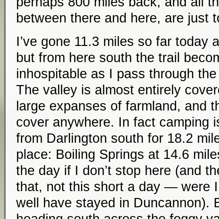
perhaps 800 miles back, and all th
between there and here, are just 
I’ve gone 11.3 miles so far today a
but from here south the trail be
inhospitable as I pass through th
The valley is almost entirely cove
large expanses of farmland, and th
cover anywhere. In fact camping is
from Darlington south for 18.2 mile
place: Boiling Springs at 14.6 mile
the day if I don’t stop here (and t
that, not this short a day — were I
well have stayed in Duncannon). Ba