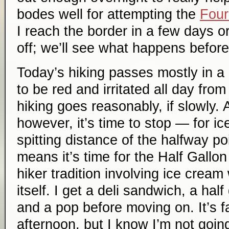
bodes well for attempting the
Four
I reach the border in a few days or 
off; we’ll see what happens before
Today’s hiking passes mostly in a 
to be red and irritated all day fro
hiking goes reasonably, if slowly. 
however, it’s time to stop — for ic
spitting distance of the halfway poi
means it’s time for the Half Gallon
hiker tradition involving ice cre
itself. I get a deli sandwich, a half
and a pop before moving on. It’s fai
afternoon, but I know I’m not goin