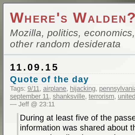
Where's Walden
Mozilla, politics, economics
other random desiderata
11.09.15
Quote of the day
Tags:
9/11
,
airplane
,
hijacking
,
pennsylvani
september 11
,
shanksville
,
terrorism
,
united
— Jeff @ 23:11
During at least five of the pass
information was shared about t