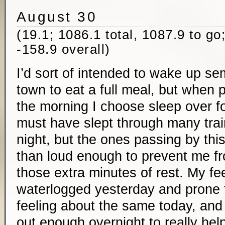
August 30
(19.1; 1086.1 total, 1087.9 to go
-158.9 overall)
I’d sort of intended to wake up sem
town to eat a full meal, but when
the morning I choose sleep over foo
must have slept through many trai
night, but the ones passing by thi
than loud enough to prevent me fr
those extra minutes of rest. My feet
waterlogged yesterday and prone to
feeling about the same today, and
out enough overnight to really hel