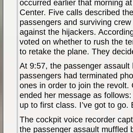
occurred earlier that morning a
Center. Five calls described the
passengers and surviving crew
against the hijackers. According
voted on whether to rush the ter
to retake the plane. They decid
At 9:57, the passenger assault
passengers had terminated phon
ones in order to join the revolt.
ended her message as follows:
up to first class. I’ve got to go.
The cockpit voice recorder cap
the passenger assault muffled b