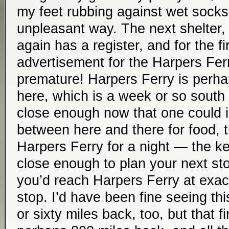
my feet rubbing against wet sock
unpleasant way. The next shelter, 
again has a register, and for the fir
advertisement for the Harpers Ferr
premature! Harpers Ferry is perha
here, which is a week or so south a
close enough now that one could 
between here and there for food, t
Harpers Ferry for a night — the key
close enough to plan your next st
you’d reach Harpers Ferry at exactl
stop. I’d have been fine seeing thi
or sixty miles back, too, but that fi