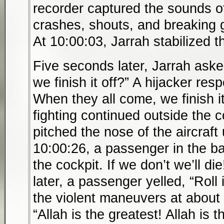
recorder captured the sounds o
crashes, shouts, and breaking 
At 10:00:03, Jarrah stabilized t
Five seconds later, Jarrah asked
we finish it off?” A hijacker re
When they all come, we finish i
fighting continued outside the c
pitched the nose of the aircraf
10:00:26, a passenger in the ba
the cockpit. If we don’t we’ll d
later, a passenger yelled, “Roll 
the violent maneuvers at about
“Allah is the greatest! Allah is 