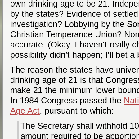
own drinking age to be 21. Indepe
by the states? Evidence of settled 
investigation? Lobbying by the S
Christian Temperance Union? Non
accurate. (Okay, I haven’t really c
possibility didn’t happen; I’ll bet a 
The reason the states have univer
drinking age of 21 is that Congress
make 21 the minimum lower bound 
In 1984 Congress passed the
Nat
Age Act
, pursuant to which:
The Secretary shall withhold 10
amount required to be apportio