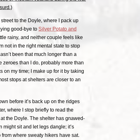
surd.)
street to the Doyle, where I pack up
aying good-bye to
Silver Potato and
little rainy, and neither couple feels like
m not in the right mental state to stop
 hasn’t been that much longer than a
 zeroes than I do, probably more than
ts on my time; I make up for it by taking
st stops at shelters are closer to an
 town before it’s back up on the ridges
r, where I stop briefly to read the
 at the Doyle. The shelter has gnawed-
might sit and let legs dangle; it’s
 up from where sweaty hikers have sat.