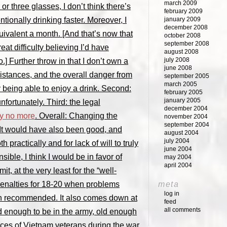
march 2009
or three glasses, I don’t think there’s
february 2009
ionally drinking faster. Moreover, I
january 2009
december 2008
uivalent a month. [And that’s now that
october 2008
september 2008
at difficulty believing I’d have
august 2008
july 2008
.] Further throw in that I don’t own a
june 2008
distances, and the overall danger from
september 2005
march 2005
 being able to enjoy a drink. Second:
february 2005
january 2005
fortunately. Third: the legal
december 2004
ay no more
. Overall: Changing the
november 2004
september 2004
 It would have also been good, and
august 2004
july 2004
h practically and for lack of will to truly
june 2004
sible, I think I would be in favor of
may 2004
april 2004
it, at the very least for the “well-
meta
penalties for 18-20 when problems
log in
ven recommended. It also comes down at
feed
all comments
ld enough to be in the army, old enough
ences of Vietnam veterans during the war