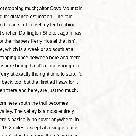
 not stopping much; after Cove Mountain
ng for distance-estimation. The rain
nd I can start to feel my feet rubbing
shelter, Darlington Shelter, again has
for the Harpers Ferry Hostel that isn’t
e, which is a week or so south at a
 stopping once between here and there
ey here being that it’s close enough to
ry at exactly the right time to stop. I’d
ack, too, but that first ad I saw for it
en there and here, are just too much.
from here south the trail becomes
lley. The valley is almost entirely
ere’s basically no cover anywhere. In
r 18.2 miles, except at a single place:
 I don’t stop here (and there’s no way