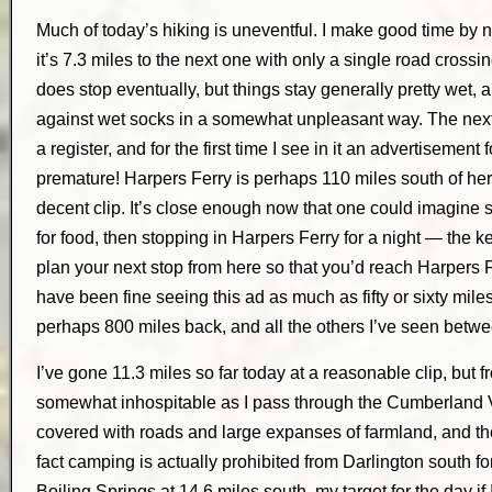
Much of today’s hiking is uneventful. I make good time by
it’s 7.3 miles to the next one with only a single road crossi
does stop eventually, but things stay generally pretty wet, a
against wet socks in a somewhat unpleasant way. The next 
a register, and for the first time I see in it an advertisement 
premature! Harpers Ferry is perhaps 110 miles south of her
decent clip. It’s close enough now that one could imagine
for food, then stopping in Harpers Ferry for a night — the k
plan your next stop from here so that you’d reach Harpers Fer
have been fine seeing this ad as much as fifty or sixty miles b
perhaps 800 miles back, and all the others I’ve seen betwe
I’ve gone 11.3 miles so far today at a reasonable clip, but 
somewhat inhospitable as I pass through the Cumberland Va
covered with roads and large expanses of farmland, and th
fact camping is actually prohibited from Darlington south fo
Boiling Springs at 14.6 miles south, my target for the day if