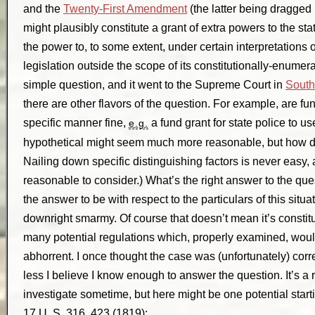
and the
Twenty-First Amendment
(the latter being dragged
might plausibly constitute a grant of extra powers to the s
the power to, to some extent, under certain interpretations 
legislation outside the scope of its constitutionally-enumer
simple question, and it went to the Supreme Court in
South
there are other flavors of the question. For example, are fu
specific manner fine,
a fund grant for state police to use
e.g.
hypothetical might seem much more reasonable, but how doe
Nailing down specific distinguishing factors is never easy
reasonable to consider.) What’s the right answer to the qu
the answer to be with respect to the particulars of this situat
downright smarmy. Of course that doesn’t mean it’s constit
many potential regulations which, properly examined, would
abhorrent. I once thought the case was (unfortunately) corre
less I believe I know enough to answer the question. It’s a 
investigate sometime, but here might be one potential start
17 U. S. 316, 423 (1819):