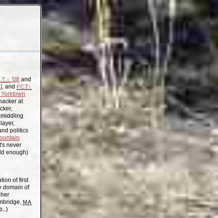
'08
and
.T.↓
11
and
PCT↑
Yorktown
acker at
cker,
, middling
layer,
nd politics
ountain
t's never
old enough)
on of first
the domain of
gher
mbridge,
MA
b.
)