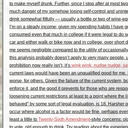
to make myself drunk. Further, since I stop after at most two 
much danger of my somehow losing self-control and unintent
drink somewhat fitfully — usually a bottle or two of wine-eq
I’m on a steady income; given my spending habits I have gre
consumed even that much in college if it were legal to do so
car and either walk or bike now and in college, over short 
me seems negligible compared to the utility of occasionally
this analysis probably doesn’t apply to very many people, un
prohibition now really isn’t, it’s
wink wink, nudge nudge, s
current laws would have been an unqualified good for me.
worse, for others. Given the failure of the current system, bot
enforce it, and the good it prevents for those who are respon
loosening current restrictions at least to a point where the lim
behaved” by some sort of legal evaluation, is 18. Harsher 
occur where alcohol is a factor would be fine, perhaps e
least a little to
Twenty-Sixth Amendment
-style concerns: o
to vote, old enough to drink. Try reading about the experi