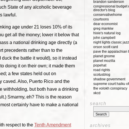
brandon sanderson
congressional budget o
uch State of any alcoholic beverage
director's blog
s lawful.
conservativehome
courtoons
dear economist
rinking age under 21 loses 10% of its
greg mankiw
hixie's natural log
u get all the money; lower it below that
john campbell
ass a national drinking age directly (a
night lights classic jazz
orson scott card
t precedents rather than to the
pave the appalachian t
planet gnome
d duck the battle it would), so it instead
planet mozilla
to doing it on their own; it made them
popehat
road rights
ened; a few states held out on
scotusblog
shadow government
ly caved. Also, Puerto Rico and the
supreme court haiku of
the volokh conspiracy
he withholding, but both have a drinking
xkcd
ult.) Smarmy, eh? This is the reason
search
almost certainly have to make a national
ith respect to the
Tenth Amendment
archives