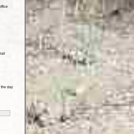
ffice
rail
 the day