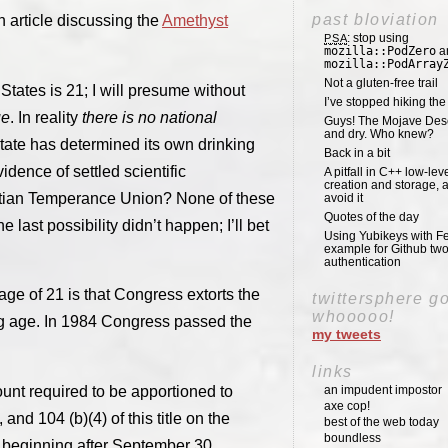
past bloviation
n article discussing the
Amethyst
: stop using
PSA
mozilla::PodZero
a
mozilla::PodArray
Not a gluten-free trail
 States is 21; I will presume without
I’ve stopped hiking th
ue
. In reality
there is no national
Guys! The Mojave Deser
and dry. Who knew?
tate has determined its own drinking
Back in a bit
dence of settled scientific
A pitfall in C++ low-lev
creation and storage, 
stian Temperance Union? None of these
avoid it
Quotes of the day
 last possibility didn’t happen; I’ll bet
Using Yubikeys with Fe
example for Github two
authentication
ge of 21 is that Congress extorts the
twittersphere g
whooooo!
ng age. In 1984 Congress passed the
my tweets
links
unt required to be apportioned to
an impudent impostor
axe cop!
and 104 (b)(4) of this title on the
best of the web today
boundless
ar beginning after September 30,