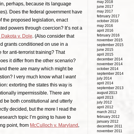
may 2018
 in, perhaps, because its language
june 2017
tates). Does the federal government have
may 2017
february 2017
of the proposed legislation, enact
october 2016
may 2016
ated powers through coercion? It’s not a
april 2016
february 2016
 Dakota v. Dole
. (Also consider that
november 2015
nd grants conditioned on use in a
september 2015
june 2015
 for anti-terrorist training? That
april 2015
december 2014
s it differ from the other scenario?
november 2014
, and there are many which might be
october 2014
september 2014
estion? I very much know what I
want
july 2014
april 2014
ion: extorting the states this way is
september 2013
utionally impermissible. There are
august 2013
april 2013
 be both constitutional and utterly
july 2012
april 2012
ctly decided, but the more I read the
march 2012
research topic I’m going to have to
february 2012
january 2012
ing point, from
McCulloch v. Maryland
,
december 2011
november 2011