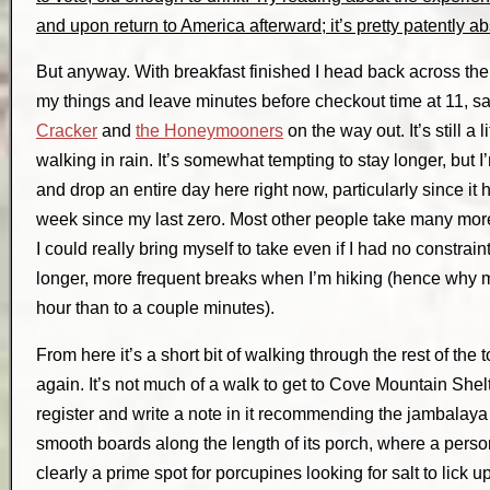
and upon return to America afterward; it’s pretty patently ab
But anyway. With breakfast finished I head back across the 
my things and leave minutes before checkout time at 11, s
Cracker
and
the Honeymooners
on the way out. It’s still a 
walking in rain. It’s somewhat tempting to stay longer, but I’
and drop an entire day here right now, particularly since it
week since my last zero. Most other people take many more
I could really bring myself to take even if I had no constrain
longer, more frequent breaks when I’m hiking (hence why mo
hour than to a couple minutes).
From here it’s a short bit of walking through the rest of the
again. It’s not much of a walk to get to Cove Mountain Shelte
register and write a note in it recommending the jambalaya
smooth boards along the length of its porch, where a person 
clearly a prime spot for porcupines looking for salt to lick