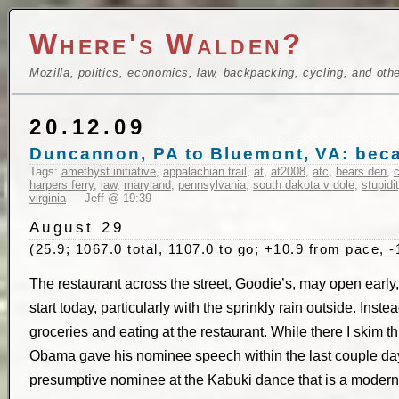
Where's Walden?
Mozilla, politics, economics, law, backpacking, cycling, and oth
20.12.09
Duncannon, PA to Bluemont, VA: becau
Tags:
amethyst initiative
,
appalachian trail
,
at
,
at2008
,
atc
,
bears den
,
c
harpers ferry
,
law
,
maryland
,
pennsylvania
,
south dakota v dole
,
stupidi
virginia
— Jeff @ 19:39
August 29
(25.9; 1067.0 total, 1107.0 to go; +10.9 from pace, -
The restaurant across the street, Goodie’s, may open early, 
start today, particularly with the sprinkly rain outside. Inste
groceries and eating at the restaurant. While there I skim 
Obama gave his nominee speech within the last couple day
presumptive nominee at the Kabuki dance that is a modern p