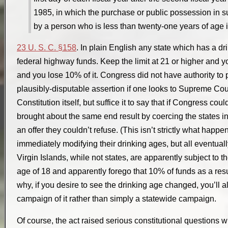
1985, in which the purchase or public possession in s
by a person who is less than twenty-one years of age i
23 U. S. C. §158
. In plain English any state which has a d
federal highway funds. Keep the limit at 21 or higher and yo
and you lose 10% of it. Congress did not have authority to p
plausibly-disputable assertion if one looks to Supreme Cour
Constitution itself, but suffice it to say that if Congress coul
brought about the same end result by coercing the states in
an offer they couldn’t refuse. (This isn’t strictly what happ
immediately modifying their drinking ages, but all eventual
Virgin Islands, while not states, are apparently subject to t
age of 18 and apparently forego that 10% of funds as a res
why, if you desire to see the drinking age changed, you’ll 
campaign of it rather than simply a statewide campaign.
Of course, the act raised serious constitutional questions w