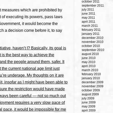
october 2011
september 2011
pt measures which are prohibited by
july 2011
june 2011
t of executing its powers, pass laws
may 2011
april 2011
e Government, it would become the
march 2011
february 2011
uch a decision come before it, to say
january 2011
december 2010
november 2010
october 2010
ative, haven’t I? Basically, its goal is
september 2010
august 2010
it is the best way to achieve the
june 2010
 and the people around them, safer. It
may 2010
april 2010
 the current national age limit just
march 2010
february 2010
ou’re underage. My thoughts on it are
january 2010
it, insofar as I might have been able to
december 2009
november 2009
m sure the restriction would have made
october 2009
august 2009
 always been careful — not so much out
july 2009
njoyment requires a very slow pace of
june 2009
may 2009
rmal pace, it would be impossible for me
april 2009