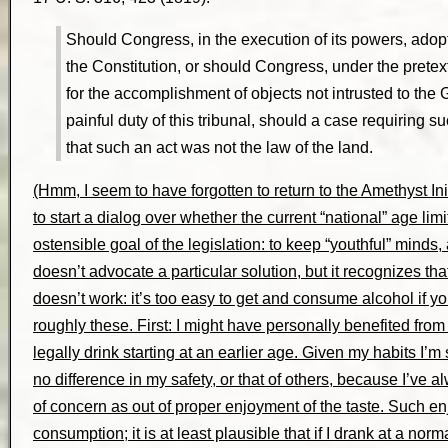
Should Congress, in the execution of its powers, ado
the Constitution, or should Congress, under the pretex
for the accomplishment of objects not intrusted to th
painful duty of this tribunal, should a case requiring s
that such an act was not the law of the land.
(Hmm, I seem to have forgotten to return to the Amethyst Initi
to start a dialog over whether the current “national” age lim
ostensible goal of the legislation: to keep “youthful” minds,
doesn’t advocate a particular solution, but it recognizes that
doesn’t work: it’s too easy to get and consume alcohol if y
roughly these. First: I might have personally benefited from 
legally drink starting at an earlier age. Given my habits I’
no difference in my safety, or that of others, because I’ve
of concern as out of proper enjoyment of the taste. Such e
consumption; it is at least plausible that if I drank at a no