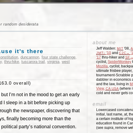
er random desiderata
about me
Jeff Walden:
'08,
MIT
A
se it’s there
'10
and
'
JMT↓
C2C→
onstitution
,
duncannon
,
four state challenge
,
'17
thru-hiker and
→
SF
ty
,
thru-hike
,
tuscarora trail
,
virginia
,
west
cyclist,
SpiderMonkey
h
Mozilla
, cyclist, backpa
ultimate frisbee player
tournament-Scrabble p
dabbler in economics a
163.0 overall)
and the law, living in
M
View,
(where i
CA
USA
cold and never gets c
but I’m not in the mood to get an early
ad I sleep in a bit before picking up
email
Lowercased concatenati
through the newspaper, discovering that
initial, last name, at, 
s, finally becoming more than the
a certain institute of hi
education found in Ca
olitical party’s national convention.
(see
supra
, remove
we