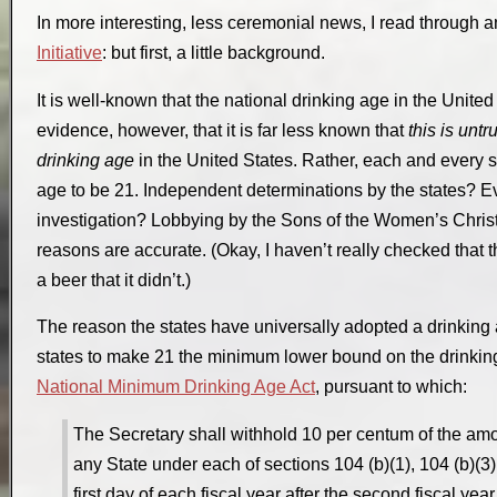
In more interesting, less ceremonial news, I read through a
Initiative
: but first, a little background.
It is well-known that the national drinking age in the United
evidence, however, that it is far less known that
this is untr
drinking age
in the United States. Rather, each and every s
age to be 21. Independent determinations by the states? Evi
investigation? Lobbying by the Sons of the Women’s Chri
reasons are accurate. (Okay, I haven’t really checked that the
a beer that it didn’t.)
The reason the states have universally adopted a drinking a
states to make 21 the minimum lower bound on the drinki
National Minimum Drinking Age Act
, pursuant to which:
The Secretary shall withhold 10 per centum of the amo
any State under each of sections 104 (b)(1), 104 (b)(3), 
first day of each fiscal year after the second fiscal ye