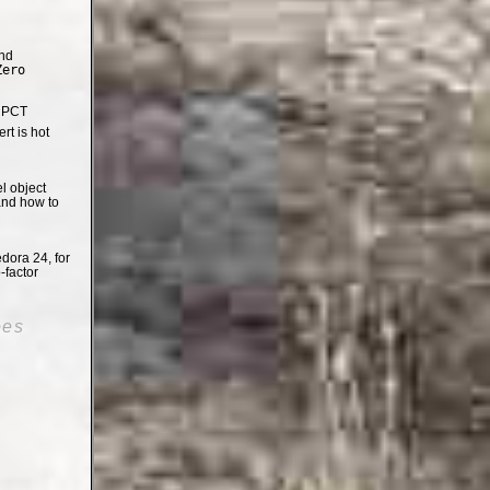
nd
Zero
e PCT
t is hot
el object
and how to
dora 24, for
-factor
oes